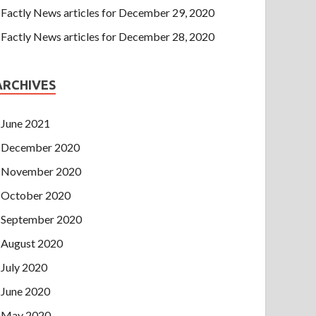
Factly News articles for December 29, 2020
Factly News articles for December 28, 2020
ARCHIVES
June 2021
December 2020
November 2020
October 2020
September 2020
August 2020
July 2020
June 2020
May 2020