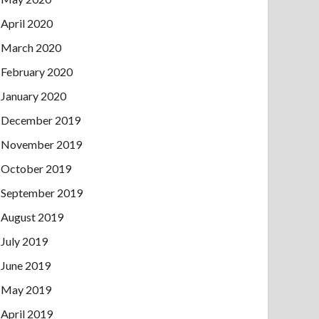
April 2020
March 2020
February 2020
January 2020
December 2019
November 2019
October 2019
September 2019
August 2019
July 2019
June 2019
May 2019
April 2019