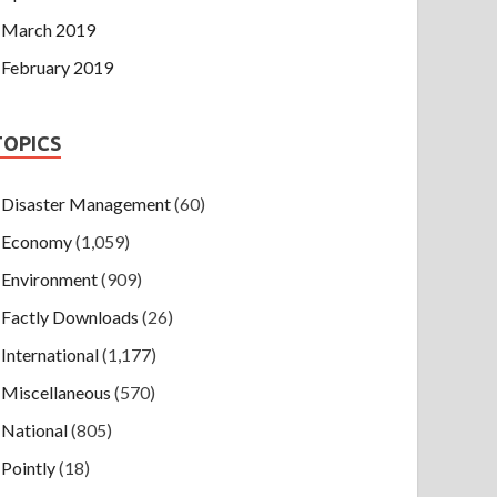
March 2019
February 2019
TOPICS
Disaster Management
(60)
Economy
(1,059)
Environment
(909)
Factly Downloads
(26)
International
(1,177)
Miscellaneous
(570)
National
(805)
Pointly
(18)