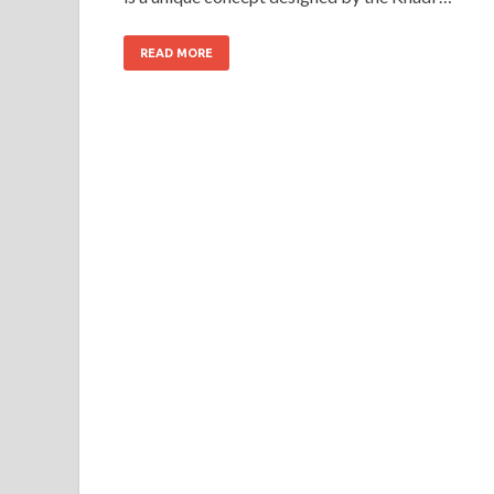
READ MORE