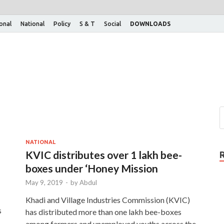
ional
National
Policy
S & T
Social
DOWNLOADS
NATIONAL
KVIC distributes over 1 lakh bee-
boxes under ‘Honey Mission
May 9, 2019
-
by
Abdul
Khadi and Village Industries Commission (KVIC)
s
has distributed more than one lakh bee-boxes
among farmers and unemployed youths across the