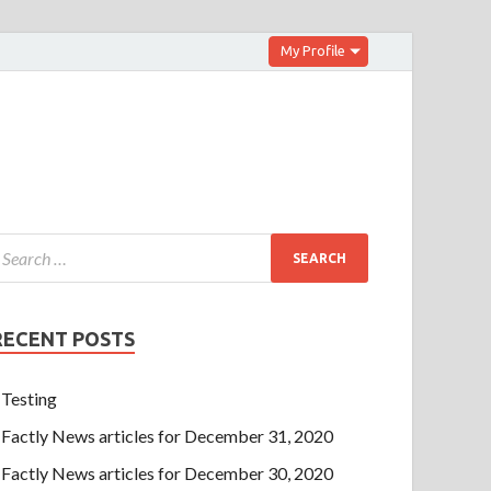
My Profile
RECENT POSTS
Testing
Factly News articles for December 31, 2020
Factly News articles for December 30, 2020