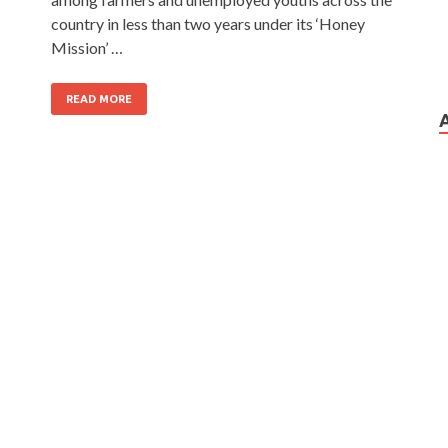
country in less than two years under its ‘Honey
Mission’ …
READ MORE