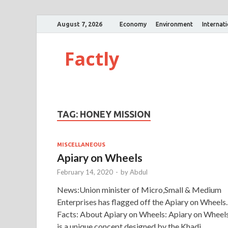
August 7, 2026
Economy
Environment
Internat
Factly
TAG:
HONEY MISSION
MISCELLANEOUS
Apiary on Wheels
February 14, 2020
-
by
Abdul
News:Union minister of Micro,Small & Medium
Enterprises has flagged off the Apiary on Wheels.
Facts: About Apiary on Wheels: Apiary on Wheel
is a unique concept designed by the Khadi …