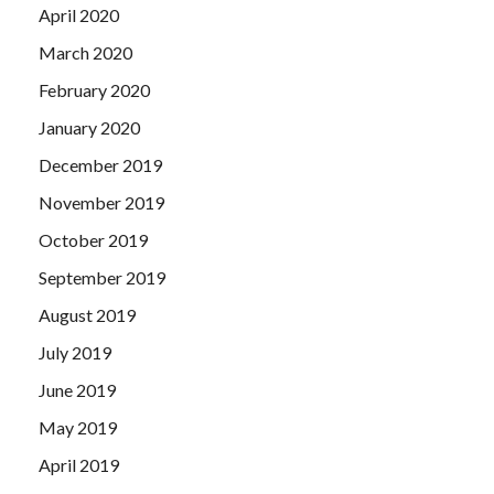
April 2020
March 2020
February 2020
January 2020
December 2019
November 2019
October 2019
September 2019
August 2019
July 2019
June 2019
May 2019
April 2019