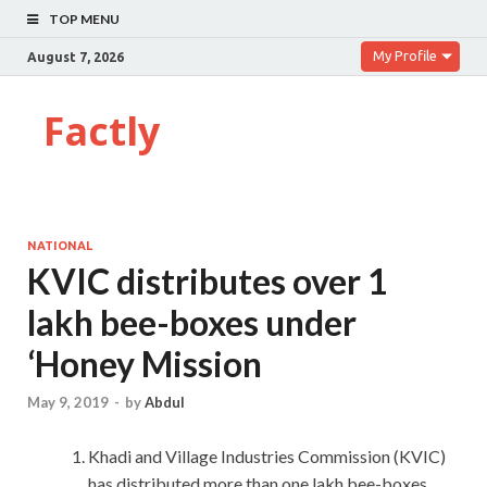
TOP MENU
My Profile
August 7, 2026
Factly
NATIONAL
KVIC distributes over 1
lakh bee-boxes under
‘Honey Mission
May 9, 2019
-
by
Abdul
Khadi and Village Industries Commission (KVIC)
has distributed more than one lakh bee-boxes