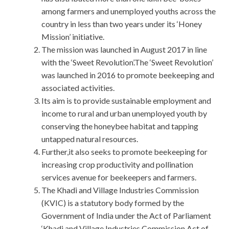
among farmers and unemployed youths across the
country in less than two years under its ‘Honey
Mission’ initiative.
The mission was launched in August 2017 in line
with the ‘Sweet Revolution’.The ‘Sweet Revolution’
was launched in 2016 to promote beekeeping and
associated activities.
Its aim is to provide sustainable employment and
income to rural and urban unemployed youth by
conserving the honeybee habitat and tapping
untapped natural resources.
Further,it also seeks to promote beekeeping for
increasing crop productivity and pollination
services avenue for beekeepers and farmers.
The Khadi and Village Industries Commission
(KVIC) is a statutory body formed by the
Government of India under the Act of Parliament
‘Khadi and Village Industries Commission Act of