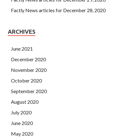
Factly News articles for December 28, 2020
ARCHIVES
June 2021
December 2020
November 2020
October 2020
September 2020
August 2020
July 2020
June 2020
May 2020