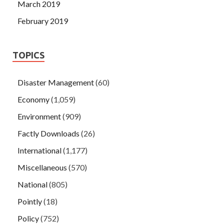
March 2019
February 2019
TOPICS
Disaster Management
(60)
Economy
(1,059)
Environment
(909)
Factly Downloads
(26)
International
(1,177)
Miscellaneous
(570)
National
(805)
Pointly
(18)
Policy
(752)