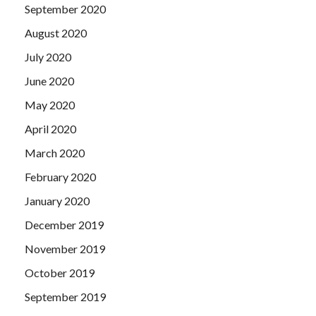
September 2020
August 2020
July 2020
June 2020
May 2020
April 2020
March 2020
February 2020
January 2020
December 2019
November 2019
October 2019
September 2019