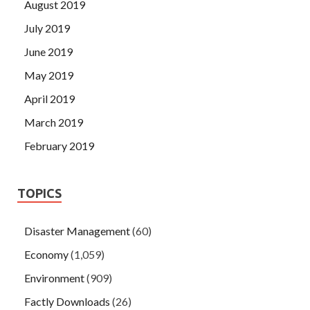
August 2019
July 2019
June 2019
May 2019
April 2019
March 2019
February 2019
TOPICS
Disaster Management
(60)
Economy
(1,059)
Environment
(909)
Factly Downloads
(26)