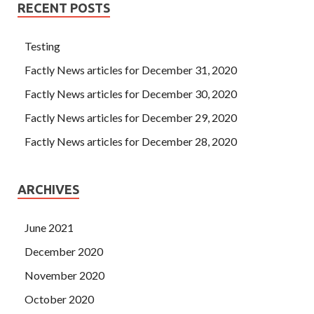
RECENT POSTS
Testing
Factly News articles for December 31, 2020
Factly News articles for December 30, 2020
Factly News articles for December 29, 2020
Factly News articles for December 28, 2020
ARCHIVES
June 2021
December 2020
November 2020
October 2020