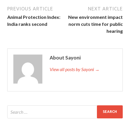
PREVIOUS ARTICLE
NEXT ARTICLE
Animal Protection Index:
New environment impact
India ranks second
norm cuts time for public
hearing
About Sayoni
View all posts by Sayoni →