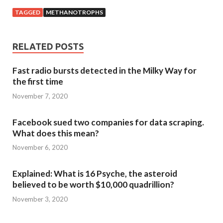
TAGGED
METHANOTROPHS
RELATED POSTS
Fast radio bursts detected in the Milky Way for
the first time
November 7, 2020
Facebook sued two companies for data scraping.
What does this mean?
November 6, 2020
Explained: What is 16 Psyche, the asteroid
believed to be worth $10,000 quadrillion?
November 3, 2020