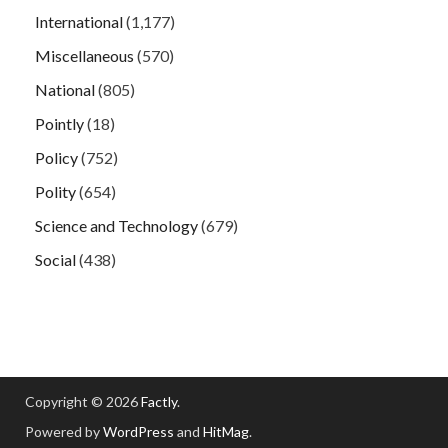
International
(1,177)
Miscellaneous
(570)
National
(805)
Pointly
(18)
Policy
(752)
Polity
(654)
Science and Technology
(679)
Social
(438)
Copyright © 2026
Factly
.
Powered by
WordPress
and
HitMag
.