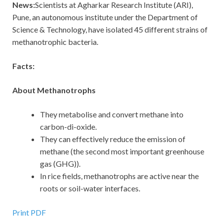
News:
Scientists at Agharkar Research Institute (ARI),
Pune, an autonomous institute under the Department of
Science & Technology, have isolated 45 different strains of
methanotrophic bacteria.
Facts:
About Methanotrophs
They metabolise and convert methane into
carbon-di-oxide.
They can effectively reduce the emission of
methane (the second most important greenhouse
gas (GHG)).
In rice fields, methanotrophs are active near the
roots or soil-water interfaces.
Print PDF