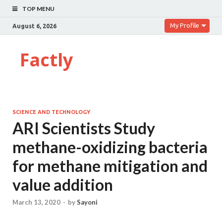
TOP MENU
My Profile
August 6, 2026
Factly
SCIENCE AND TECHNOLOGY
ARI Scientists Study
methane-oxidizing bacteria
for methane mitigation and
value addition
March 13, 2020
-
by
Sayoni