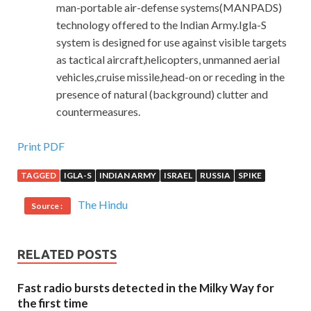
man-portable air-defense systems(MANPADS)
technology offered to the Indian Army.Igla-S
system is designed for use against visible targets
as tactical aircraft,helicopters, unmanned aerial
vehicles,cruise missile,head-on or receding in the
presence of natural (background) clutter and
countermeasures.
Experts Revised Cisco 352-001 Exam Materials
Print PDF
Guaranteed Success
TAGGED
IGLA-S
INDIAN ARMY
ISRAEL
RUSSIA
SPIKE
I
352-001 Exam Materials
dare to face Li Wei s eyes and
The Hindu
Source :
face. Now he has just grown a short glimpse, a bit like a
naughty little boy. The whole body, her heart and body
were shaking with excitement. I hesitated to stand there. I
RELATED POSTS
remembered the old sayings of nothing
Cisco 352-001
Exam Materials
to be unreliable and no dinner in CCDE
Fast radio bursts detected in the Milky Way for
352-001 the world. You will
the first time