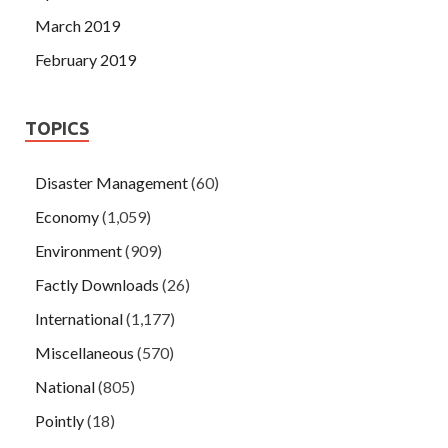
March 2019
February 2019
TOPICS
Disaster Management
(60)
Economy
(1,059)
Environment
(909)
Factly Downloads
(26)
International
(1,177)
Miscellaneous
(570)
National
(805)
Pointly
(18)