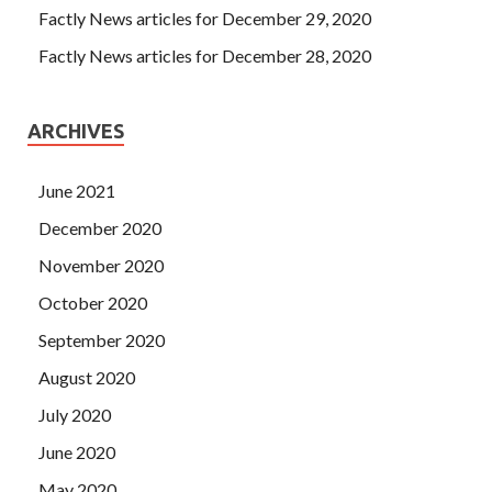
Factly News articles for December 29, 2020
Factly News articles for December 28, 2020
ARCHIVES
June 2021
December 2020
November 2020
October 2020
September 2020
August 2020
July 2020
June 2020
May 2020