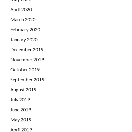
April 2020
March 2020
February 2020
January 2020
December 2019
November 2019
October 2019
September 2019
August 2019
July 2019
June 2019
May 2019
April 2019