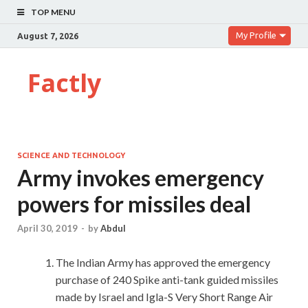
TOP MENU
My Profile
August 7, 2026
Factly
SCIENCE AND TECHNOLOGY
Army invokes emergency
powers for missiles deal
April 30, 2019
-
by
Abdul
The Indian Army has approved the emergency
purchase of 240 Spike anti-tank guided missiles
made by Israel and Igla-S Very Short Range Air