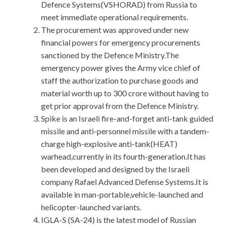
Defence Systems(VSHORAD) from Russia to
meet immediate operational requirements.
The procurement was approved under new
financial powers for emergency procurements
sanctioned by the Defence Ministry.The
emergency power gives the Army vice chief of
staff the authorization to purchase goods and
material worth up to 300 crore without having to
get prior approval from the Defence Ministry.
Spike is an Israeli fire-and-forget anti-tank guided
missile and anti-personnel missile with a tandem-
charge high-explosive anti-tank(HEAT)
warhead,currently in its fourth-generation.It has
been developed and designed by the Israeli
company Rafael Advanced Defense Systems.It is
available in man-portable,vehicle-launched and
helicopter-launched variants.
IGLA-S (SA-24) is the latest model of Russian