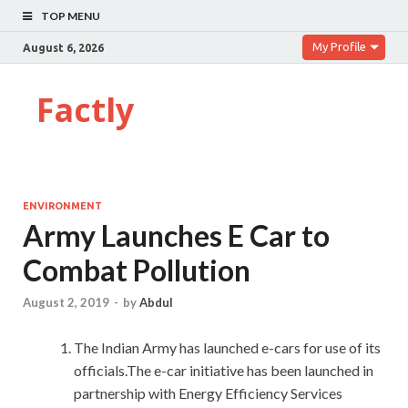
TOP MENU
My Profile
August 6, 2026
Factly
ENVIRONMENT
Army Launches E Car to
Combat Pollution
August 2, 2019
-
by
Abdul
The Indian Army has launched e-cars for use of its
officials.The e-car initiative has been launched in
partnership with Energy Efficiency Services