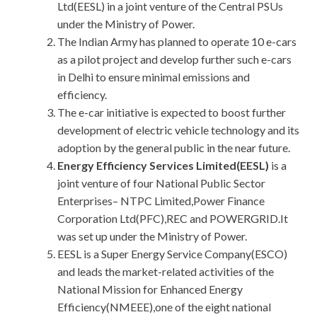
Ltd(EESL) in a joint venture of the Central PSUs
under the Ministry of Power.
The Indian Army has planned to operate 10 e-cars
as a pilot project and develop further such e-cars
in Delhi to ensure minimal emissions and
efficiency.
The e-car initiative is expected to boost further
development of electric vehicle technology and its
adoption by the general public in the near future.
Energy Efficiency Services Limited(EESL)
is a
joint venture of four National Public Sector
Enterprises– NTPC Limited,Power Finance
Corporation Ltd(PFC),REC and POWERGRID.It
was set up under the Ministry of Power.
EESL is a Super Energy Service Company(ESCO)
and leads the market-related activities of the
National Mission for Enhanced Energy
Efficiency(NMEEE),one of the eight national