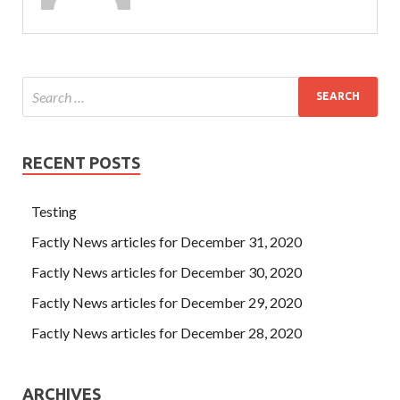
RECENT POSTS
Testing
Factly News articles for December 31, 2020
Factly News articles for December 30, 2020
Factly News articles for December 29, 2020
Factly News articles for December 28, 2020
ARCHIVES