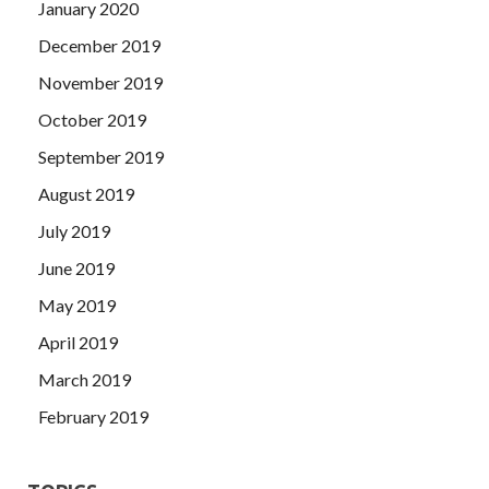
January 2020
December 2019
November 2019
October 2019
September 2019
August 2019
July 2019
June 2019
May 2019
April 2019
March 2019
February 2019