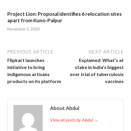
Project Lion: Proposal identifies 6 relocation sites
apart from Kuno-Palpur
November 5, 2020
PREVIOUS ARTICLE
NEXT ARTICLE
Flipkart launches
Explained: What’s at
initiative to bring
stake in India’s biggest
indigenous artisans
ever trial of tuberculosis
products on its platform
vaccines
About Abdul
View all posts by Abdul →