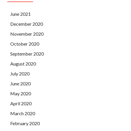
June 2021
December 2020
November 2020
October 2020
September 2020
August 2020
July 2020
June 2020
May 2020
April 2020
March 2020
February 2020