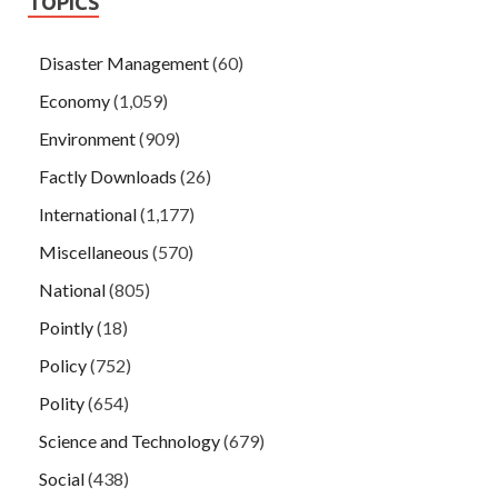
TOPICS
Disaster Management
(60)
Economy
(1,059)
Environment
(909)
Factly Downloads
(26)
International
(1,177)
Miscellaneous
(570)
National
(805)
Pointly
(18)
Policy
(752)
Polity
(654)
Science and Technology
(679)
Social
(438)