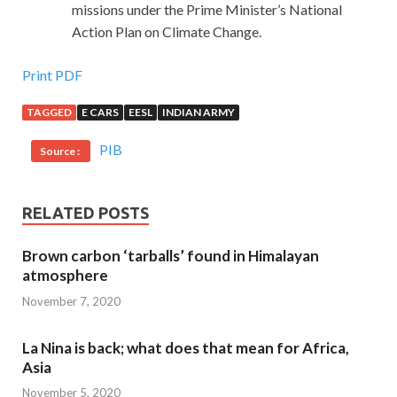
missions under the Prime Minister’s National
Action Plan on Climate Change.
Print PDF
TAGGED
E CARS
EESL
INDIAN ARMY
PIB
Source :
RELATED POSTS
Brown carbon ‘tarballs’ found in Himalayan
atmosphere
November 7, 2020
La Nina is back; what does that mean for Africa,
Asia
November 5, 2020