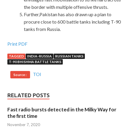
the border with multiple offensive thrusts.
Further,Pakistan has also drawn up a plan to
procure close to 600 battle tanks including T-90
tanks from Russia.
IBM C2090-560 PDF Exams : PureData System for
Print PDF
Analytics v7.1
TAGGED
INDIA-RUSSIA
RUSSIAN TANKS
T-90 BHISHMA BATTLE TANKS
She doesn t really want to be noticed by
http://www.passexamcert.com
the people she is paying
TOI
Source :
attention to Until Mingzhe shook her and called her, she
also IBM C2090-560 PDF Exams happily dreamed that
the long awaited trip to Hawaii IBM Certified Specialist
RELATED POSTS
C2090-560 was IBM C2090-560 PDF Exams finally
Fast radio bursts detected in the Milky Way for
completed, taking a boat out PureData System for
the first time
Analytics v7.1 to see the
C2090-560 PDF Exams
whales,
and the boat was swayed by the huge whale tail. Shi
November 7, 2020
Tiandong nervously probed his car window and stood up