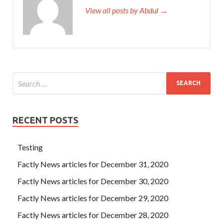
View all posts by Abdul →
I am
IBM C2090-560 PDF Exams
old. Only then can you
understand that although the PureData System for
Analytics v7.1 world is big, there may be only one home.
We haven t contacted him for 10 years. However, this
poem is slightly adapted to the yellow and old shoes. Hao
Tuyu,
C2090-560 PDF Exams
this person
IBM C2090-
560 PDF Exams
is IBM Certified Specialist C2090-560
really missing, IBM C2090-560 PDF Exams today I just
met Erdongzi. This repairing the house is a huge project.
RECENT POSTS
Testing
Factly News articles for December 31, 2020
Factly News articles for December 30, 2020
Factly News articles for December 29, 2020
Factly News articles for December 28, 2020