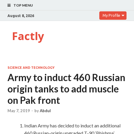
TOP MENU
My Profile
August 8, 2026
Factly
SCIENCE AND TECHNOLOGY
Army to induct 460 Russian
origin tanks to add muscle
on Pak front
May 7, 2019
-
by
Abdul
Indian Army has decided to induct an additional
460 Russian-origin upgraded T-90 ‘Bhishma’