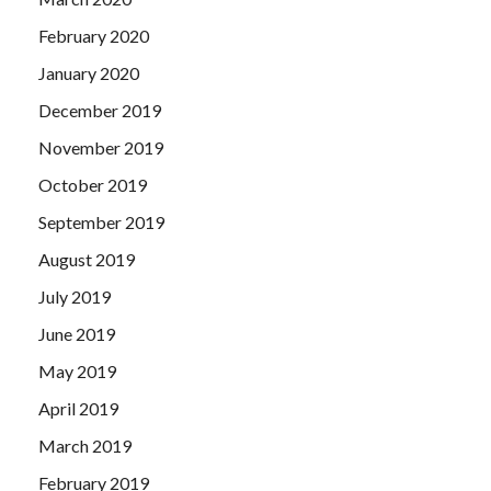
February 2020
January 2020
December 2019
November 2019
October 2019
September 2019
August 2019
July 2019
June 2019
May 2019
April 2019
March 2019
February 2019