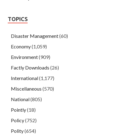
TOPICS
Disaster Management
(60)
Economy
(1,059)
Environment
(909)
Factly Downloads
(26)
International
(1,177)
Miscellaneous
(570)
National
(805)
Pointly
(18)
Policy
(752)
Polity
(654)