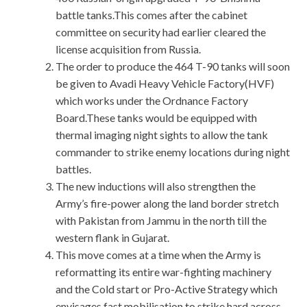
battle tanks.This comes after the cabinet
committee on security had earlier cleared the
license acquisition from Russia.
The order to produce the 464 T-90 tanks will soon
be given to Avadi Heavy Vehicle Factory(HVF)
which works under the Ordnance Factory
Board.These tanks would be equipped with
thermal imaging night sights to allow the tank
commander to strike enemy locations during night
battles.
The new inductions will also strengthen the
Army’s fire-power along the land border stretch
with Pakistan from Jammu in the north till the
western flank in Gujarat.
This move comes at a time when the Army is
reformatting its entire war-fighting machinery
and the Cold start or Pro-Active Strategy which
envisages fast mobilisation to strike hard across