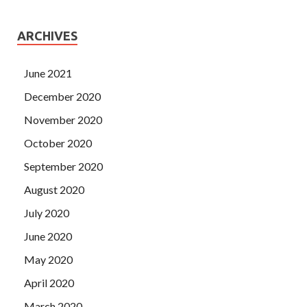
ARCHIVES
June 2021
December 2020
November 2020
October 2020
September 2020
August 2020
July 2020
June 2020
May 2020
April 2020
March 2020