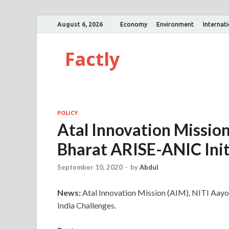
August 6, 2026
Economy
Environment
Internat
Factly
POLICY
Atal Innovation Missio
Bharat ARISE-ANIC Init
September 10, 2020
-
by
Abdul
News:
Atal Innovation Mission (AIM), NITI Aay
India Challenges.