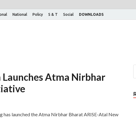
ional
National
Policy
S & T
Social
DOWNLOADS
n Launches Atma Nirbhar
iative
og has launched the Atma Nirbhar Bharat ARISE-Atal New