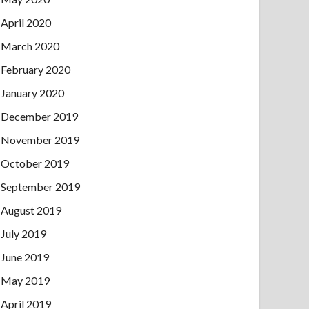
April 2020
March 2020
February 2020
January 2020
December 2019
November 2019
October 2019
September 2019
August 2019
July 2019
June 2019
May 2019
April 2019