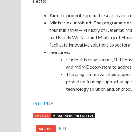
Facts:
Aim:
To promote applied research and in
Ministries Involved:
The programme will
four ministries—Ministry of Defence; Min
and Family Welfare and Ministry of Housi
facilitate innovative solutions to sectora
Features:
Under
this programme, NITI Aayo
and MSME ecosystem to addres
The programme will then support
providing funding support of up 
technology solution and/or produ
Print PDF
TAGGED
ARISE-ANIC INITIATIVE
PIB
Source :