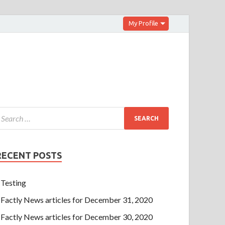
My Profile
RECENT POSTS
Testing
Factly News articles for December 31, 2020
Factly News articles for December 30, 2020