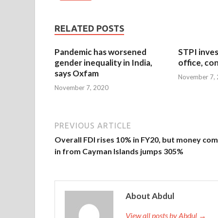
RELATED POSTS
Pandemic has worsened
STPI inves
gender inequality in India,
office, co
says Oxfam
November 7,
November 7, 2020
PREVIOUS ARTICLE
Overall FDI rises 10% in FY20, but money com
in from Cayman Islands jumps 305%
About Abdul
View all posts by Abdul →