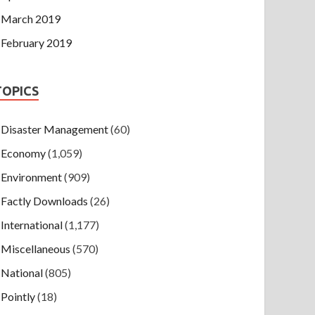
March 2019
February 2019
TOPICS
Disaster Management
(60)
Economy
(1,059)
Environment
(909)
Factly Downloads
(26)
International
(1,177)
Miscellaneous
(570)
National
(805)
Pointly
(18)