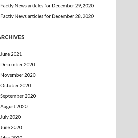
Factly News articles for December 29, 2020
Factly News articles for December 28, 2020
ARCHIVES
June 2021
December 2020
November 2020
October 2020
September 2020
August 2020
July 2020
June 2020
May 2020