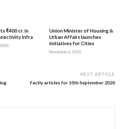
ts ₹400 cr. in
Union Minister of Housing &
nnectivity infra
Urban Affairs launches
initiatives for Cities
 2020
November 6, 2020
NEXT ARTICLE
ing
Factly articles for 10th September 2020