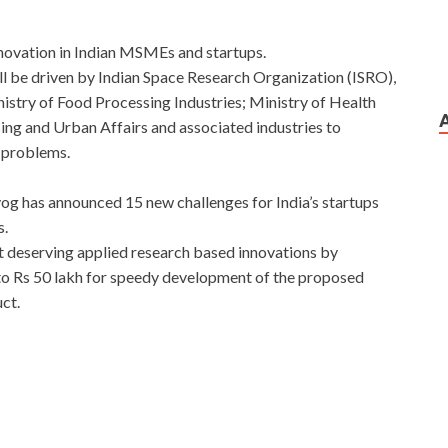
novation in Indian MSMEs and startups.
 be driven by Indian Space Research Organization (ISRO),
istry of Food Processing Industries; Ministry of Health
ng and Urban Affairs and associated industries to
l problems.
g has announced 15 new challenges for India’s startups
s.
 deserving applied research based innovations by
to Rs 50 lakh for speedy development of the proposed
ct.