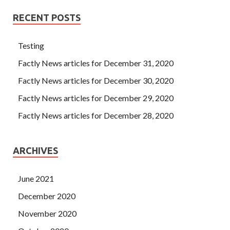
RECENT POSTS
Testing
Factly News articles for December 31, 2020
Factly News articles for December 30, 2020
Factly News articles for December 29, 2020
Factly News articles for December 28, 2020
ARCHIVES
June 2021
December 2020
November 2020