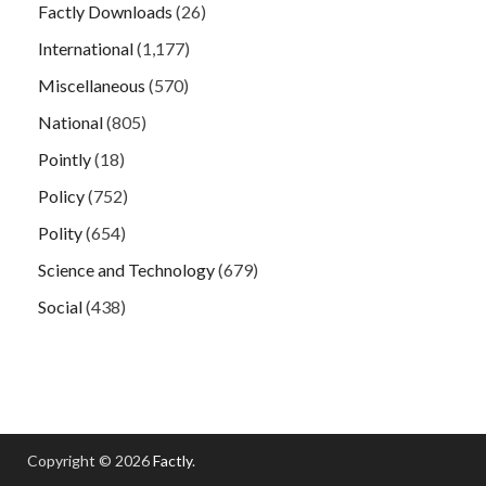
Factly Downloads
(26)
International
(1,177)
Miscellaneous
(570)
National
(805)
Pointly
(18)
Policy
(752)
Polity
(654)
Science and Technology
(679)
Social
(438)
Copyright © 2026
Factly
.