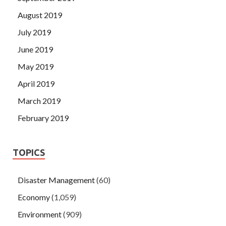
August 2019
July 2019
June 2019
May 2019
April 2019
March 2019
February 2019
TOPICS
Disaster Management
(60)
Economy
(1,059)
Environment
(909)