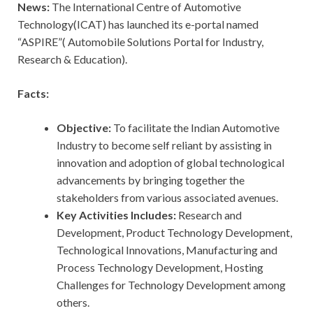
News:
The International Centre of Automotive
Technology(ICAT) has launched its e-portal named
“ASPIRE”( Automobile Solutions Portal for Industry,
Research & Education).
Facts:
Objective:
To facilitate the Indian Automotive
Industry to become self reliant by assisting in
innovation and adoption of global technological
advancements by bringing together the
stakeholders from various associated avenues.
Key Activities Includes:
Research and
Development, Product Technology Development,
Technological Innovations, Manufacturing and
Process Technology Development, Hosting
Challenges for Technology Development among
others.