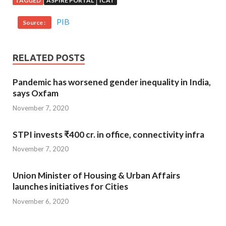
TAGGED
ASPIRE PORTAL
ICAT
PIB
Source :
RELATED POSTS
Pandemic has worsened gender inequality in India,
says Oxfam
November 7, 2020
STPI invests ₹400 cr. in office, connectivity infra
November 7, 2020
Union Minister of Housing & Urban Affairs
launches initiatives for Cities
November 6, 2020