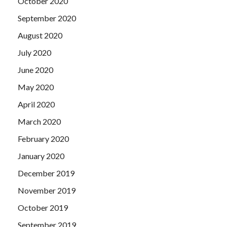
October 2020
September 2020
August 2020
July 2020
June 2020
May 2020
April 2020
March 2020
February 2020
January 2020
December 2019
November 2019
October 2019
September 2019