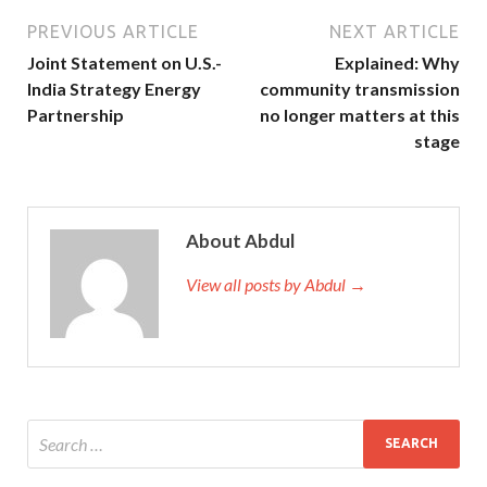
PREVIOUS ARTICLE
NEXT ARTICLE
Joint Statement on U.S.-
Explained: Why
India Strategy Energy
community transmission
Partnership
no longer matters at this
stage
About Abdul
View all posts by Abdul →