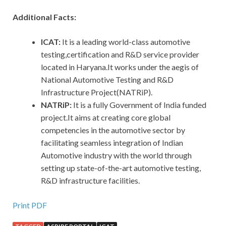
Additional Facts:
ICAT:
It is a leading world-class automotive
testing,certification and R&D service provider
located in Haryana.It works under the aegis of
National Automotive Testing and R&D
Infrastructure Project(NATRiP).
NATRiP:
It is a fully Government of India funded
project.It aims at creating core global
competencies in the automotive sector by
facilitating seamless integration of Indian
Automotive industry with the world through
setting up state-of-the-art automotive testing,
R&D infrastructure facilities.
Print PDF