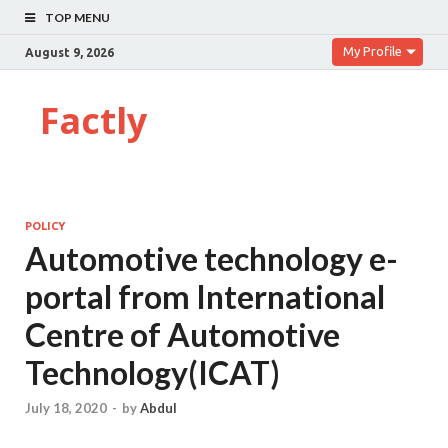
TOP MENU
My Profile
August 9, 2026
Factly
POLICY
Automotive technology e-
portal from International
Centre of Automotive
Technology(ICAT)
July 18, 2020
-
by
Abdul