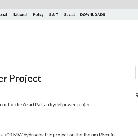
ional
National
Policy
S & T
Social
DOWNLOADS
r Project
ent for the Azad Pattan hydel power project.
is a 700 MW hydroelectric project on the Jhelum River in