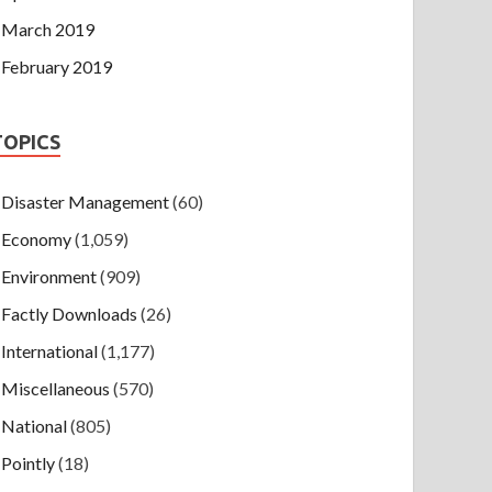
March 2019
February 2019
TOPICS
Disaster Management
(60)
Economy
(1,059)
Environment
(909)
Factly Downloads
(26)
International
(1,177)
Miscellaneous
(570)
National
(805)
Pointly
(18)