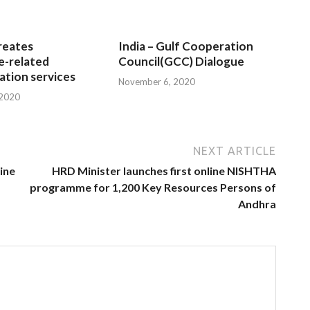
reates
India – Gulf Cooperation
e-related
Council(GCC) Dialogue
tion services
November 6, 2020
 2020
NEXT ARTICLE
line
HRD Minister launches first online NISHTHA
programme for 1,200 Key Resources Persons of
Andhra