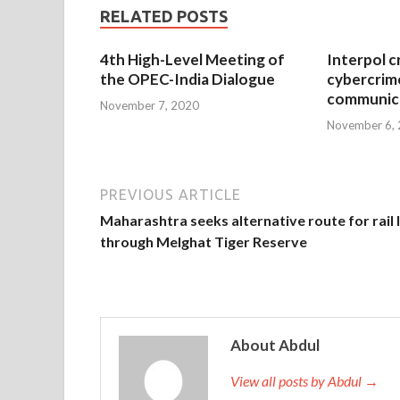
RELATED POSTS
4th High-Level Meeting of
Interpol c
the OPEC-India Dialogue
cybercrim
communica
November 7, 2020
November 6,
PREVIOUS ARTICLE
Maharashtra seeks alternative route for rail 
through Melghat Tiger Reserve
About Abdul
View all posts by Abdul →