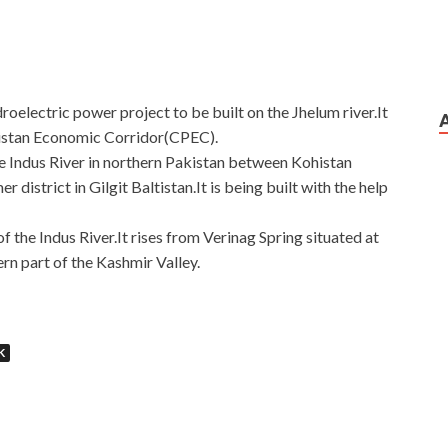
droelectric power project to be built on the Jhelum river.It
kistan Economic Corridor(CPEC).
the Indus River in northern Pakistan between Kohistan
district in Gilgit Baltistan.It is being built with the help
s of the Indus River.It rises from Verinag Spring situated at
ern part of the Kashmir Valley.
K