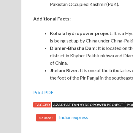
Pakistan Occupied Kashmir(PoK).
Additional Facts:
Kohala hydropower project:
It is a Hy
is being set up by China under China-Pa
Diamer-Bhasha Dam:
It is located on 
district in Khyber Pakhtunkhwa and Diamer 
of China.
Jhelum River
: It is one of the tributarie
the foot of the Pir Panjal in the southeast
Print PDF
TAGGED
AZAD PATTAN HYDROPOWER PROJECT
PO
Indian express
Source :