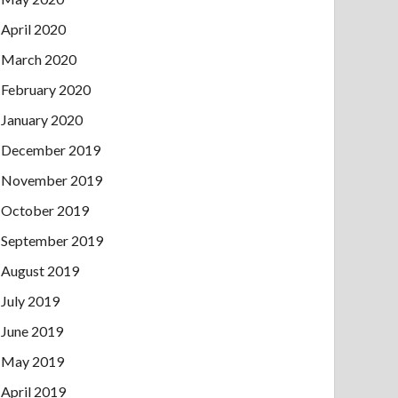
April 2020
March 2020
February 2020
January 2020
December 2019
November 2019
October 2019
September 2019
August 2019
July 2019
June 2019
May 2019
April 2019