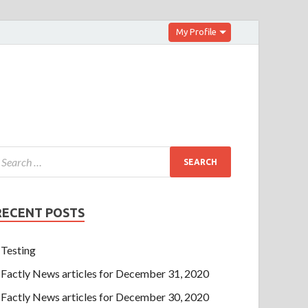
My Profile
RECENT POSTS
Testing
Factly News articles for December 31, 2020
Factly News articles for December 30, 2020