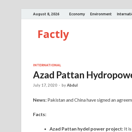
August 8, 2026
Economy
Environment
Internat
Factly
INTERNATIONAL
Azad Pattan Hydropowe
July 17, 2020
-
by
Abdul
News:
Pakistan and China have signed an agreem
Facts:
Azad Pattan hydel power project:
It 