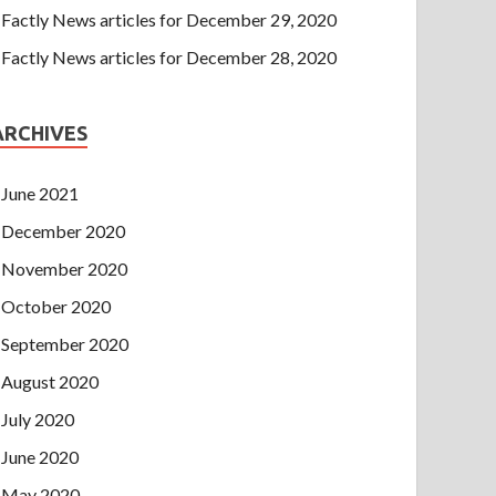
Factly News articles for December 29, 2020
Factly News articles for December 28, 2020
ARCHIVES
June 2021
December 2020
November 2020
October 2020
September 2020
August 2020
July 2020
June 2020
May 2020