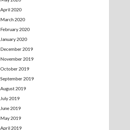
April 2020
March 2020
February 2020
January 2020
December 2019
November 2019
October 2019
September 2019
August 2019
July 2019
June 2019
May 2019
April 2019