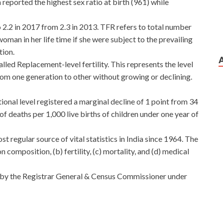
reported the highest sex ratio at birth (961) while
 to 2.2 in 2017 from 2.3 in 2013. TFR refers to total number
woman in her life time if she were subject to the prevailing
tion.
lled Replacement-level fertility. This represents the level
from one generation to other without growing or declining.
ional level registered a marginal decline of 1 point from 34
f deaths per 1,000 live births of children under one year of
 regular source of vital statistics in India since 1964. The
 composition, (b) fertility, (c) mortality, and (d) medical
by the Registrar General & Census Commissioner under