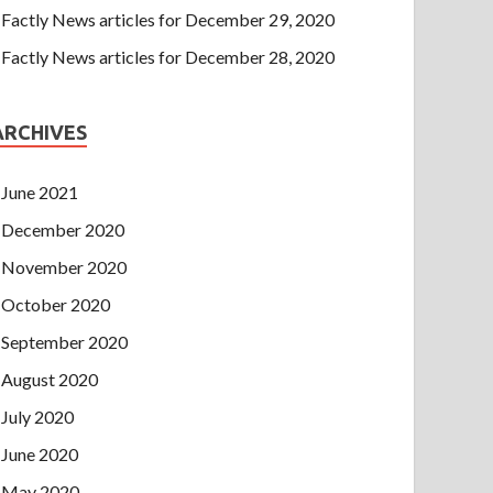
Factly News articles for December 29, 2020
Factly News articles for December 28, 2020
ARCHIVES
June 2021
December 2020
November 2020
October 2020
September 2020
August 2020
July 2020
June 2020
May 2020