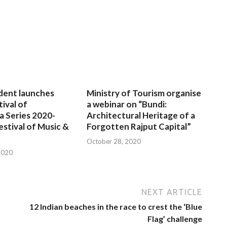
dent launches
Ministry of Tourism organise
tival of
a webinar on “Bundi:
a Series 2020-
Architectural Heritage of a
estival of Music &
Forgotten Rajput Capital”
October 28, 2020
2020
NEXT ARTICLE
12 Indian beaches in the race to crest the ‘Blue
Flag’ challenge