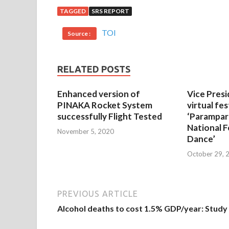
TAGGED
SRS REPORT
TOI
Source :
RELATED POSTS
Enhanced version of
Vice Presi
PINAKA Rocket System
virtual fes
successfully Flight Tested
‘Parampar
National F
November 5, 2020
Dance’
October 29, 
PREVIOUS ARTICLE
Alcohol deaths to cost 1.5% GDP/year: Study