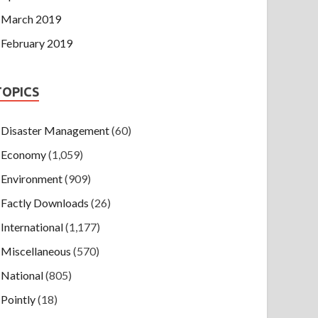
March 2019
February 2019
TOPICS
Disaster Management
(60)
Economy
(1,059)
Environment
(909)
Factly Downloads
(26)
International
(1,177)
Miscellaneous
(570)
National
(805)
Pointly
(18)