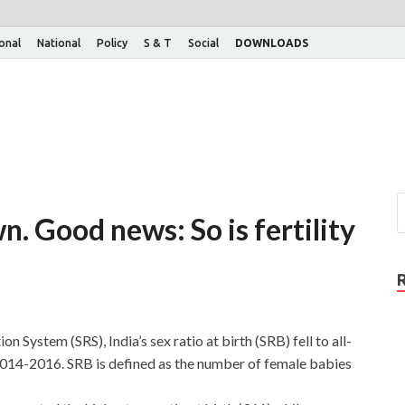
ional
National
Policy
S & T
Social
DOWNLOADS
n. Good news: So is fertility
 System (SRS), India’s sex ratio at birth (SRB) fell to all-
2014-2016. SRB is defined as the number of female babies