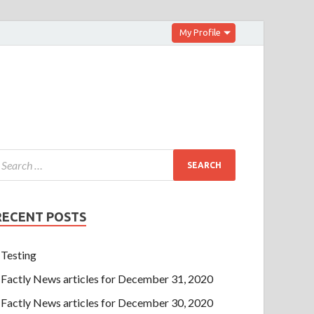
My Profile
RECENT POSTS
Testing
Factly News articles for December 31, 2020
Factly News articles for December 30, 2020