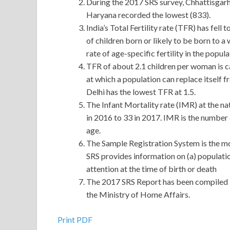
During the 2017 SRS survey, Chhattisgarh 
Haryana recorded the lowest (833).
India’s Total Fertility rate (TFR) has fell
of children born or likely to be born to a 
rate of age-specific fertility in the popula
TFR of about 2.1 children per woman is ca
at which a population can replace itself 
Delhi has the lowest TFR at 1.5.
The Infant Mortality rate (IMR) at the nat
in 2016 to 33 in 2017. IMR is the number o
age.
The Sample Registration System is the most
SRS provides information on (a) population
attention at the time of birth or death
The 2017 SRS Report has been compiled 
the Ministry of Home Affairs.
Print PDF