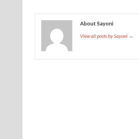
About Sayoni
View all posts by Sayoni →