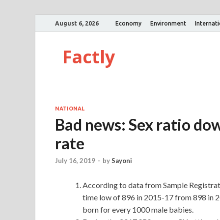
August 6, 2026
Economy
Environment
Internat
Factly
NATIONAL
Bad news: Sex ratio dow
rate
July 16, 2019
-
by
Sayoni
According to data from Sample Registration
time low of 896 in 2015-17 from 898 in 
born for every 1000 male babies.