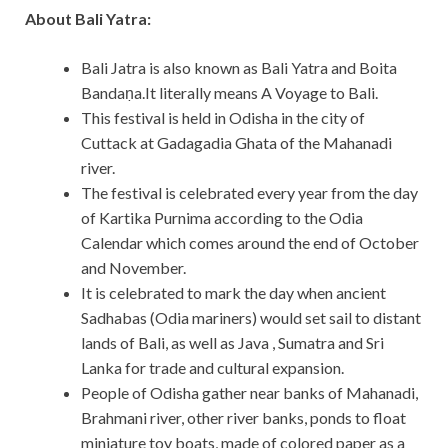
About Bali Yatra:
Bali Jatra is also known as Bali Yatra and Boita
Bandaṇa.It literally means A Voyage to Bali.
This festival is held in Odisha in the city of
Cuttack at Gadagadia Ghata of the Mahanadi
river.
The festival is celebrated every year from the day
of Kartika Purnima according to the Odia
Calendar which comes around the end of October
and November.
It is celebrated to mark the day when ancient
Sadhabas (Odia mariners) would set sail to distant
lands of Bali, as well as Java , Sumatra and Sri
Lanka for trade and cultural expansion.
People of Odisha gather near banks of Mahanadi,
Brahmani river, other river banks, ponds to float
miniature toy boats, made of colored paper as a