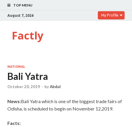
TOP MENU
My Profile
August 7, 2026
Factly
NATIONAL
Bali Yatra
October 20, 2019
-
by
Abdul
News:
Bali Yatra which is one of the biggest trade fairs of
Odisha, is scheduled to begin on November 12,2019.
Facts: