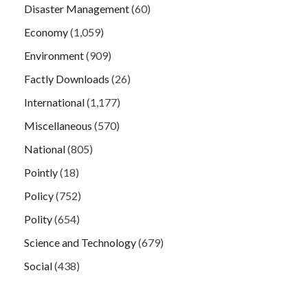
Disaster Management
(60)
Economy
(1,059)
Environment
(909)
Factly Downloads
(26)
International
(1,177)
Miscellaneous
(570)
National
(805)
Pointly
(18)
Policy
(752)
Polity
(654)
Science and Technology
(679)
Social
(438)