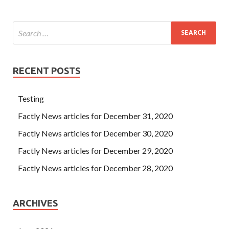
RECENT POSTS
Testing
Factly News articles for December 31, 2020
Factly News articles for December 30, 2020
Factly News articles for December 29, 2020
Factly News articles for December 28, 2020
ARCHIVES