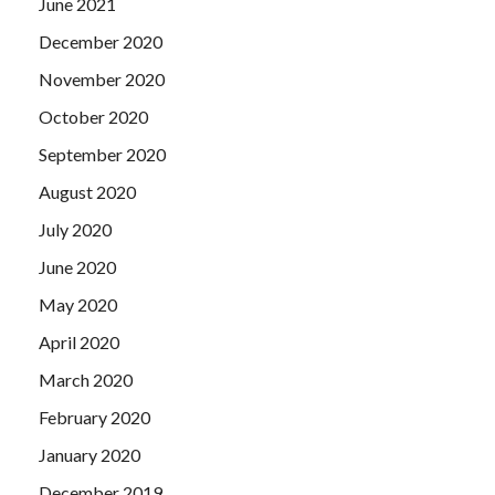
June 2021
December 2020
November 2020
October 2020
September 2020
August 2020
July 2020
June 2020
May 2020
April 2020
March 2020
February 2020
January 2020
December 2019