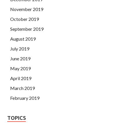
November 2019
October 2019
September 2019
August 2019
July 2019
June 2019
May 2019
April 2019
March 2019
February 2019
TOPICS