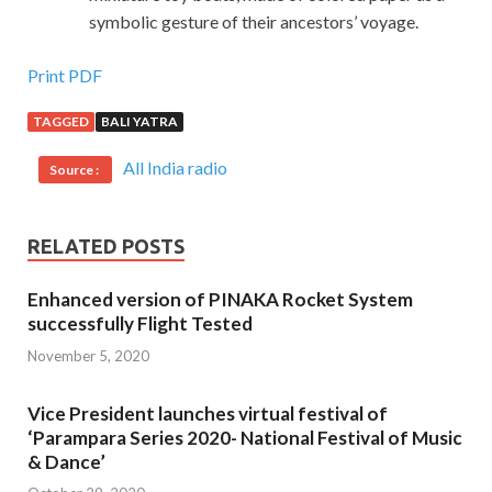
symbolic gesture of their ancestors’ voyage.
Print PDF
TAGGED
BALI YATRA
All India radio
Source :
RELATED POSTS
Enhanced version of PINAKA Rocket System
successfully Flight Tested
November 5, 2020
Vice President launches virtual festival of
‘Parampara Series 2020- National Festival of Music
& Dance’