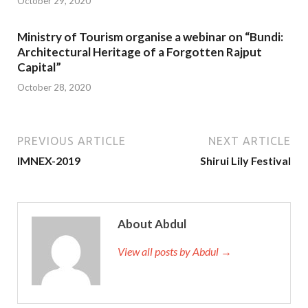
October 29, 2020
Ministry of Tourism organise a webinar on “Bundi:
Architectural Heritage of a Forgotten Rajput
Capital”
October 28, 2020
PREVIOUS ARTICLE
NEXT ARTICLE
IMNEX-2019
Shirui Lily Festival
About Abdul
View all posts by Abdul →