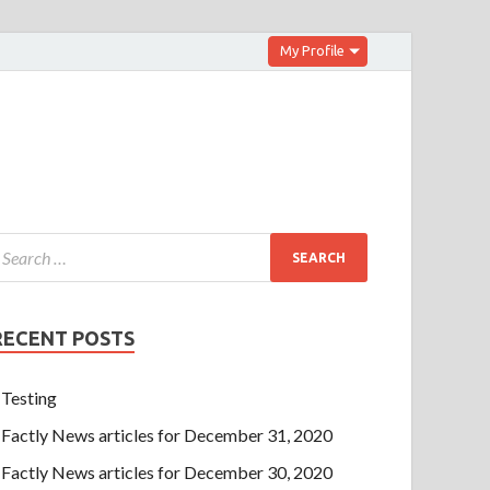
My Profile
RECENT POSTS
Testing
Factly News articles for December 31, 2020
Factly News articles for December 30, 2020