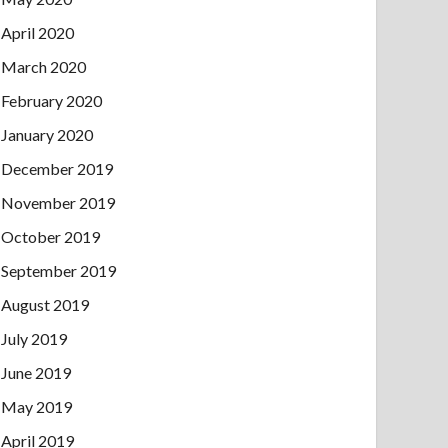
April 2020
March 2020
February 2020
January 2020
December 2019
November 2019
October 2019
September 2019
August 2019
July 2019
June 2019
May 2019
April 2019