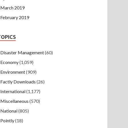
March 2019
February 2019
TOPICS
Disaster Management
(60)
Economy
(1,059)
Environment
(909)
Factly Downloads
(26)
International
(1,177)
Miscellaneous
(570)
National
(805)
Pointly
(18)