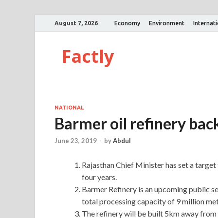
August 7, 2026
Economy
Environment
Internat
Factly
NATIONAL
Barmer oil refinery bac
June 23, 2019
-
by
Abdul
Rajasthan Chief Minister has set a target 
four years.
Barmer Refinery is an upcoming public se
total processing capacity of 9 million m
The refinery will be built 5km away from 