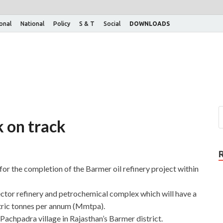
ional
National
Policy
S & T
Social
DOWNLOADS
k on track
for the completion of the Barmer oil refinery project within
ctor refinery and petrochemical complex which will have a
etric tonnes per annum (Mmtpa).
Pachpadra village in Rajasthan’s Barmer district.