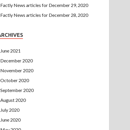
Factly News articles for December 29, 2020
Factly News articles for December 28, 2020
ARCHIVES
June 2021
December 2020
November 2020
October 2020
September 2020
August 2020
July 2020
June 2020
May 2020