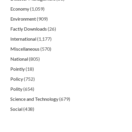
Economy
(1,059)
Environment
(909)
Factly Downloads
(26)
International
(1,177)
Miscellaneous
(570)
National
(805)
Pointly
(18)
Policy
(752)
Polity
(654)
Science and Technology
(679)
Social
(438)