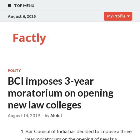
TOP MENU
My Profile
August 6, 2026
Factly
POLITY
BCI imposes 3-year
moratorium on opening
new law colleges
August 14, 2019
-
by
Abdul
Bar Council of India has decided to impose a three
year moratorium on the opening of new law