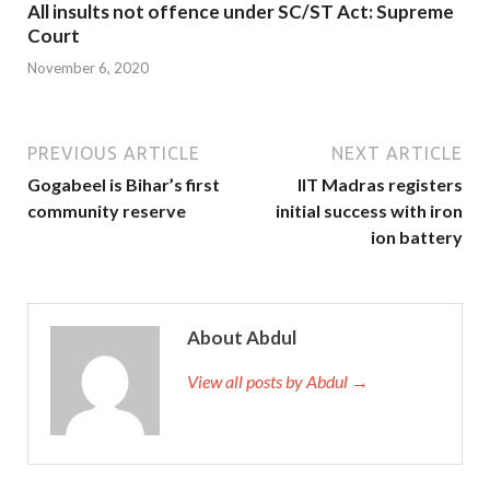
All insults not offence under SC/ST Act: Supreme
Court
November 6, 2020
PREVIOUS ARTICLE
NEXT ARTICLE
Gogabeel is Bihar’s first
IIT Madras registers
community reserve
initial success with iron
ion battery
About Abdul
View all posts by Abdul →