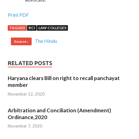
Print PDF
TAGGED
BCI
LAW COLLEGES
The Hindu
Source :
RELATED POSTS
Haryana clears Bill on right to recall panchayat
member
November 12, 2020
Arbitration and Conciliation (Amendment)
Ordinance,2020
November 7, 2020