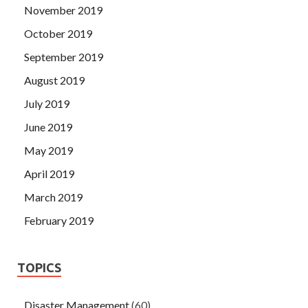
November 2019
October 2019
September 2019
August 2019
July 2019
June 2019
May 2019
April 2019
March 2019
February 2019
TOPICS
Disaster Management
(60)