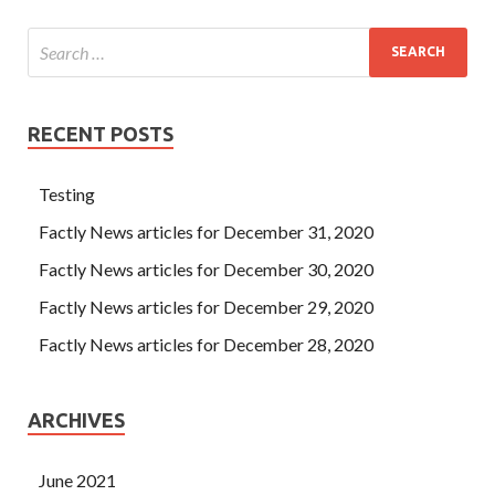
RECENT POSTS
Testing
Factly News articles for December 31, 2020
Factly News articles for December 30, 2020
Factly News articles for December 29, 2020
Factly News articles for December 28, 2020
ARCHIVES
June 2021