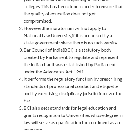
colleges.This has been done in order to ensure that
the quality of education does not get
compromised.
However,the moratorium will not apply to
National Law University,if it is proposed by a
state government where there is no such varsity.
Bar Council of India(BCI) is a statutory body
created by Parliament to regulate and represent
the Indian bar.It was established by Parliament
under the Advocates Act,1961.
It performs the regulatory function by prescribing
standards of professional conduct and etiquette
and by exercising disciplinary jurisdiction over the
bar.
BCI also sets standards for legal education and
grants recognition to Universities whose degree in
law will serve as qualification for enrolment as an
advocate.