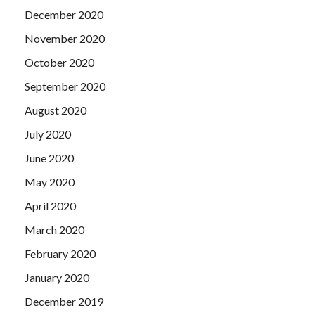
December 2020
November 2020
October 2020
September 2020
August 2020
July 2020
June 2020
May 2020
April 2020
March 2020
February 2020
January 2020
December 2019