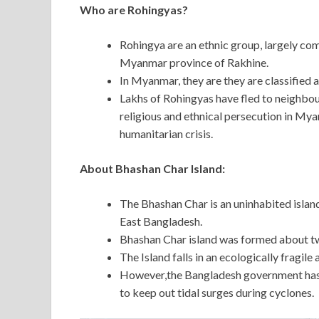
Who are Rohingyas?
Rohingya are an ethnic group, largely co
Myanmar province of Rakhine.
In Myanmar, they are they are classified a
Lakhs of Rohingyas have fled to neighbour
religious and ethnical persecution in Myan
humanitarian crisis.
About Bhashan Char Island:
The Bhashan Char is an uninhabited island
East Bangladesh.
Bhashan Char island was formed about t
The Island falls in an ecologically fragile
However,the Bangladesh government has 
to keep out tidal surges during cyclones.