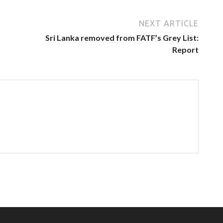
NEXT ARTICLE
Sri Lanka removed from FATF’s Grey List:
Report