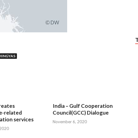
HINGYAS
reates
India – Gulf Cooperation
e-related
Council(GCC) Dialogue
tion services
November 6, 2020
 2020