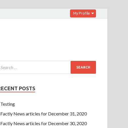
My Profile
RECENT POSTS
Testing
Factly News articles for December 31, 2020
Factly News articles for December 30, 2020