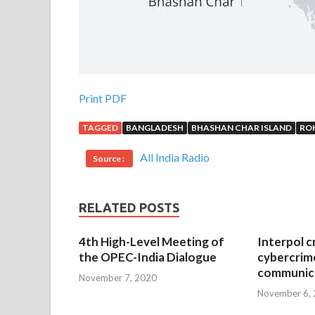
Print PDF
TAGGED
BANGLADESH
BHASHAN CHAR ISLAND
RO
All India Radio
Source :
RELATED POSTS
4th High-Level Meeting of
Interpol c
the OPEC-India Dialogue
cybercrim
communica
November 7, 2020
November 6,