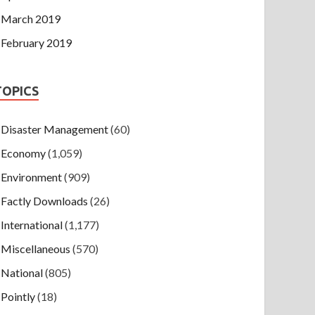
March 2019
February 2019
TOPICS
Disaster Management
(60)
Economy
(1,059)
Environment
(909)
Factly Downloads
(26)
International
(1,177)
Miscellaneous
(570)
National
(805)
Pointly
(18)