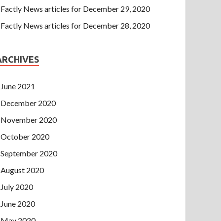
Factly News articles for December 29, 2020
Factly News articles for December 28, 2020
ARCHIVES
June 2021
December 2020
November 2020
October 2020
September 2020
August 2020
July 2020
June 2020
May 2020