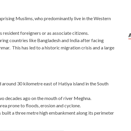
mprising Muslims, who predominantly live in the Western
s resident foreigners or as associate citizens.
ing countries like Bangladesh and India after facing
mar. This has led to a historic migration crisis and a large
 around 30 kilometre east of Hatiya island in the South
wo decades ago on the mouth of river Meghna.
 area prone to floods, erosion and cyclone.
built a three metre high embankment along its perimeter