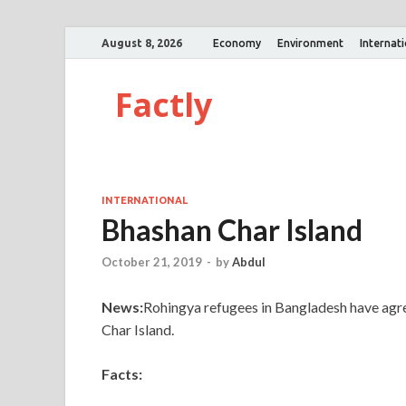
August 8, 2026
Economy
Environment
Internat
Factly
INTERNATIONAL
Bhashan Char Island
October 21, 2019
-
by
Abdul
News:
Rohingya refugees in Bangladesh have agre
Char Island.
Facts: