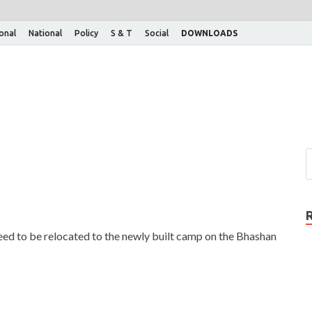
ional
National
Policy
S & T
Social
DOWNLOADS
ed to be relocated to the newly built camp on the Bhashan