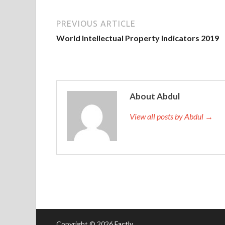
PREVIOUS ARTICLE
World Intellectual Property Indicators 2019
About Abdul
View all posts by Abdul →
Copyright © 2026
Factly
.