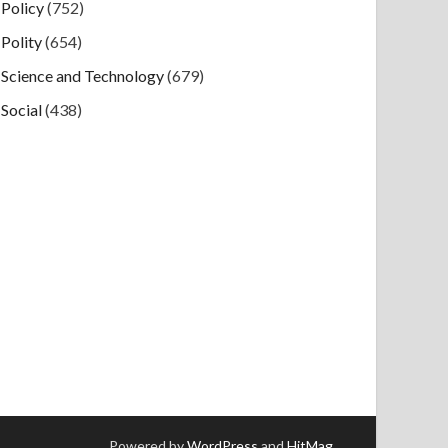
Policy
(752)
Polity
(654)
Science and Technology
(679)
Social
(438)
Powered by
WordPress
and
HitMag
.