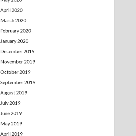
April 2020
March 2020
February 2020
January 2020
December 2019
November 2019
October 2019
September 2019
August 2019
July 2019
June 2019
May 2019
April 2019