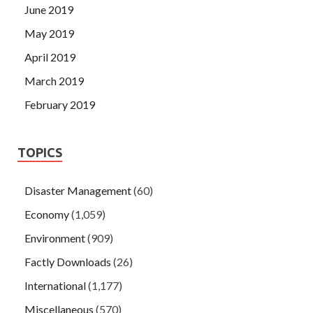
June 2019
May 2019
April 2019
March 2019
February 2019
TOPICS
Disaster Management
(60)
Economy
(1,059)
Environment
(909)
Factly Downloads
(26)
International
(1,177)
Miscellaneous
(570)