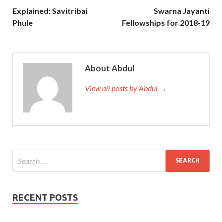
Explained: Savitribai
Swarna Jayanti
Phule
Fellowships for 2018-19
About Abdul
View all posts by Abdul →
RECENT POSTS