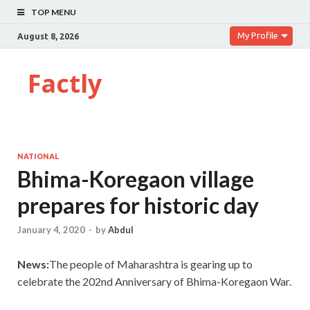
TOP MENU
My Profile
August 8, 2026
Factly
NATIONAL
Bhima-Koregaon village
prepares for historic day
January 4, 2020
-
by
Abdul
News:
The people of Maharashtra is gearing up to
celebrate the 202nd Anniversary of Bhima-Koregaon War.