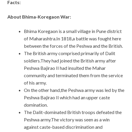
Facts:
About Bhima-Koregaon War:
Bhima Koregaon is a small village in Pune district
of Maharashtra.In 1818,a battle was fought here
between the forces of the Peshwa and the British.
The British army comprised primarily of Dalit
soldiers.They had joined the British army after
Peshwa Bajirao II had insulted the Mahar
community and terminated them from the service
of his army.
On the other hand,the Peshwa army was led by the
Peshwa Bajirao II which had an upper caste
domination.
The Dalit-dominated British troops defeated the
Peshwa army.The victory was seen as a win
against caste-based discrimination and