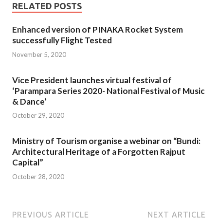
RELATED POSTS
Enhanced version of PINAKA Rocket System
successfully Flight Tested
November 5, 2020
Vice President launches virtual festival of
‘Parampara Series 2020- National Festival of Music
& Dance’
October 29, 2020
Ministry of Tourism organise a webinar on “Bundi:
Architectural Heritage of a Forgotten Rajput
Capital”
October 28, 2020
PREVIOUS ARTICLE
NEXT ARTICLE