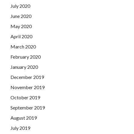
July 2020
June 2020
May 2020
April 2020
March 2020
February 2020
January 2020
December 2019
November 2019
October 2019
September 2019
August 2019
July 2019