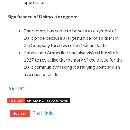
oppression.
Significance of Bhima-Koregaon:
The victory has come to be seen as a symbol of
Dalit pride because a large number of soldiers in
the Company force were the Mahar Dalits.
Babasaheb Ambedkar had also visited the site in
1927 to revitalise the memory of the battle for the
Dalit community making it a rallying point and an
assertion of pride.
Print PDF
TAGGED
BHIMA KOREGAON WAR
The Hindu
Source :