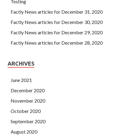
Testing
Factly News articles for December 31, 2020
Factly News articles for December 30, 2020
Factly News articles for December 29, 2020
Factly News articles for December 28, 2020
ARCHIVES
June 2021
December 2020
November 2020
October 2020
September 2020
August 2020