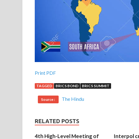
Print PDF
TAGGED
BRICS BOND
BRICS SUMMIT
The Hindu
Source :
RELATED POSTS
4th High-Level Meeting of
Interpol c