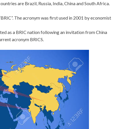
untries are Brazil, Russia, India, China and South Africa.
s “BRIC”. The acronym was first used in 2001 by economist
tted as a BRIC nation following an invitation from China
current acronym BRICS.