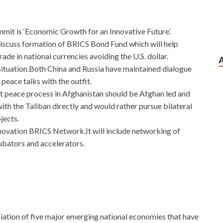
t is ‘Economic Growth for an Innovative Future’.
discuss formation of BRICS Bond Fund which will help
e in national currencies avoiding the U.S. dollar.
situation.Both China and Russia have maintained dialogue
 peace talks with the outfit.
t peace process in Afghanistan should be Afghan led and
th the Taliban directly and would rather pursue bilateral
jects.
Innovation BRICS Network.It will include networking of
cubators and accelerators.
iation of five major emerging national economies that have