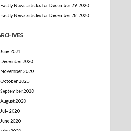
Factly News articles for December 29, 2020
Factly News articles for December 28, 2020
ARCHIVES
June 2021
December 2020
November 2020
October 2020
September 2020
August 2020
July 2020
June 2020
May 2020