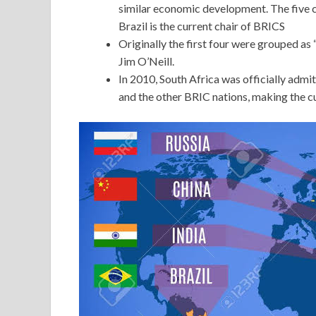
similar economic development. The five co
Brazil is the current chair of BRICS
Originally the first four were grouped a
Jim O’Neill.
In 2010, South Africa was officially admi
and the other BRIC nations, making the 