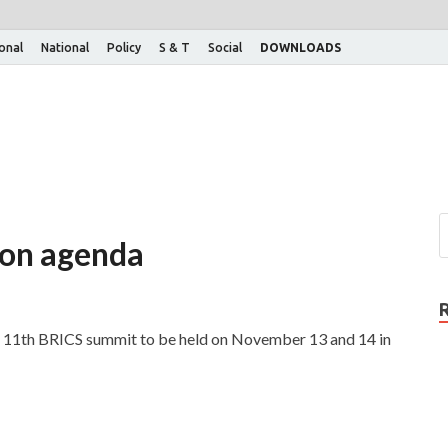
ional
National
Policy
S & T
Social
DOWNLOADS
 on agenda
he 11th BRICS summit to be held on November 13 and 14 in