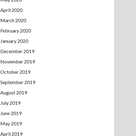
April 2020
March 2020
February 2020
January 2020
December 2019
November 2019
October 2019
September 2019
August 2019
July 2019
June 2019
May 2019
April 2019