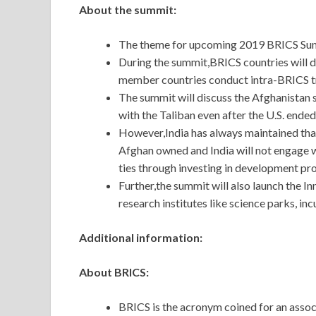
About the summit:
The theme for upcoming 2019 BRICS Summi
During the summit,BRICS countries will 
member countries conduct intra-BRICS trad
The summit will discuss the Afghanistan 
with the Taliban even after the U.S. ended
However,India has always maintained tha
Afghan owned and India will not engage wi
ties through investing in development pro
Further,the summit will also launch the 
research institutes like science parks, in
Additional information:
About BRICS:
BRICS is the acronym coined for an assoc