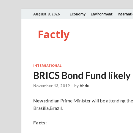
August 8, 2026
Economy
Environment
Internat
Factly
INTERNATIONAL
BRICS Bond Fund likely
November 13, 2019
-
by
Abdul
News:
Indian Prime Minister will be attending t
Brasilia,Brazil.
Facts: