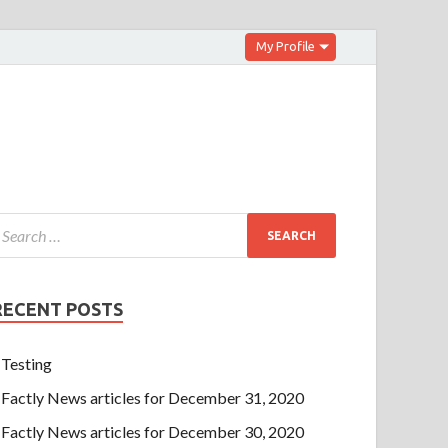
My Profile
RECENT POSTS
Testing
Factly News articles for December 31, 2020
Factly News articles for December 30, 2020