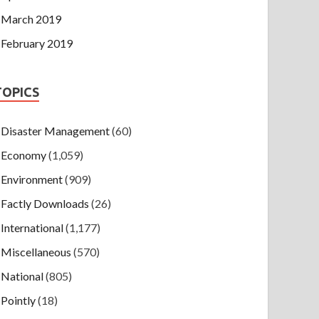
March 2019
February 2019
TOPICS
Disaster Management
(60)
Economy
(1,059)
Environment
(909)
Factly Downloads
(26)
International
(1,177)
Miscellaneous
(570)
National
(805)
Pointly
(18)