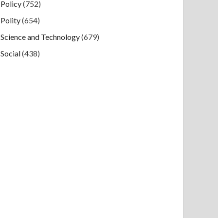
Policy
(752)
Polity
(654)
Science and Technology
(679)
Social
(438)