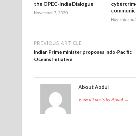
the OPEC-India Dialogue
cybercrim
communica
November 7, 2020
November 6,
PREVIOUS ARTICLE
Indian Prime minister proposes Indo-Pacific
Oceans Initiative
About Abdul
View all posts by Abdul →