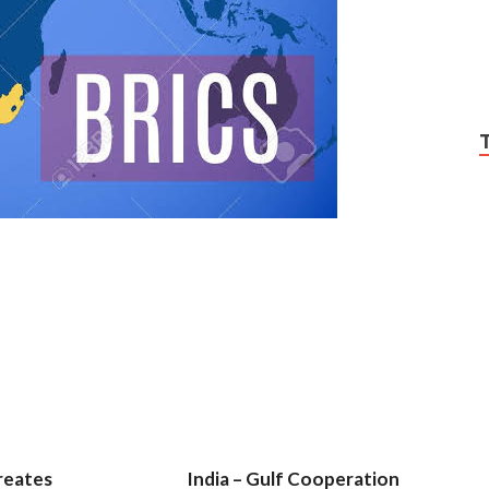
reates
India – Gulf Cooperation