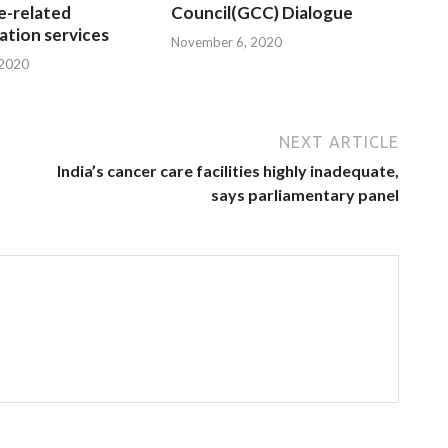
e-related
Council(GCC) Dialogue
tion services
November 6, 2020
 2020
NEXT ARTICLE
India’s cancer care facilities highly inadequate,
says parliamentary panel