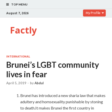
TOP MENU
My Profile
August 7, 2026
Factly
INTERNATIONAL
Brunei’s LGBT community
lives in fear
April 5, 2019
-
by
Abdul
Brunei has introduced a new sharia law that makes
adultery and homsexuality punishable by stoning
to death.It makes Brunei the first country in