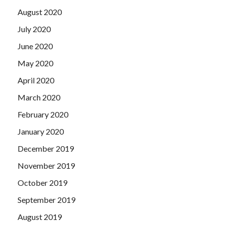
August 2020
July 2020
June 2020
May 2020
April 2020
March 2020
February 2020
January 2020
December 2019
November 2019
October 2019
September 2019
August 2019