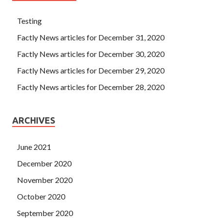
Testing
Factly News articles for December 31, 2020
Factly News articles for December 30, 2020
Factly News articles for December 29, 2020
Factly News articles for December 28, 2020
ARCHIVES
June 2021
December 2020
November 2020
October 2020
September 2020