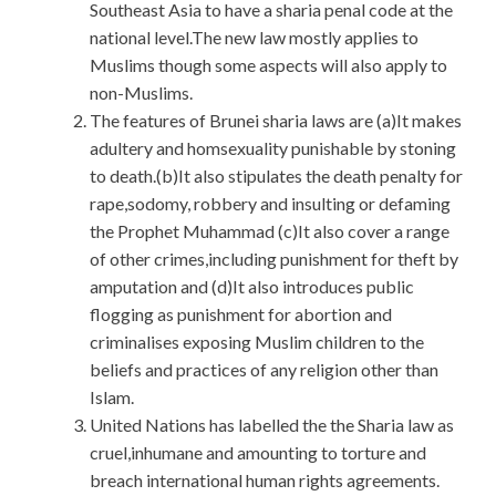
Southeast Asia to have a sharia penal code at the
national level.The new law mostly applies to
Muslims though some aspects will also apply to
non-Muslims.
The features of Brunei sharia laws are (a)It makes
adultery and homsexuality punishable by stoning
to death.(b)It also stipulates the death penalty for
rape,sodomy, robbery and insulting or defaming
the Prophet Muhammad (c)It also cover a range
of other crimes,including punishment for theft by
amputation and (d)It also introduces public
flogging as punishment for abortion and
criminalises exposing Muslim children to the
beliefs and practices of any religion other than
Islam.
United Nations has labelled the the Sharia law as
cruel,inhumane and amounting to torture and
breach international human rights agreements.