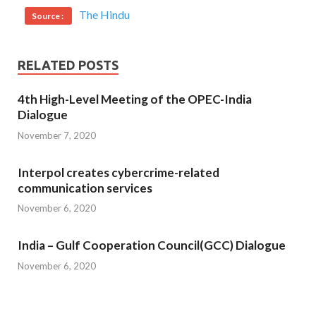
The Hindu
Source :
RELATED POSTS
4th High-Level Meeting of the OPEC-India
Dialogue
November 7, 2020
Interpol creates cybercrime-related
communication services
November 6, 2020
India – Gulf Cooperation Council(GCC) Dialogue
November 6, 2020