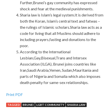
Further,Brunei’s gay community has expressed
shock and fear at the medieval punishments.
Sharia law is Islam’s legal system.It is derived from
both the Koran, Islam’s central text and fatwas –
the rulings of Islamic scholars.Sharia law acts as a
code for living that all Muslims should adhere to
including prayers,fasting and donations to the
poor.
According to the International
Lesbian,Gay,Bisexual,Trans and Intersex
Association (ILGA), Brunei joins countries like
Iran,Saudi Arabia,Yemen, Sudan,Mauritania and
parts of Nigeria and Somalia which also imposes
death penalty for same-sex relationships.
Print PDF
TAGGED
BRUNEI
LGBT COMMUNITY
SHARIA LAW