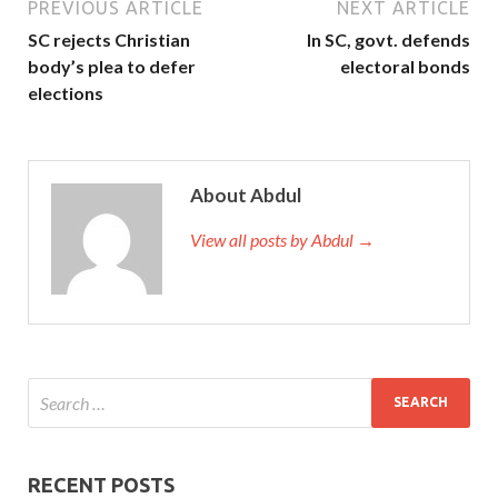
PREVIOUS ARTICLE
NEXT ARTICLE
SC rejects Christian
In SC, govt. defends
body’s plea to defer
electoral bonds
elections
About Abdul
View all posts by Abdul →
RECENT POSTS