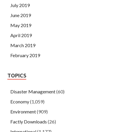
July 2019
June 2019
May 2019
April 2019
March 2019
February 2019
TOPICS
Disaster Management
(60)
Economy
(1,059)
Environment
(909)
Factly Downloads
(26)
International
(1,177)