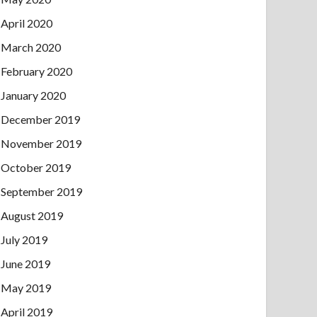
April 2020
March 2020
February 2020
January 2020
December 2019
November 2019
October 2019
September 2019
August 2019
July 2019
June 2019
May 2019
April 2019