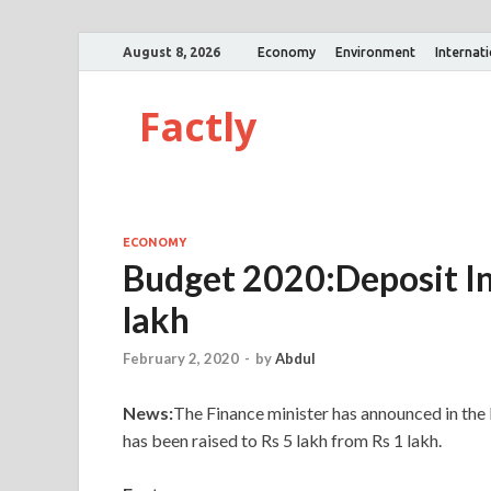
August 8, 2026
Economy
Environment
Internat
Factly
ECONOMY
Budget 2020:Deposit In
lakh
February 2, 2020
-
by
Abdul
News:
The Finance minister has announced in the
has been raised to Rs 5 lakh from Rs 1 lakh.