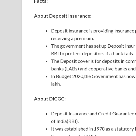
Facts:
About Deposit Insurance:
Deposit insurance is providing insurance 
receiving a premium.
The government has set up Deposit Insu
RBI to protect depositors if a bank fails.
The Deposit cover is for deposits in comm
banks (LABs) and cooperative banks and b
In Budget 2020,the Government has now ra
lakh.
About DICGC:
Deposit Insurance and Credit Guarantee 
of India(RBI).
It was established in 1978 as a statutor