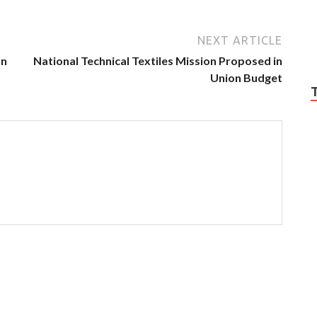
NEXT ARTICLE
an
National Technical Textiles Mission Proposed in
Union Budget