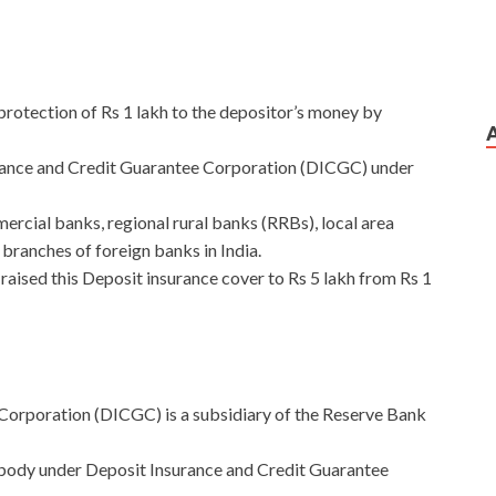
protection of Rs 1 lakh to the depositor’s money by
rance and Credit Guarantee Corporation (DICGC) under
ercial banks, regional rural banks (RRBs), local area
ranches of foreign banks in India.
ised this Deposit insurance cover to Rs 5 lakh from Rs 1
Corporation (DICGC) is a subsidiary of the Reserve Bank
y body under Deposit Insurance and Credit Guarantee