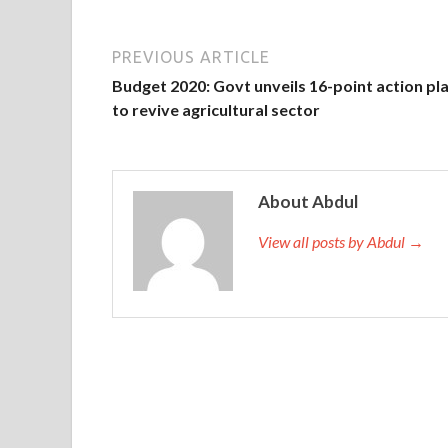
PREVIOUS ARTICLE
Budget 2020: Govt unveils 16-point action pl
to revive agricultural sector
About Abdul
View all posts by Abdul →