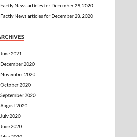
Factly News articles for December 29, 2020
Factly News articles for December 28, 2020
ARCHIVES
June 2021
December 2020
November 2020
October 2020
September 2020
August 2020
July 2020
June 2020
May 2020