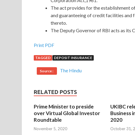
Corporation Act,1961.
The act provides for the establishment of
and guaranteeing of credit facilities and
thereto.
The Deputy Governor of RBI acts as its 
Print PDF
TAGGED
DEPOSIT INSURANCE
The Hindu
Source :
RELATED POSTS
Prime Minister to preside
UKIBC rel
over Virtual Global Investor
Business i
Roundtable
2020
November 5, 2020
October 31, 