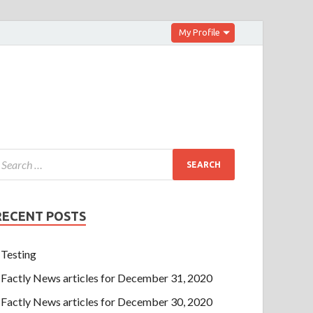
My Profile
RECENT POSTS
Testing
Factly News articles for December 31, 2020
Factly News articles for December 30, 2020