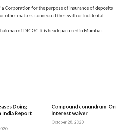
 a Corporation for the purpose of insurance of deposits
 for other matters connected therewith or incidental
Chairman of DICGC.It is headquartered in Mumbai.
eases Doing
Compound conundrum: On
n India Report
interest waiver
October 28, 2020
2020