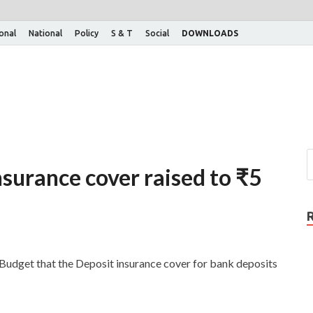
ional
National
Policy
S & T
Social
DOWNLOADS
surance cover raised to ₹5
 Budget that the Deposit insurance cover for bank deposits