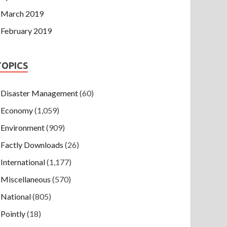
March 2019
February 2019
TOPICS
Disaster Management
(60)
Economy
(1,059)
Environment
(909)
Factly Downloads
(26)
International
(1,177)
Miscellaneous
(570)
National
(805)
Pointly
(18)