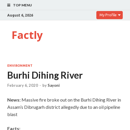
TOP MENU
My Profile
August 6, 2026
Factly
ENVIRONMENT
Burhi Dihing River
February 6, 2020
-
by
Sayoni
News:
Massive fire broke out on the Burhi Dihing River in
Assam’s Dibrugarh district allegedly due to an oil pipeline
blast
Facts: