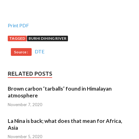
Print PDF
TAGGED
BURHI DIHING RIVER
DTE
Source :
RELATED POSTS
Brown carbon ‘tarballs’ found in Himalayan
atmosphere
November 7, 2020
La Nina is back; what does that mean for Africa,
Asia
November 5, 2020