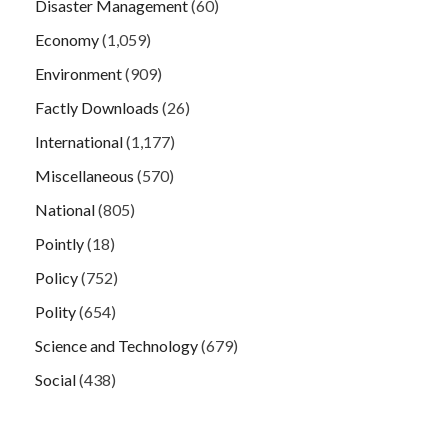
Disaster Management
(60)
Economy
(1,059)
Environment
(909)
Factly Downloads
(26)
International
(1,177)
Miscellaneous
(570)
National
(805)
Pointly
(18)
Policy
(752)
Polity
(654)
Science and Technology
(679)
Social
(438)