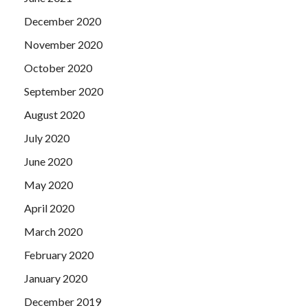
December 2020
November 2020
October 2020
September 2020
August 2020
July 2020
June 2020
May 2020
April 2020
March 2020
February 2020
January 2020
December 2019