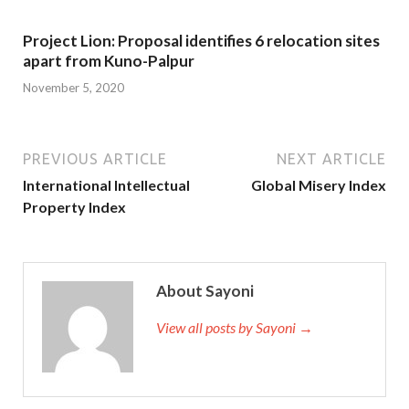
Project Lion: Proposal identifies 6 relocation sites
apart from Kuno-Palpur
November 5, 2020
PREVIOUS ARTICLE
NEXT ARTICLE
International Intellectual
Global Misery Index
Property Index
About Sayoni
View all posts by Sayoni →