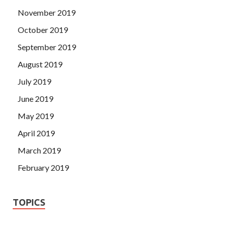
November 2019
October 2019
September 2019
August 2019
July 2019
June 2019
May 2019
April 2019
March 2019
February 2019
TOPICS