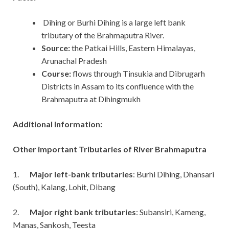
Dihing or Burhi Dihing is a large left bank
tributary of the Brahmaputra River.
Source:
the Patkai Hills, Eastern Himalayas,
Arunachal Pradesh
Course:
flows through Tinsukia and Dibrugarh
Districts in Assam to its confluence with the
Brahmaputra at Dihingmukh
Additional Information:
Other important Tributaries of River Brahmaputra
1.
Major left-bank tributaries
: Burhi Dihing, Dhansari
(South), Kalang, Lohit, Dibang
2.
Major right bank tributaries
: Subansiri, Kameng,
Manas, Sankosh, Teesta