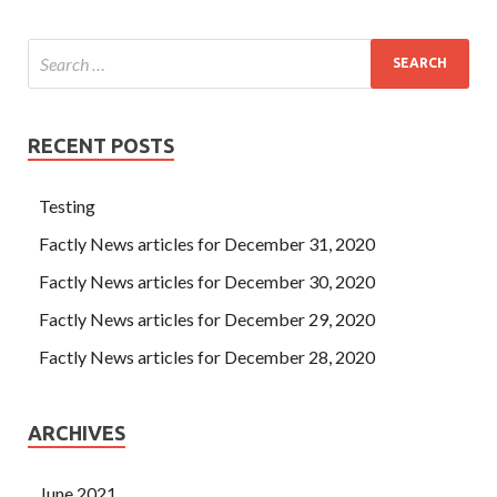
RECENT POSTS
Testing
Factly News articles for December 31, 2020
Factly News articles for December 30, 2020
Factly News articles for December 29, 2020
Factly News articles for December 28, 2020
ARCHIVES
June 2021