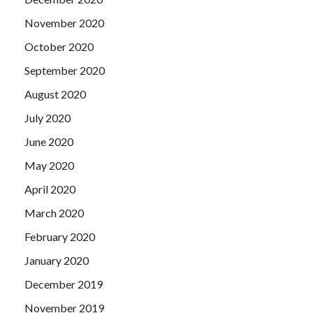
November 2020
October 2020
September 2020
August 2020
July 2020
June 2020
May 2020
April 2020
March 2020
February 2020
January 2020
December 2019
November 2019