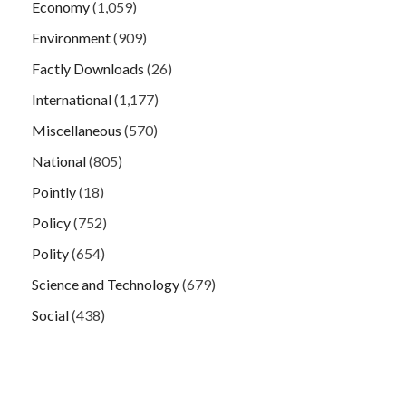
Economy
(1,059)
Environment
(909)
Factly Downloads
(26)
International
(1,177)
Miscellaneous
(570)
National
(805)
Pointly
(18)
Policy
(752)
Polity
(654)
Science and Technology
(679)
Social
(438)