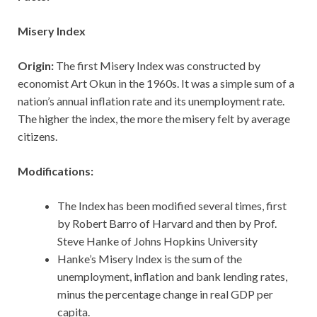
Misery Index
Origin:
The first Misery Index was constructed by
economist Art Okun in the 1960s. It was a simple sum of a
nation’s annual inflation rate and its unemployment rate.
The higher the index, the more the misery felt by average
citizens.
Modifications:
The Index has been modified several times, first
by Robert Barro of Harvard and then by Prof.
Steve Hanke of Johns Hopkins University
Hanke’s Misery Index is the sum of the
unemployment, inflation and bank lending rates,
minus the percentage change in real GDP per
capita.