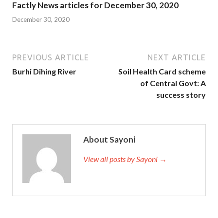
Factly News articles for December 30, 2020
December 30, 2020
PREVIOUS ARTICLE
NEXT ARTICLE
Burhi Dihing River
Soil Health Card scheme
of Central Govt: A
success story
About Sayoni
View all posts by Sayoni →