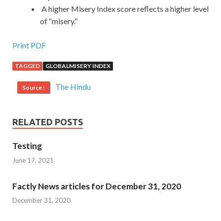
A higher Misery Index score reflects a higher level
of “misery.”
Print PDF
TAGGED
GLOBALMISERY INDEX
The Hindu
Source :
RELATED POSTS
Testing
June 17, 2021
Factly News articles for December 31, 2020
December 31, 2020