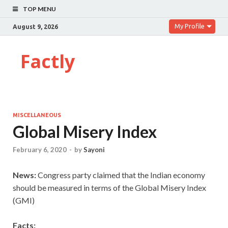
TOP MENU
My Profile
August 9, 2026
Factly
MISCELLANEOUS
Global Misery Index
February 6, 2020
-
by
Sayoni
News:
Congress party claimed that the Indian economy
should be measured in terms of the Global Misery Index
(GMI)
Facts: