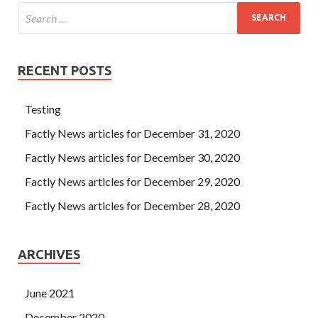
RECENT POSTS
Testing
Factly News articles for December 31, 2020
Factly News articles for December 30, 2020
Factly News articles for December 29, 2020
Factly News articles for December 28, 2020
ARCHIVES
June 2021
December 2020