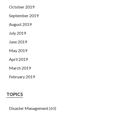
October 2019
September 2019
August 2019
July 2019
June 2019
May 2019
April 2019
March 2019
February 2019
TOPICS
Disaster Management
(60)