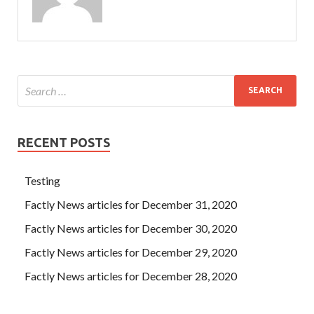
RECENT POSTS
Testing
Factly News articles for December 31, 2020
Factly News articles for December 30, 2020
Factly News articles for December 29, 2020
Factly News articles for December 28, 2020