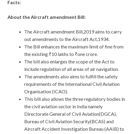
Facts:
About the Aircraft amendment Bill:
The Aircraft amendment Bill,2019 aims to carry
out amendments to the Aircraft Act,1934.
The Bill enhances the maximum limit of fine from
the existing ₹10 lakhs to ₹one crore.
The bill also enlarges the scope of the Act to
include regulation of all areas of air navigation.
The amendments also aims to fulfill the safety
requirements of the International Civil Aviation
Organisation (ICAO).
This bill also allows the three regulatory bodies in
the civil aviation sector in India namely
Directorate General of Civil Aviation(DGCA),
Bureau of Civil Aviation Security(BCAS) and
Aircraft Accident Investigation Bureau (AAIB) to