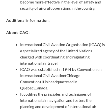
become more effective in the level of safety and
security of aircraft operations in the country.
Additional information:
About ICAO:
International Civil Aviation Organisation (ICAO) is
a specialized agency of the United Nations
charged with coordinating and regulating
international air travel.
ICAO was established in 1944 by Convention on
International Civil Aviation(Chicago
Convention).It is headquartered in
Quebec,Canada.
It codifies the principles and techniques of
international air navigation and fosters the
planning and development of international air