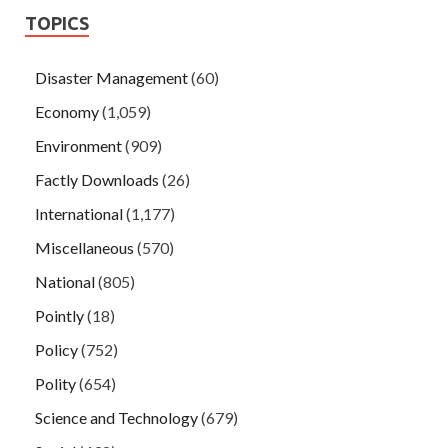
TOPICS
Disaster Management
(60)
Economy
(1,059)
Environment
(909)
Factly Downloads
(26)
International
(1,177)
Miscellaneous
(570)
National
(805)
Pointly
(18)
Policy
(752)
Polity
(654)
Science and Technology
(679)