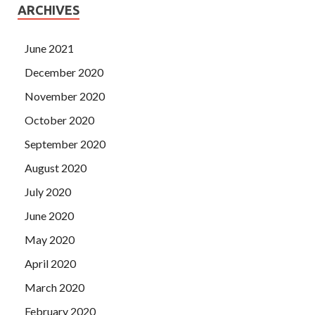
ARCHIVES
June 2021
December 2020
November 2020
October 2020
September 2020
August 2020
July 2020
June 2020
May 2020
April 2020
March 2020
February 2020