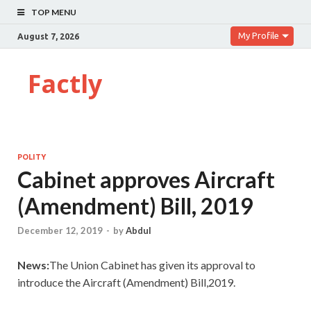
TOP MENU
My Profile
August 7, 2026
Factly
POLITY
Cabinet approves Aircraft
(Amendment) Bill, 2019
December 12, 2019
-
by
Abdul
News:
The Union Cabinet has given its approval to
introduce the Aircraft (Amendment) Bill,2019.