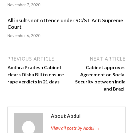
November 7, 2020
All insults not offence under SC/ST Act: Supreme
Court
November 6, 2020
PREVIOUS ARTICLE
NEXT ARTICLE
Andhra Pradesh Cabinet
Cabinet approves
clears Disha Bill to ensure
Agreement on Social
rape verdicts in 21 days
Security between India
and Brazil
About Abdul
View all posts by Abdul →