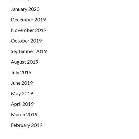
January 2020
December 2019
November 2019
October 2019
September 2019
August 2019
July 2019
June 2019
May 2019
April 2019
March 2019
February 2019