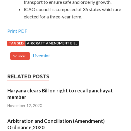
transport to ensure safe and orderly growth.
ICAO council is composed of 36 states which are
elected for a three-year term.
Print PDF
TAGGED
AIRCRAFT AMENDMENT BILL
Livemint
Source :
RELATED POSTS
Haryana clears Bill on right to recall panchayat
member
November 12, 2020
Arbitration and Conciliation (Amendment)
Ordinance,2020