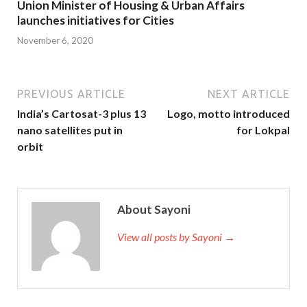
Union Minister of Housing & Urban Affairs
launches initiatives for Cities
November 6, 2020
PREVIOUS ARTICLE
NEXT ARTICLE
India’s Cartosat-3 plus 13
Logo, motto introduced
nano satellites put in
for Lokpal
orbit
About Sayoni
View all posts by Sayoni →