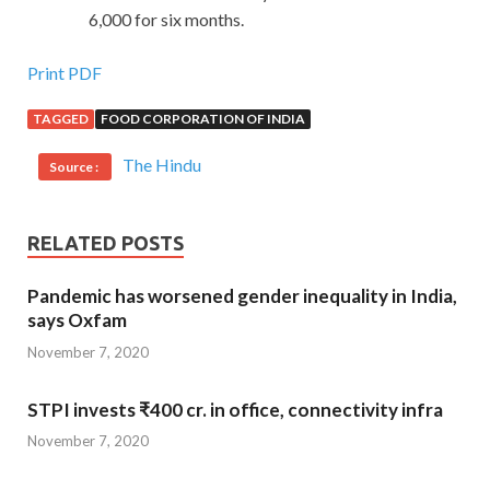
6,000 for six months.
Print PDF
TAGGED
FOOD CORPORATION OF INDIA
The Hindu
Source :
RELATED POSTS
Pandemic has worsened gender inequality in India,
says Oxfam
November 7, 2020
STPI invests ₹400 cr. in office, connectivity infra
November 7, 2020