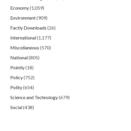
Economy
(1,059)
Environment
(909)
Factly Downloads
(26)
International
(1,177)
Miscellaneous
(570)
National
(805)
Pointly
(18)
Policy
(752)
Polity
(654)
Science and Technology
(679)
Social
(438)