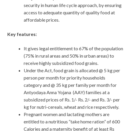
security in human life cycle approach, by ensuring
access to adequate quantity of quality food at
affordable prices.
Key features:
It gives legal entitlement to 67% of the population
(75% in rural areas and 50% in urban areas) to
receive highly subsidized food grains.
Under the Act, food grain is allocated @ 5 kg per
person per month for priority households
category and @ 35 kg per family per month for
Antyodaya Anna Yojana (AAY) families at a
subsidized prices of Rs. 1/- Rs. 2/- and Rs. 3/- per
kg for nutri-cereals, wheat and rice respectively.
Pregnant women and lactating mothers are
entitled to a nutritious “take home ration” of 600
Calories and a maternity benefit of at least Rs