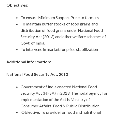
Objectives:
To ensure Minimum Support Price to farmers
To maintain buffer stocks of food grains and
distribution of food grains under National Food
Security Act (2013) and other welfare schemes of
Govt. of India.
To intervene in market for price stabilization
Additional Information:
National Food Security Act, 2013
Government of India enacted National Food
Security Act (NFSA) in 2013.
The nodal agency for
implementation of the Act is Ministry of
Consumer Affairs, Food & Public Distribution.
Objective: To provide for food and nutritional