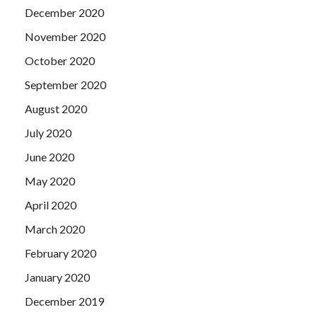
December 2020
November 2020
October 2020
September 2020
August 2020
July 2020
June 2020
May 2020
April 2020
March 2020
February 2020
January 2020
December 2019