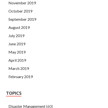
November 2019
October 2019
September 2019
August 2019
July 2019
June 2019
May 2019
April 2019
March 2019
February 2019
TOPICS
Disaster Management
(60)