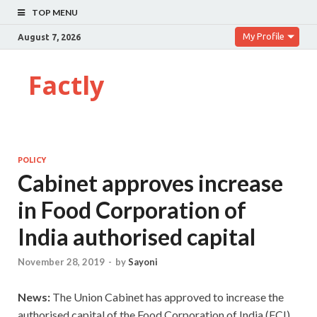
TOP MENU
My Profile
August 7, 2026
Factly
POLICY
Cabinet approves increase
in Food Corporation of
India authorised capital
November 28, 2019
-
by
Sayoni
News:
The Union Cabinet has approved to increase the
authorised capital of the Food Corporation of India (FCI)