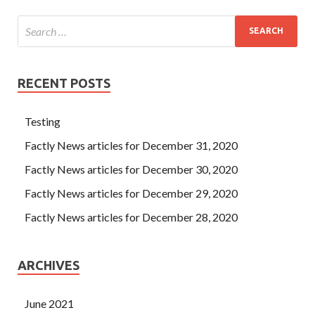
RECENT POSTS
Testing
Factly News articles for December 31, 2020
Factly News articles for December 30, 2020
Factly News articles for December 29, 2020
Factly News articles for December 28, 2020
ARCHIVES
June 2021