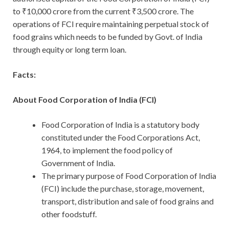
to ₹10,000 crore from the current ₹3,500 crore. The
operations of FCI require maintaining perpetual stock of
food grains which needs to be funded by Govt. of India
through equity or long term loan.
Facts:
About Food Corporation of India (FCI)
Food Corporation of India is a statutory body
constituted under the Food Corporations Act,
1964, to implement the food policy of
Government of India.
The primary purpose of Food Corporation of India
(FCI) include the purchase, storage, movement,
transport, distribution and sale of food grains and
other foodstuff.