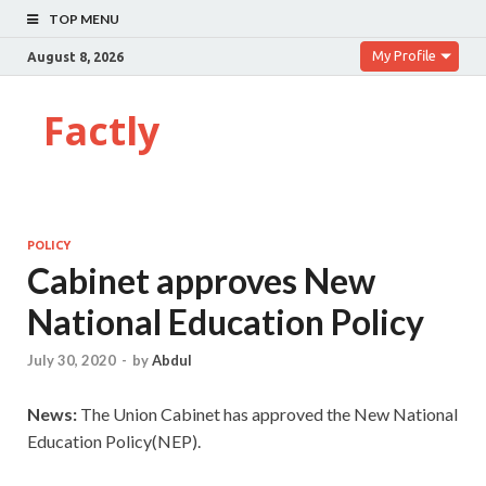
TOP MENU
My Profile
August 8, 2026
Factly
POLICY
Cabinet approves New
National Education Policy
July 30, 2020
-
by
Abdul
News:
The Union Cabinet has approved the New National
Education Policy(NEP).