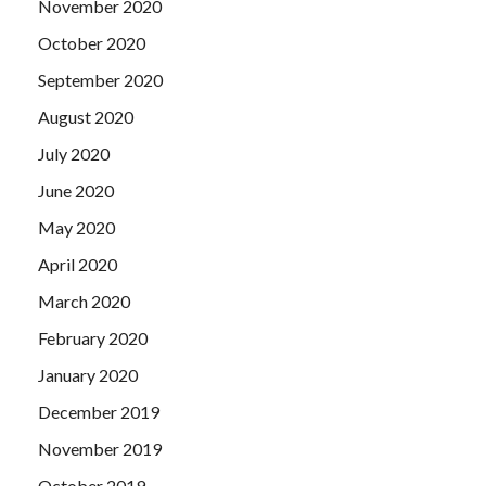
November 2020
October 2020
September 2020
August 2020
July 2020
June 2020
May 2020
April 2020
March 2020
February 2020
January 2020
December 2019
November 2019
October 2019