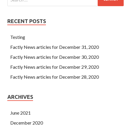
RECENT POSTS
Testing
Factly News articles for December 31, 2020
Factly News articles for December 30, 2020
Factly News articles for December 29, 2020
Factly News articles for December 28, 2020
ARCHIVES
June 2021
December 2020