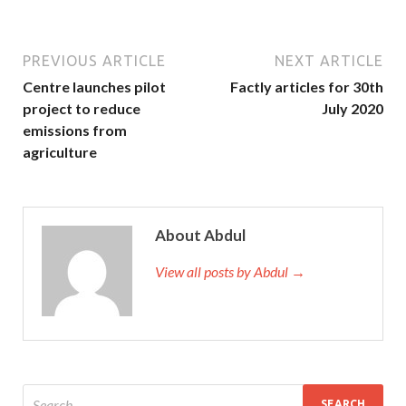
PREVIOUS ARTICLE
NEXT ARTICLE
Centre launches pilot
Factly articles for 30th
project to reduce
July 2020
emissions from
agriculture
About Abdul
View all posts by Abdul →