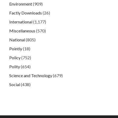
Environment
(909)
Factly Downloads
(26)
International
(1,177)
Miscellaneous
(570)
National
(805)
Pointly
(18)
Policy
(752)
Polity
(654)
Science and Technology
(679)
Social
(438)