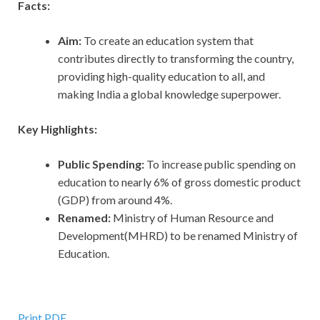
Facts:
Aim:
To create an education system that
contributes directly to transforming the country,
providing high-quality education to all, and
making India a global knowledge superpower.
Key Highlights:
Public Spending:
To increase public spending on
education to nearly 6% of gross domestic product
(GDP) from around 4%.
Renamed:
Ministry of Human Resource and
Development(MHRD) to be renamed Ministry of
Education.
Print PDF