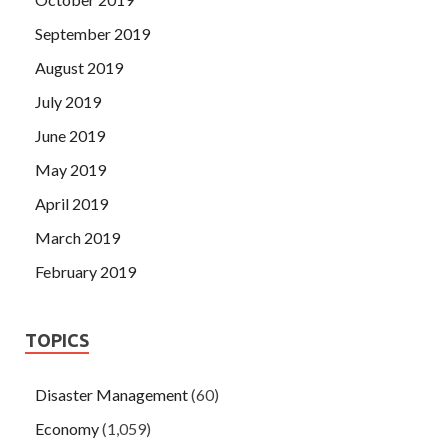
September 2019
August 2019
July 2019
June 2019
May 2019
April 2019
March 2019
February 2019
TOPICS
Disaster Management
(60)
Economy
(1,059)