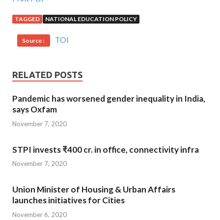
TAGGED
NATIONAL EDUCATION POLICY
TOI
Source :
RELATED POSTS
Pandemic has worsened gender inequality in India,
says Oxfam
November 7, 2020
STPI invests ₹400 cr. in office, connectivity infra
November 7, 2020
Union Minister of Housing & Urban Affairs
launches initiatives for Cities
November 6, 2020