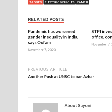
TAGGED
ELECTRIC VEHICLES
FAME II
RELATED POSTS
Pandemic has worsened
STPI inves
gender inequality in India,
office, co
says Oxfam
November 7,
November 7, 2020
PREVIOUS ARTICLE
Another Push at UNSC to ban Azhar
About Sayoni