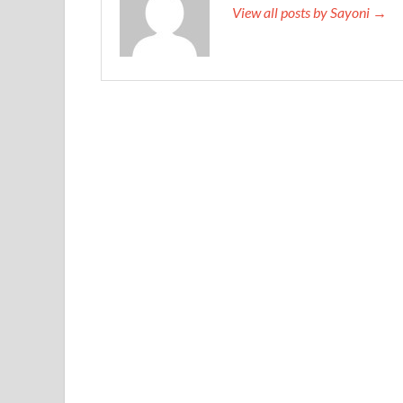
View all posts by Sayoni →