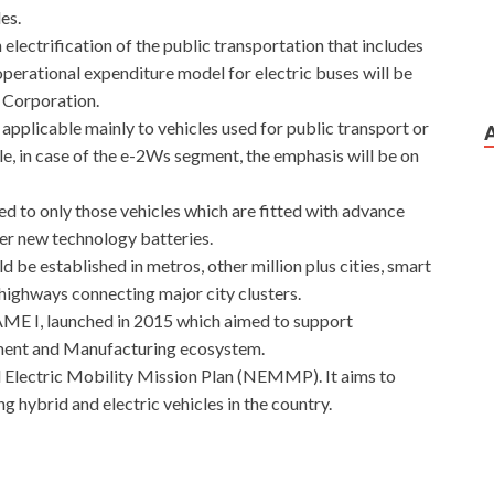
es.
lectrification of the public transportation that includes
perational expenditure model for electric buses will be
t Corporation.
pplicable mainly to vehicles used for public transport or
e, in case of the e-2Ws segment, the emphasis will be on
ded to only those vehicles which are fitted with advance
her new technology batteries.
 be established in metros, other million plus cities, smart
r highways connecting major city clusters.
AME I, launched in 2015 which aimed to support
pment and Manufacturing ecosystem.
 Electric Mobility Mission Plan (NEMMP). It aims to
g hybrid and electric vehicles in the country.