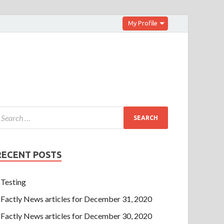
My Profile
RECENT POSTS
Testing
Factly News articles for December 31, 2020
Factly News articles for December 30, 2020