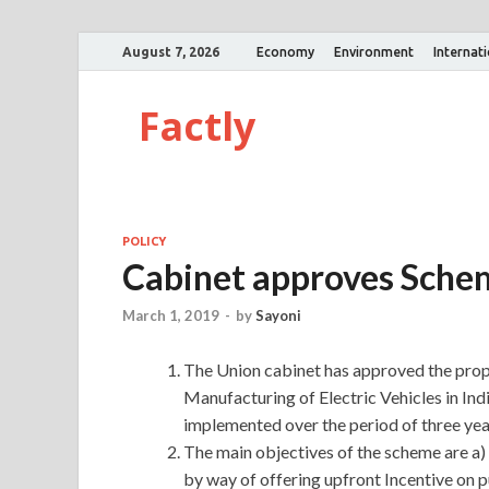
August 7, 2026
Economy
Environment
Internat
Factly
POLICY
Cabinet approves Schem
March 1, 2019
-
by
Sayoni
The Union cabinet has approved the prop
Manufacturing of Electric Vehicles in Ind
implemented over the period of three yea
The main objectives of the scheme are a) 
by way of offering upfront Incentive on p