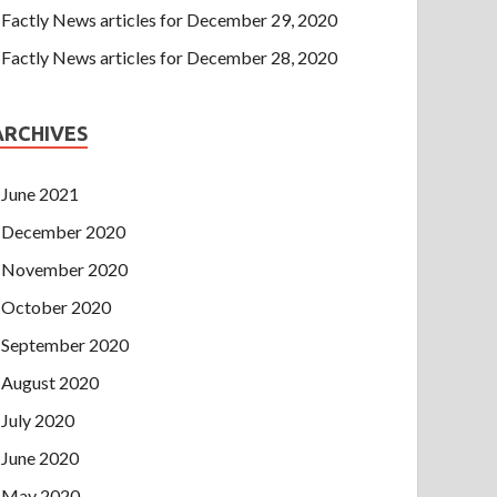
Factly News articles for December 29, 2020
Factly News articles for December 28, 2020
ARCHIVES
June 2021
December 2020
November 2020
October 2020
September 2020
August 2020
July 2020
June 2020
May 2020