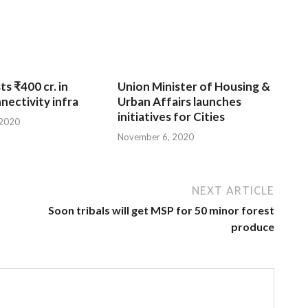
ts ₹400 cr. in
Union Minister of Housing &
nnectivity infra
Urban Affairs launches
initiatives for Cities
 2020
November 6, 2020
NEXT ARTICLE
Soon tribals will get MSP for 50 minor forest
produce