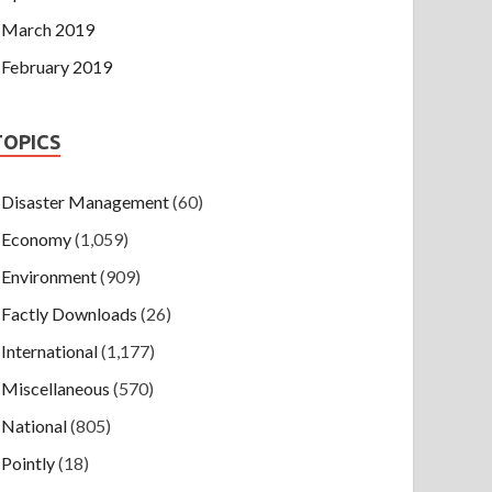
March 2019
February 2019
TOPICS
Disaster Management
(60)
Economy
(1,059)
Environment
(909)
Factly Downloads
(26)
International
(1,177)
Miscellaneous
(570)
National
(805)
Pointly
(18)