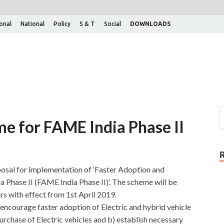
ional
National
Policy
S & T
Social
DOWNLOADS
e for FAME India Phase II
osal for implementation of ‘Faster Adoption and
ia Phase II (FAME India Phase II)’. The scheme will be
rs with effect from 1st April 2019.
encourage faster adoption of Electric and hybrid vehicle
urchase of Electric vehicles and b) establish necessary