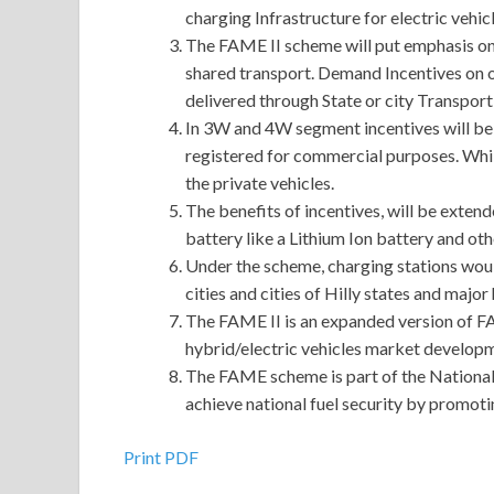
charging Infrastructure for electric vehicl
The FAME II scheme will put emphasis on e
shared transport. Demand Incentives on o
delivered through State or city Transpor
In 3W and 4W segment incentives will be a
registered for commercial purposes. Whil
the private vehicles.
The benefits of incentives, will be exten
battery like a Lithium Ion battery and ot
Under the scheme, charging stations would
cities and cities of Hilly states and majo
The FAME II is an expanded version of F
hybrid/electric vehicles market develo
The FAME scheme is part of the National
achieve national fuel security by promotin
Print PDF