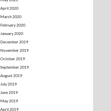
April 2020
March 2020
February 2020
January 2020
December 2019
November 2019
October 2019
September 2019
August 2019
July 2019
June 2019
May 2019
April 2019