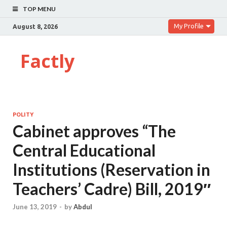
TOP MENU
My Profile
August 8, 2026
Factly
POLITY
Cabinet approves “The
Central Educational
Institutions (Reservation in
Teachers’ Cadre) Bill, 2019″
June 13, 2019
-
by
Abdul