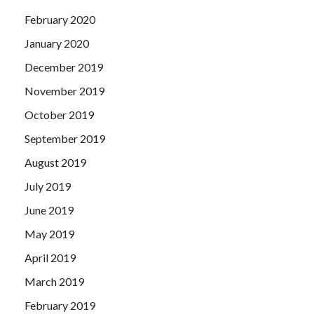
February 2020
January 2020
December 2019
November 2019
October 2019
September 2019
August 2019
July 2019
June 2019
May 2019
April 2019
March 2019
February 2019