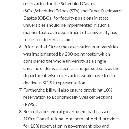
reservation for the Scheduled Castes
(SCs),Scheduled Tribes (STs) and Other Backward
Castes (OBCs) for faculty positions in state
universities should be implemented in such a
manner that each department of a university has
to be considered as a unit.
Prior to that Order,the reservation in universities
was implemented by 200-point roster which
considered the whole university as a single
unit.The order was seen as a major setback as the
department wise reservation would have led to
decline in SC, ST representation.
Further,the bill will also ensure providing 10%
reservation to Economically Weaker Sections
(EWS).
Recently,the central government had passed
103rd Constitutional Amendment Act.It provides
for 10% reservation in government jobs and