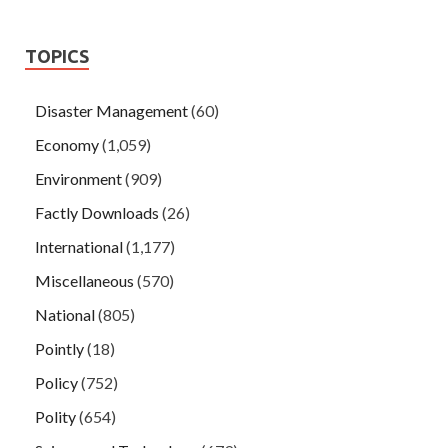
TOPICS
Disaster Management
(60)
Economy
(1,059)
Environment
(909)
Factly Downloads
(26)
International
(1,177)
Miscellaneous
(570)
National
(805)
Pointly
(18)
Policy
(752)
Polity
(654)