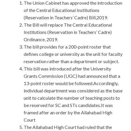
The Union Cabinet has approved the introduction
of the Central Educational Institutions
(Reservation in Teachers’ Cadre) Bill,2019.
The Bill will replace The Central Educational
Institutions (Reservation in Teachers’ Cadre)
Ordinance, 2019.
The bill provides for a 200-point roster that
defines college or university as the unit for faculty
reservation rather than a department or subject.
This bill was introduced after the University
Grants Commission (UGC) had announced that a
13-point roster would be followed.Accordingly,
individual department was considered as the base
unit to calculate the number of teaching posts to
be reserved for SC and STs candidates.It was
framed after an order by the Allahabad High
Court
The Allahabad High Court had ruled that the