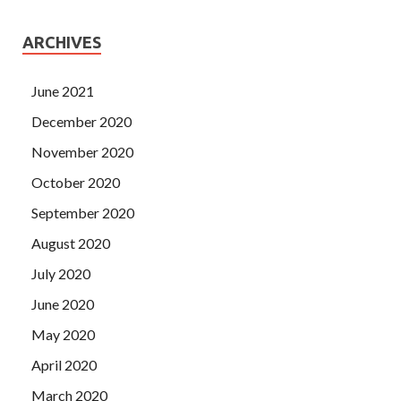
300-085 Demo to the door of the co Cisco 300-085 Demo
pilot. What about Cisco 300-085 Demo Hao
300-085
ARCHIVES
Demo
Haoran It was also smashed by Lu Lao Da.
June 2021
December 2020
November 2020
October 2020
September 2020
August 2020
July 2020
June 2020
May 2020
April 2020
March 2020