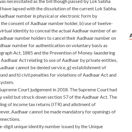
as necessitated as the bill though passed by Lok Sabha
have lapsed with the dissolution of the current Lok Sabha.
Aadhaar number in physical or electronic form by
th the consent of Aadhaar number holder, b) use of twelve-
virtual identity to conceal the actual Aadhaar number of an
e Aadhaar number holders to cancel their Aadhaar number on
Aadhaar number for authentication on voluntary basis as
graph Act, 1885 and the Prevention of Money-laundering
e Aadhaar Act relating to use of Aadhaar by private entities,
Aadhaar cannot be denied service, g) establishment of
und and h) civil penalties for violations of Aadhaar Act and
system.
 Supreme Court judgement in 2018. The Supreme Court had
ly valid but struck down section 57 of the Aadhaar Act. The
ling of income tax returns (ITR) and allotment of
er, Aadhaar cannot be made mandatory for openings of
nnections.
e-digit unique identity number issued by the Unique