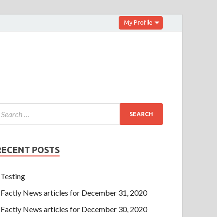
My Profile
RECENT POSTS
Testing
Factly News articles for December 31, 2020
Factly News articles for December 30, 2020