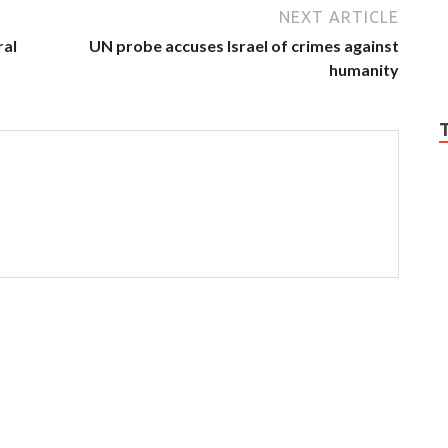
NEXT ARTICLE
ral
UN probe accuses Israel of crimes against
humanity