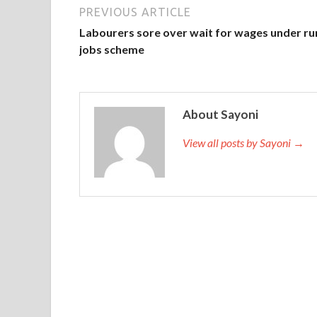
PREVIOUS ARTICLE
Labourers sore over wait for wages under ru
jobs scheme
About Sayoni
View all posts by Sayoni →