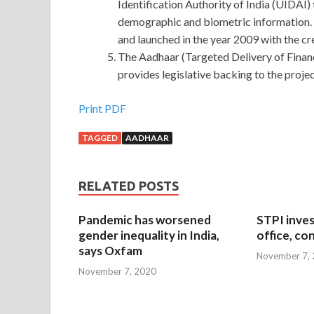
Identification Authority of India (UIDAI) t
demographic and biometric information. 
and launched in the year 2009 with the cr
The Aadhaar (Targeted Delivery of Financ
provides legislative backing to the projec
Print PDF
TAGGED
AADHAAR
RELATED POSTS
Pandemic has worsened
STPI inves
gender inequality in India,
office, co
says Oxfam
November 7,
November 7, 2020