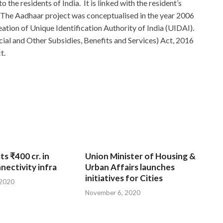
o the residents of India. It is linked with the resident’s
The Aadhaar project was conceptualised in the year 2006
eation of Unique Identification Authority of India (UIDAI).
ial and Other Subsidies, Benefits and Services) Act, 2016
t.
ts ₹400 cr. in
Union Minister of Housing &
nnectivity infra
Urban Affairs launches
initiatives for Cities
 2020
November 6, 2020