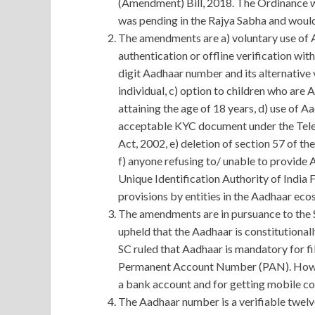
(Amendment) Bill, 2018. The Ordinance w
was pending in the Rajya Sabha and would 
The amendments are a) voluntary use of 
authentication or offline verification wi
digit Aadhaar number and its alternative 
individual, c) option to children who ar
attaining the age of 18 years, d) use of 
acceptable KYC document under the Tele
Act, 2002, e) deletion of section 57 of th
f) anyone refusing to/ unable to provide 
Unique Identification Authority of India F
provisions by entities in the Aadhaar eco
The amendments are in pursuance to the
upheld that the Aadhaar is constitutional
SC ruled that Aadhaar is mandatory for fi
Permanent Account Number (PAN). Howev
a bank account and for getting mobile co
The Aadhaar number is a verifiable twelv