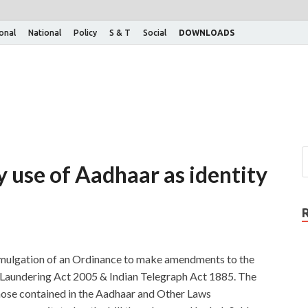
ional
National
Policy
S & T
Social
DOWNLOADS
y use of Aadhaar as identity
mulgation of an Ordinance to make amendments to the
Laundering Act 2005 & Indian Telegraph Act 1885. The
ose contained in the Aadhaar and Other Laws