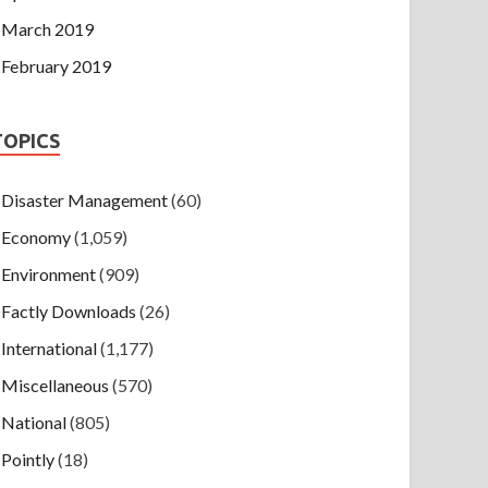
March 2019
February 2019
TOPICS
Disaster Management
(60)
Economy
(1,059)
Environment
(909)
Factly Downloads
(26)
International
(1,177)
Miscellaneous
(570)
National
(805)
Pointly
(18)