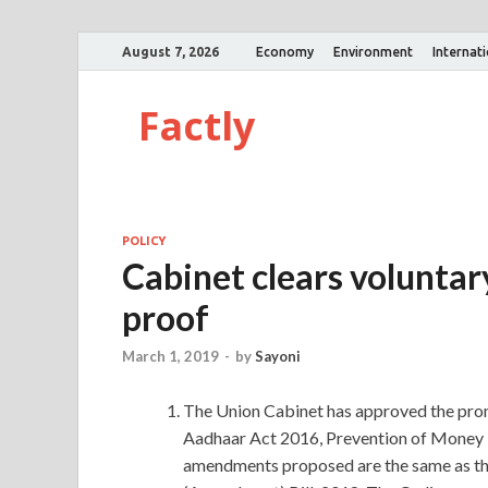
August 7, 2026
Economy
Environment
Internat
Factly
POLICY
Cabinet clears voluntar
proof
March 1, 2019
-
by
Sayoni
The Union Cabinet has approved the pro
Aadhaar Act 2016, Prevention of Money 
amendments proposed are the same as th