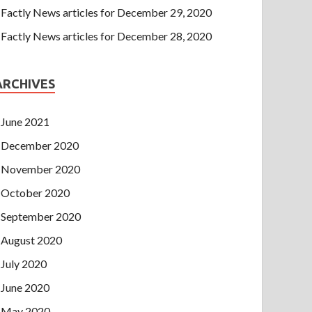
Factly News articles for December 29, 2020
Factly News articles for December 28, 2020
ARCHIVES
June 2021
December 2020
November 2020
October 2020
September 2020
August 2020
July 2020
June 2020
May 2020