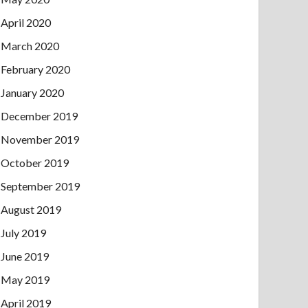
April 2020
March 2020
February 2020
January 2020
December 2019
November 2019
October 2019
September 2019
August 2019
July 2019
June 2019
May 2019
April 2019