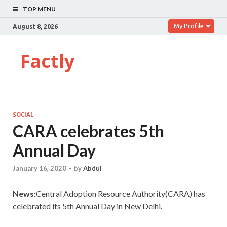
TOP MENU
My Profile
August 8, 2026
Factly
SOCIAL
CARA celebrates 5th
Annual Day
January 16, 2020
-
by
Abdul
News:
Central Adoption Resource Authority(CARA) has
celebrated its 5th Annual Day in New Delhi.