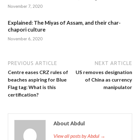
November 7, 2020
Explained: The Miyas of Assam, and their char-
chapori culture
November 6, 2020
PREVIOUS ARTICLE
NEXT ARTICLE
Centre eases CRZ rules of
US removes designation
beaches aspiring for Blue
of China as currency
Flag tag: What is this
manipulator
certification?
About Abdul
View all posts by Abdul →