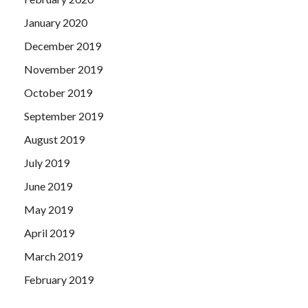
January 2020
December 2019
November 2019
October 2019
September 2019
August 2019
July 2019
June 2019
May 2019
April 2019
March 2019
February 2019