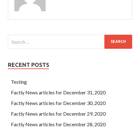
RECENT POSTS
Testing
Factly News articles for December 31, 2020
Factly News articles for December 30, 2020
Factly News articles for December 29, 2020
Factly News articles for December 28, 2020