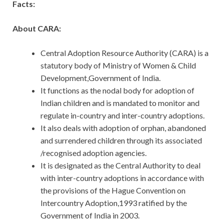
Facts:
About CARA:
Central Adoption Resource Authority (CARA) is a
statutory body of Ministry of Women & Child
Development,Government of India.
It functions as the nodal body for adoption of
Indian children and is mandated to monitor and
regulate in-country and inter-country adoptions.
It also deals with adoption of orphan, abandoned
and surrendered children through its associated
/recognised adoption agencies.
It is designated as the Central Authority to deal
with inter-country adoptions in accordance with
the provisions of the Hague Convention on
Intercountry Adoption,1993 ratified by the
Government of India in 2003.