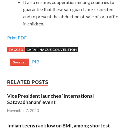
It also ensures cooperation among countries to
guarantee that these safeguards are respected
and to prevent the abduction of, sale of, or traffic
in children.
Print PDF
TAGGED
CARA
HAGUE CONVENTION
PIB
Source :
RELATED POSTS
Vice President launches ‘International
Satavadhanam’ event
November 7, 2020
Indian teens rank low on BMI, among shortest