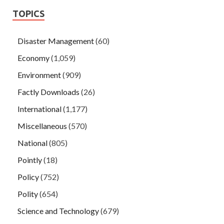
TOPICS
Disaster Management
(60)
Economy
(1,059)
Environment
(909)
Factly Downloads
(26)
International
(1,177)
Miscellaneous
(570)
National
(805)
Pointly
(18)
Policy
(752)
Polity
(654)
Science and Technology
(679)