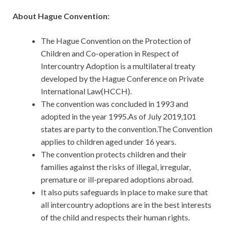
About Hague Convention:
The Hague Convention on the Protection of
Children and Co-operation in Respect of
Intercountry Adoption is a multilateral treaty
developed by the Hague Conference on Private
International Law(HCCH).
The convention was concluded in 1993 and
adopted in the year 1995.As of July 2019,101
states are party to the convention.The Convention
applies to children aged under 16 years.
The convention protects children and their
families against the risks of illegal, irregular,
premature or ill-prepared adoptions abroad.
It also puts safeguards in place to make sure that
all intercountry adoptions are in the best interests
of the child and respects their human rights.