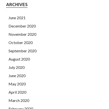
ARCHIVES
June 2021
December 2020
November 2020
October 2020
September 2020
August 2020
July 2020
June 2020
May 2020
April 2020
March 2020
February 2020