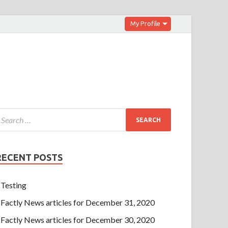
My Profile
RECENT POSTS
Testing
Factly News articles for December 31, 2020
Factly News articles for December 30, 2020