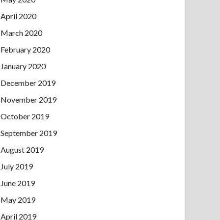
April 2020
March 2020
February 2020
January 2020
December 2019
November 2019
October 2019
September 2019
August 2019
July 2019
June 2019
May 2019
April 2019