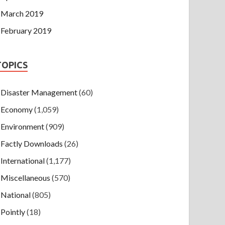
March 2019
February 2019
TOPICS
Disaster Management
(60)
Economy
(1,059)
Environment
(909)
Factly Downloads
(26)
International
(1,177)
Miscellaneous
(570)
National
(805)
Pointly
(18)