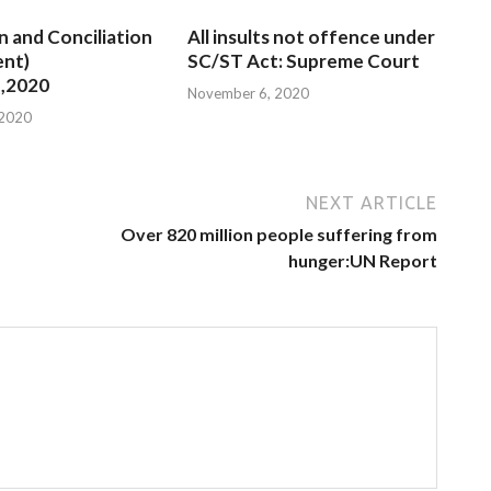
n and Conciliation
All insults not offence under
nt)
SC/ST Act: Supreme Court
,2020
November 6, 2020
 2020
NEXT ARTICLE
Over 820 million people suffering from
hunger:UN Report