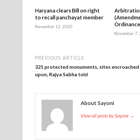
Haryana clears Bill on right
Arbitratio
to recall panchayat member
(Amendme
Ordinance
November 12, 2020
November 7,
PREVIOUS ARTICLE
321 protected monuments, sites encroached
upon, Rajya Sabha told
About Sayoni
View all posts by Sayoni →