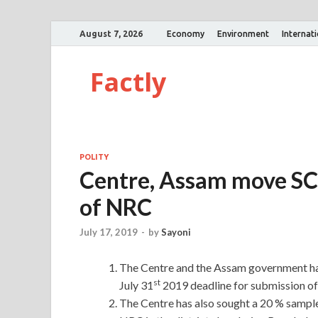
August 7, 2026
Economy
Environment
Internat
Factly
POLITY
Centre, Assam move SC 
of NRC
July 17, 2019
-
by
Sayoni
The Centre and the Assam government ha
st
July 31
2019 deadline for submission of 
The Centre has also sought a 20 % sample r