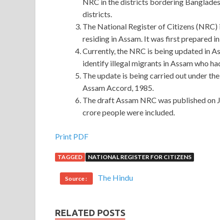
NRC in the districts bordering Banglades
districts.
The National Register of Citizens (NRC) is
residing in Assam. It was first prepared i
Currently, the NRC is being updated in Ass
identify illegal migrants in Assam who ha
The update is being carried out under the
Assam Accord, 1985.
The draft Assam NRC was published on Jul
crore people were included.
Print PDF
TAGGED
NATIONAL REGISTER FOR CITIZENS
The Hindu
Source :
RELATED POSTS