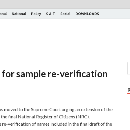
ional
National
Policy
S & T
Social
DOWNLOADS
for sample re-verification
s moved to the Supreme Court urging an extension of the
the final National Register of Citizens (NRC).
e-verification of names included in the final draft of the