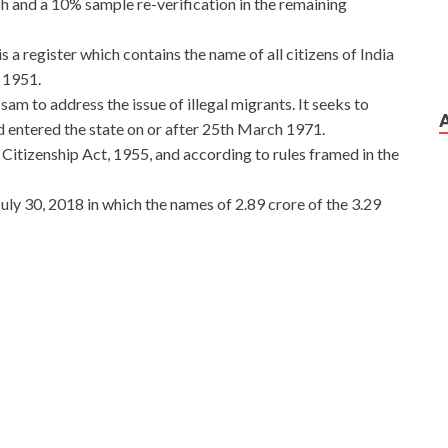
h and a 10% sample re-verification in the remaining
 a register which contains the name of all citizens of India
n 1951.
am to address the issue of illegal migrants. It seeks to
d entered the state on or after 25th March 1971.
 Citizenship Act, 1955, and according to rules framed in the
y 30, 2018 in which the names of 2.89 crore of the 3.29