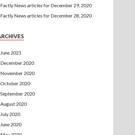
Factly News articles for December 29, 2020
Factly News articles for December 28, 2020
ARCHIVES
June 2021
December 2020
November 2020
October 2020
September 2020
August 2020
July 2020
June 2020
May 2020