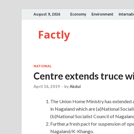
August 9, 2026
Economy
Environment
Internat
Factly
NATIONAL
Centre extends truce wi
April 16, 2019
-
by
Abdul
The Union Home Ministry has extended a 
in Nagaland which are (a)National Socia
(b)National Socialist Council of Nagal
Further,a fresh pact for suspension of op
Nagaland/K-Khango.