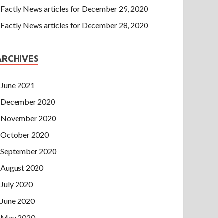
Factly News articles for December 29, 2020
Factly News articles for December 28, 2020
ARCHIVES
June 2021
December 2020
November 2020
October 2020
September 2020
August 2020
July 2020
June 2020
May 2020