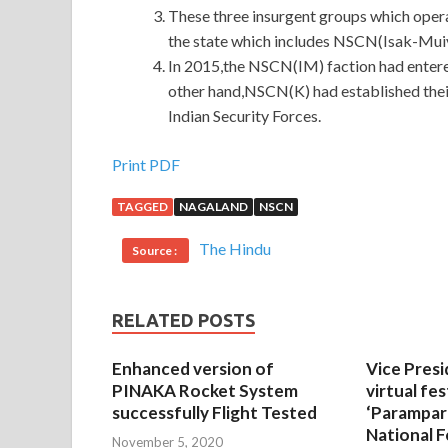
These three insurgent groups which oper
the state which includes NSCN(Isak-Mu
In 2015,the NSCN(IM) faction had entere
other hand,NSCN(K) had established thei
Indian Security Forces.
Print PDF
TAGGED
NAGALAND
NSCN
The Hindu
Source :
RELATED POSTS
Enhanced version of
Vice Presi
PINAKA Rocket System
virtual fes
successfully Flight Tested
‘Parampar
National F
November 5, 2020