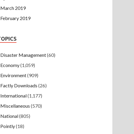
March 2019
February 2019
TOPICS
Disaster Management
(60)
Economy
(1,059)
Environment
(909)
Factly Downloads
(26)
International
(1,177)
Miscellaneous
(570)
National
(805)
Pointly
(18)