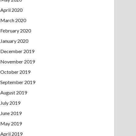
April 2020
March 2020
February 2020
January 2020
December 2019
November 2019
October 2019
September 2019
August 2019
July 2019
June 2019
May 2019
April 2019