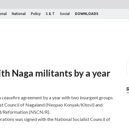
ional
National
Policy
S & T
Social
DOWNLOADS
th Naga militants by a year
ceasefire agreement by a year with two insurgent groups
list Council of Nagaland (Neopao Konyak/Kitovi) and
and/Reformation (NSCN/R).
erations was signed with the National Socialist Council of