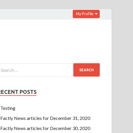
My Profile
RECENT POSTS
Testing
Factly News articles for December 31, 2020
Factly News articles for December 30, 2020