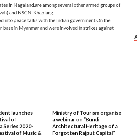
ates in Nagaland,are among several other armed groups of
ivah) and NSCN-Khaplang.
d into peace talks with the Indian government.On the
r base in Myanmar and were involved in strikes against
dent launches
Ministry of Tourism organise
tival of
a webinar on “Bundi:
a Series 2020-
Architectural Heritage of a
estival of Music &
Forgotten Rajput Capital”