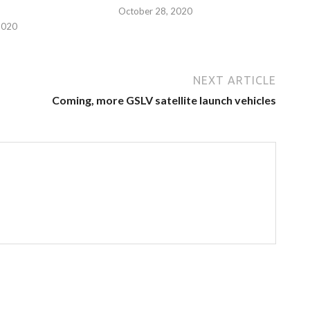
October 28, 2020
2020
NEXT ARTICLE
Coming, more GSLV satellite launch vehicles