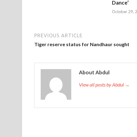
Dance’
October 29, 
PREVIOUS ARTICLE
Tiger reserve status for Nandhaur sought
About Abdul
View all posts by Abdul →