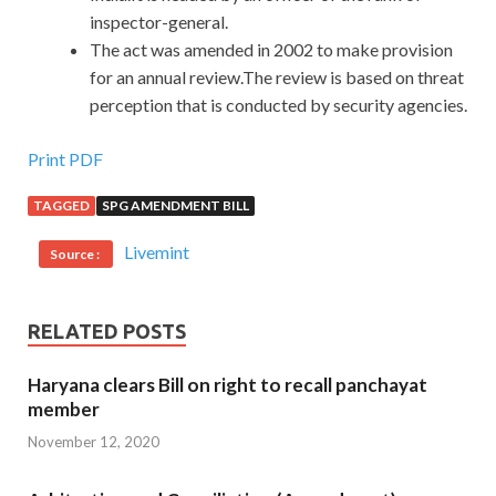
inspector-general.
The act was amended in 2002 to make provision
for an annual review.The review is based on threat
perception that is conducted by security agencies.
Print PDF
TAGGED
SPG AMENDMENT BILL
Livemint
Source :
RELATED POSTS
Haryana clears Bill on right to recall panchayat
member
November 12, 2020