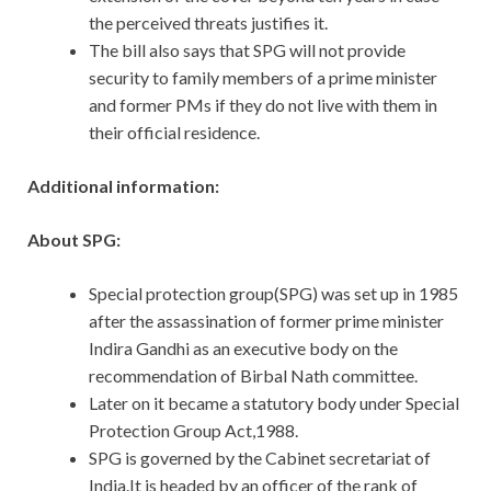
the perceived threats justifies it.
The bill also says that SPG will not provide
security to family members of a prime minister
and former PMs if they do not live with them in
their official residence.
Additional information:
About SPG:
Special protection group(SPG) was set up in 1985
after the assassination of former prime minister
Indira Gandhi as an executive body on the
recommendation of Birbal Nath committee.
Later on it became a statutory body under Special
Protection Group Act,1988.
SPG is governed by the Cabinet secretariat of
India.It is headed by an officer of the rank of