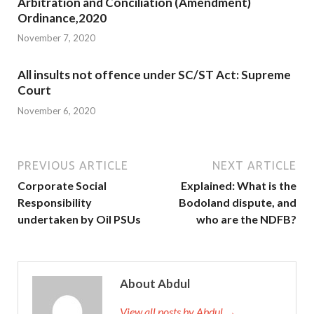
Arbitration and Conciliation (Amendment)
Ordinance,2020
November 7, 2020
All insults not offence under SC/ST Act: Supreme
Court
November 6, 2020
PREVIOUS ARTICLE
NEXT ARTICLE
Corporate Social
Explained: What is the
Responsibility
Bodoland dispute, and
undertaken by Oil PSUs
who are the NDFB?
About Abdul
View all posts by Abdul →