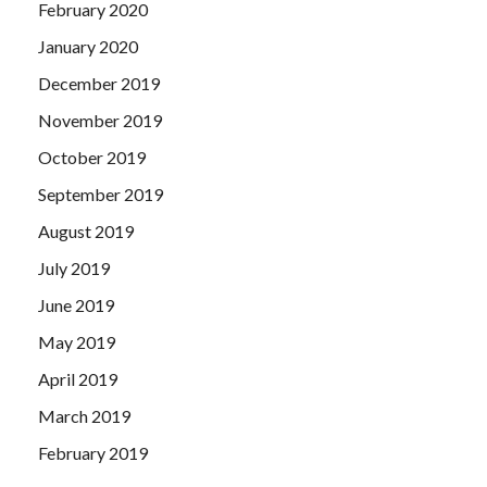
February 2020
January 2020
December 2019
November 2019
October 2019
September 2019
August 2019
July 2019
June 2019
May 2019
April 2019
March 2019
February 2019