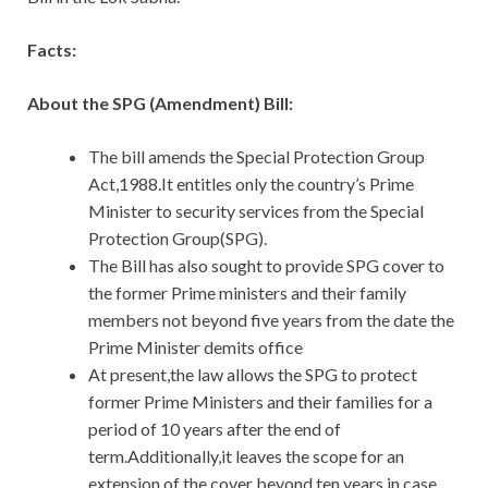
Facts:
About the SPG (Amendment) Bill:
The bill amends the Special Protection Group
Act,1988.It entitles only the country’s Prime
Minister to security services from the Special
Protection Group(SPG).
The Bill has also sought to provide SPG cover to
the former Prime ministers and their family
members not beyond five years from the date the
Prime Minister demits office
At present,the law allows the SPG to protect
former Prime Ministers and their families for a
period of 10 years after the end of
term.Additionally,it leaves the scope for an
extension of the cover beyond ten years in case