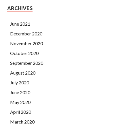
ARCHIVES
June 2021
December 2020
November 2020
October 2020
September 2020
August 2020
July 2020
June 2020
May 2020
April 2020
March 2020