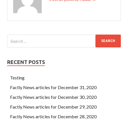
RECENT POSTS
Testing
Factly News articles for December 31, 2020
Factly News articles for December 30, 2020
Factly News articles for December 29, 2020
Factly News articles for December 28, 2020