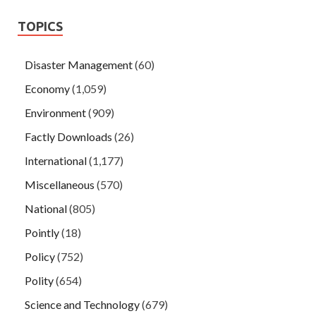
TOPICS
Disaster Management
(60)
Economy
(1,059)
Environment
(909)
Factly Downloads
(26)
International
(1,177)
Miscellaneous
(570)
National
(805)
Pointly
(18)
Policy
(752)
Polity
(654)
Science and Technology
(679)