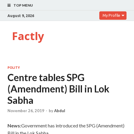
TOP MENU
My Profile
August 9, 2026
Factly
POLITY
Centre tables SPG
(Amendment) Bill in Lok
Sabha
November 26, 2019
-
by
Abdul
News:
Government has introduced the SPG (Amendment)
Bill in the Lok Sabha.