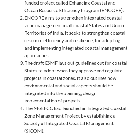
funded project called Enhancing Coastal and
Ocean Resource Efficiency Program (ENCORE).
ENCORE aims to strengthen integrated coastal
zone management in all coastal States and Union
Territories of India. It seeks to strengthen coastal
resource efficiency and resilience, for adopting
and implementing integrated coastal management
approaches.
The draft ESMF lays out guidelines out for coastal
States to adopt when they approve and regulate
projects in coastal zones. It also outlines how
environmental and social aspects should be
integrated into the planning, design,
implementation of projects.
The MoEFCC had launched an Integrated Coastal
Zone Management Project by establishing a
Society of Integrated Coastal Management
(SICOM).