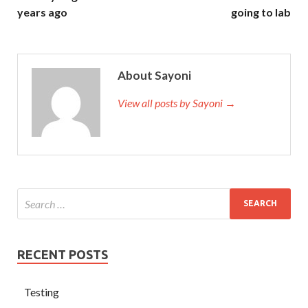
years ago
going to lab
About Sayoni
View all posts by Sayoni →
RECENT POSTS
Testing