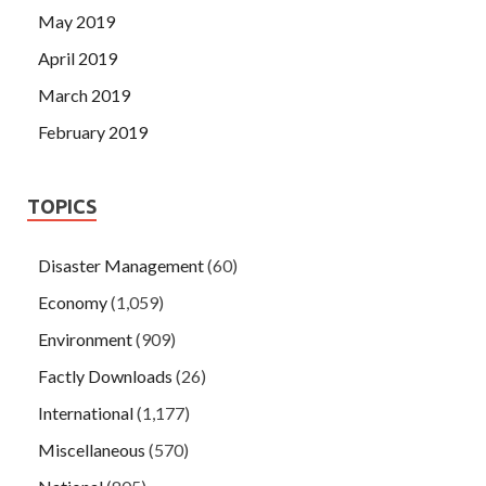
May 2019
April 2019
March 2019
February 2019
TOPICS
Disaster Management
(60)
Economy
(1,059)
Environment
(909)
Factly Downloads
(26)
International
(1,177)
Miscellaneous
(570)