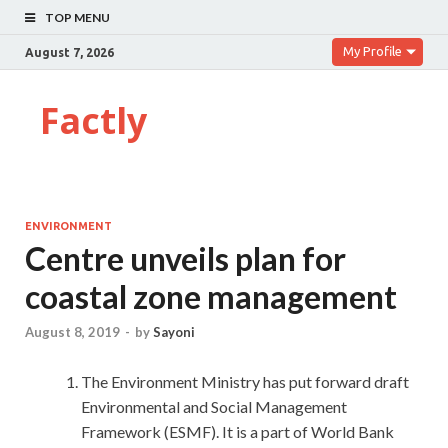
TOP MENU
My Profile
August 7, 2026
Factly
ENVIRONMENT
Centre unveils plan for
coastal zone management
August 8, 2019
-
by
Sayoni
The Environment Ministry has put forward draft
Environmental and Social Management
Framework (ESMF). It is a part of World Bank