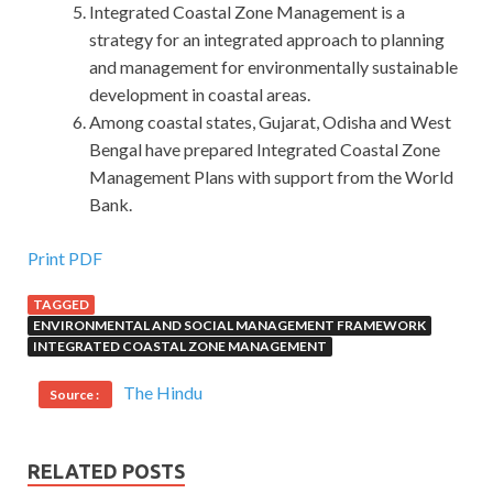
Integrated Coastal Zone Management is a
strategy for an integrated approach to planning
and management for environmentally sustainable
development in coastal areas.
Among coastal states, Gujarat, Odisha and West
Bengal have prepared Integrated Coastal Zone
Management Plans with support from the World
Bank.
Print PDF
TAGGED
ENVIRONMENTAL AND SOCIAL MANAGEMENT FRAMEWORK
INTEGRATED COASTAL ZONE MANAGEMENT
The Hindu
Source :
RELATED POSTS