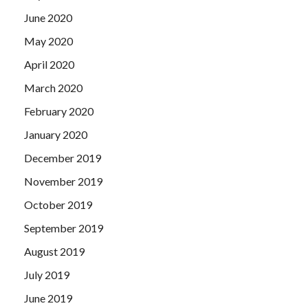
June 2020
May 2020
April 2020
March 2020
February 2020
January 2020
December 2019
November 2019
October 2019
September 2019
August 2019
July 2019
June 2019