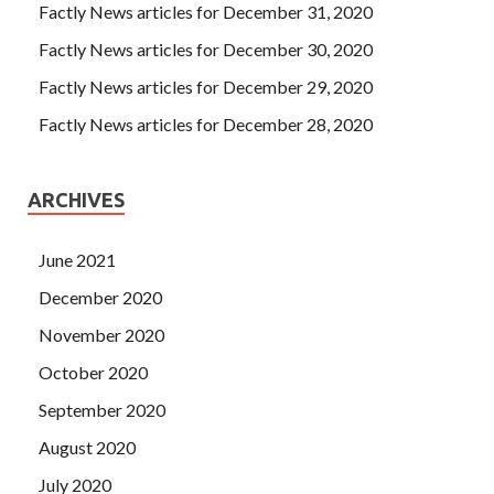
Factly News articles for December 31, 2020
Factly News articles for December 30, 2020
Factly News articles for December 29, 2020
Factly News articles for December 28, 2020
ARCHIVES
June 2021
December 2020
November 2020
October 2020
September 2020
August 2020
July 2020