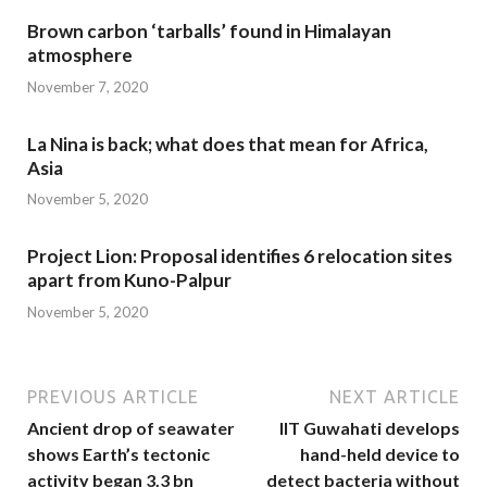
Brown carbon ‘tarballs’ found in Himalayan
atmosphere
November 7, 2020
La Nina is back; what does that mean for Africa,
Asia
November 5, 2020
Project Lion: Proposal identifies 6 relocation sites
apart from Kuno-Palpur
November 5, 2020
PREVIOUS ARTICLE
NEXT ARTICLE
Ancient drop of seawater
IIT Guwahati develops
shows Earth’s tectonic
hand-held device to
activity began 3.3 bn
detect bacteria without