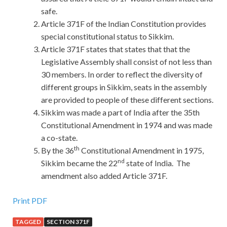
safe.
Article 371F of the Indian Constitution provides
special constitutional status to Sikkim.
Article 371F states that states that that the
Legislative Assembly shall consist of not less than
30 members. In order to reflect the diversity of
different groups in Sikkim, seats in the assembly
are provided to people of these different sections.
Sikkim was made a part of India after the 35th
Constitutional Amendment in 1974 and was made
a co-state.
th
By the 36
Constitutional Amendment in 1975,
nd
Sikkim became the 22
state of India. The
amendment also added Article 371F.
Print PDF
TAGGED
SECTION 371F