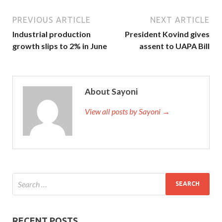
PREVIOUS ARTICLE
NEXT ARTICLE
Industrial production
President Kovind gives
growth slips to 2% in June
assent to UAPA Bill
About Sayoni
View all posts by Sayoni →
RECENT POSTS