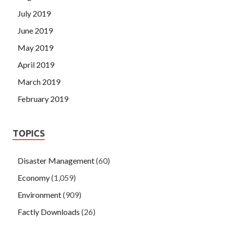
July 2019
June 2019
May 2019
April 2019
March 2019
February 2019
TOPICS
Disaster Management
(60)
Economy
(1,059)
Environment
(909)
Factly Downloads
(26)