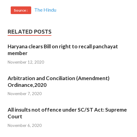
The Hindu
Source :
RELATED POSTS
Haryana clears Bill on right to recall panchayat
member
November 12, 2020
Arbitration and Conciliation (Amendment)
Ordinance,2020
November 7, 2020
All insults not offence under SC/ST Act: Supreme
Court
November 6, 2020