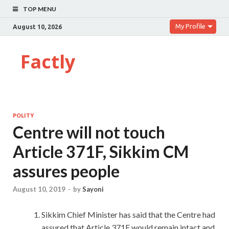
TOP MENU
My Profile
August 10, 2026
Factly
POLITY
Centre will not touch
Article 371F, Sikkim CM
assures people
August 10, 2019
-
by
Sayoni
Sikkim Chief Minister has said that the Centre had
assured that Article 371F would remain intact and