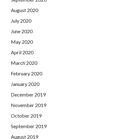
August 2020
July 2020
June 2020
May 2020
April 2020
March 2020
February 2020
January 2020
December 2019
November 2019
October 2019
September 2019
August 2019