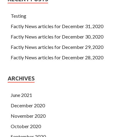
Testing
Factly News articles for December 31, 2020
Factly News articles for December 30, 2020
Factly News articles for December 29, 2020
Factly News articles for December 28, 2020
ARCHIVES
June 2021
December 2020
November 2020
October 2020
September 2020