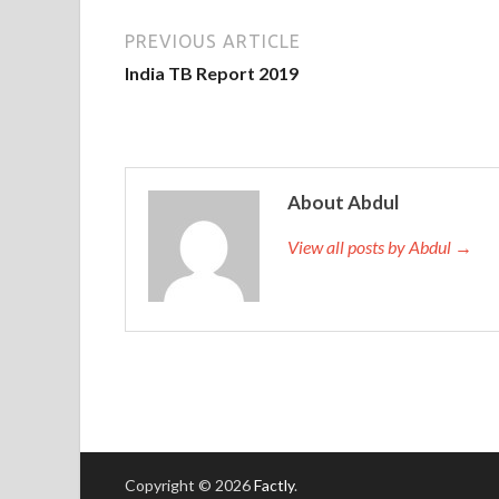
PREVIOUS ARTICLE
India TB Report 2019
About Abdul
View all posts by Abdul →
Copyright © 2026
Factly
.