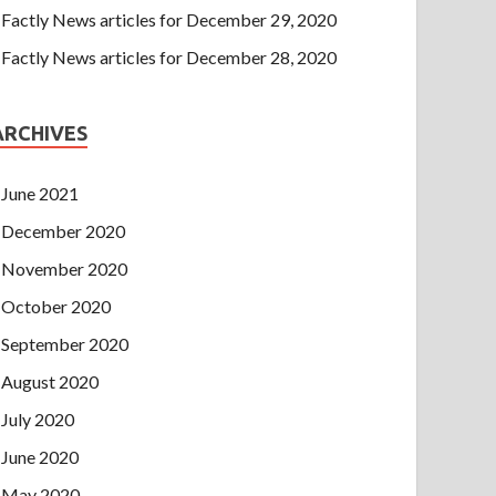
Factly News articles for December 29, 2020
Factly News articles for December 28, 2020
ARCHIVES
June 2021
December 2020
November 2020
October 2020
September 2020
August 2020
July 2020
June 2020
May 2020