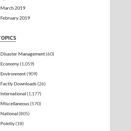
March 2019
February 2019
TOPICS
Disaster Management
(60)
Economy
(1,059)
Environment
(909)
Factly Downloads
(26)
International
(1,177)
Miscellaneous
(570)
National
(805)
Pointly
(18)