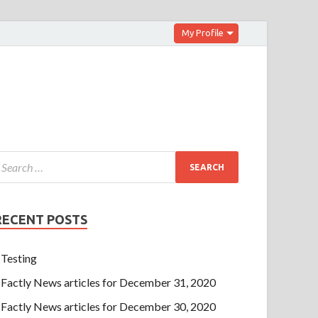
My Profile
RECENT POSTS
Testing
Factly News articles for December 31, 2020
Factly News articles for December 30, 2020