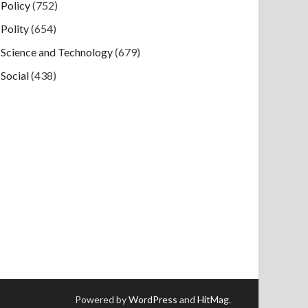
Policy
(752)
Polity
(654)
Science and Technology
(679)
Social
(438)
Powered by
WordPress
and
HitMag
.