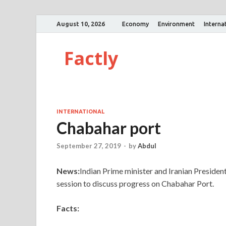
August 10, 2026
Economy
Environment
Interna
Factly
INTERNATIONAL
Chabahar port
September 27, 2019
-
by
Abdul
News:
Indian Prime minister and Iranian Presiden
session to discuss progress on Chabahar Port.
Facts: