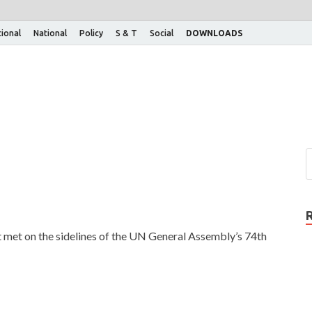
tional
National
Policy
S & T
Social
DOWNLOADS
t met on the sidelines of the UN General Assembly’s 74th