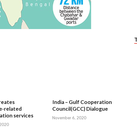
reates
India – Gulf Cooperation
e-related
Council(GCC) Dialogue
tion services
November 6, 2020
 2020