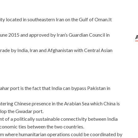
ty located in southeastern Iran on the Gulf of Oman.It
ne 2015 and approved by Iran’s Guardian Council in
rade by India, Iran and Afghanistan with Central Asian
ar port is the fact that India can bypass Pakistan in
untering Chinese presence in the Arabian Sea which China is
elop the Gwadar port.
t of a politically sustainable connectivity between India
economic ties between the two countries.
rom where humanitarian operations could be coordinated by