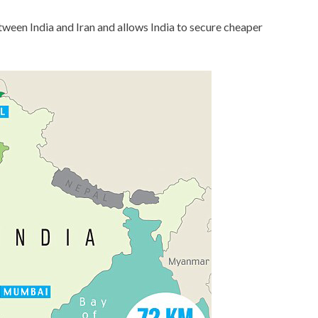
tween India and Iran and allows India to secure cheaper