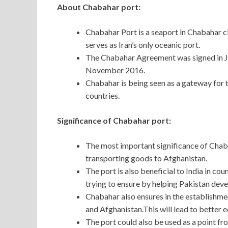
About Chabahar port:
Chabahar Port is a seaport in Chabahar ci
serves as Iran’s only oceanic port.
The Chabahar Agreement was signed in Ju
November 2016.
Chabahar is being seen as a gateway for t
countries.
Significance of Chabahar port:
The most important significance of Chabah
transporting goods to Afghanistan.
The port is also beneficial to India in co
trying to ensure by helping Pakistan dev
Chabahar also ensures in the establishmen
and Afghanistan.This will lead to better 
The port could also be used as a point f