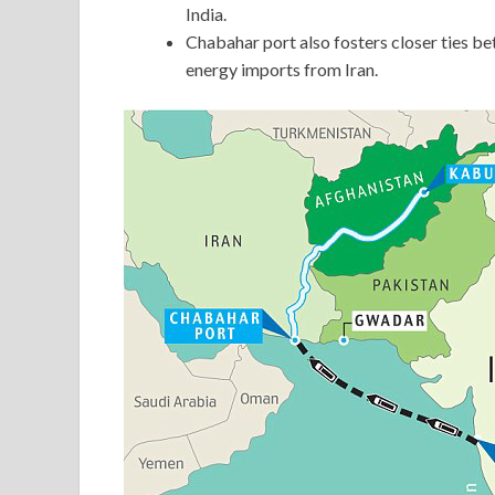
India.
Chabahar port also fosters closer ties be
energy imports from Iran.