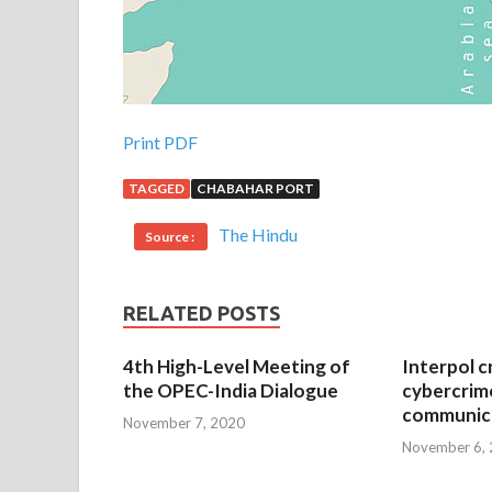
Print PDF
TAGGED
CHABAHAR PORT
The Hindu
Source :
RELATED POSTS
4th High-Level Meeting of
Interpol c
the OPEC-India Dialogue
cybercrim
communica
November 7, 2020
November 6,