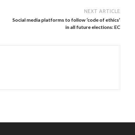
NEXT ARTICLE
Social media platforms to follow ‘code of ethics’
in all future elections: EC