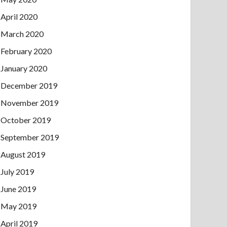
April 2020
March 2020
February 2020
January 2020
December 2019
November 2019
October 2019
September 2019
August 2019
July 2019
June 2019
May 2019
April 2019