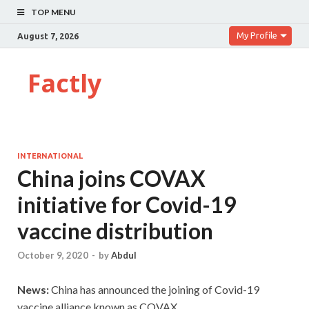
TOP MENU
My Profile
August 7, 2026
Factly
INTERNATIONAL
China joins COVAX
initiative for Covid-19
vaccine distribution
October 9, 2020
-
by
Abdul
News:
China has announced the joining of Covid-19
vaccine alliance known as COVAX.