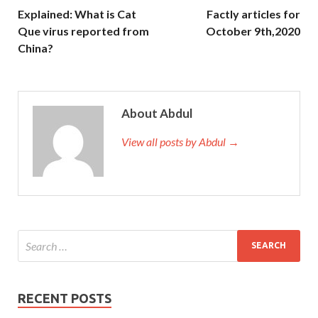
Explained: What is Cat
Factly articles for
Que virus reported from
October 9th,2020
China?
About Abdul
View all posts by Abdul →
RECENT POSTS