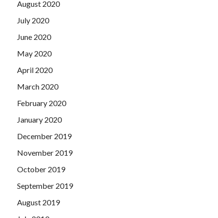
August 2020
July 2020
June 2020
May 2020
April 2020
March 2020
February 2020
January 2020
December 2019
November 2019
October 2019
September 2019
August 2019