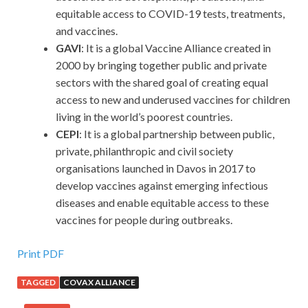
equitable access to COVID-19 tests, treatments,
and vaccines.
GAVI
: It is a global Vaccine Alliance created in
2000 by bringing together public and private
sectors with the shared goal of creating equal
access to new and underused vaccines for children
living in the world’s poorest countries.
CEPI
: It is a global partnership between public,
private, philanthropic and civil society
organisations launched in Davos in 2017 to
develop vaccines against emerging infectious
diseases and enable equitable access to these
vaccines for people during outbreaks.
Print PDF
TAGGED
COVAX ALLIANCE