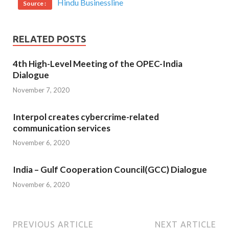
Hindu Businessline
Source :
RELATED POSTS
4th High-Level Meeting of the OPEC-India
Dialogue
November 7, 2020
Interpol creates cybercrime-related
communication services
November 6, 2020
India – Gulf Cooperation Council(GCC) Dialogue
November 6, 2020
PREVIOUS ARTICLE
NEXT ARTICLE