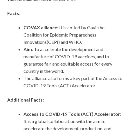
Facts:
COVAX alliance:
It is co-led by Gavi, the
Coalition for Epidemic Preparedness
Innovations(CEPI) and WHO.
Aim:
To accelerate the development and
manufacture of COVID-19 vaccines, and to
guarantee fair and equitable access for every
country in the world.
The alliance also forms a key part of the Access to
COVID-19 Tools (ACT) Accelerator.
Additional Facts:
Access to COVID-19 Tools (ACT) Accelerator:
It is a global collaboration with the aim to
accelerate the development, production, and