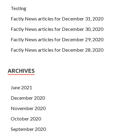
Testing
Factly News articles for December 31, 2020
Factly News articles for December 30, 2020
Factly News articles for December 29, 2020
Factly News articles for December 28, 2020
ARCHIVES
June 2021
December 2020
November 2020
October 2020
September 2020