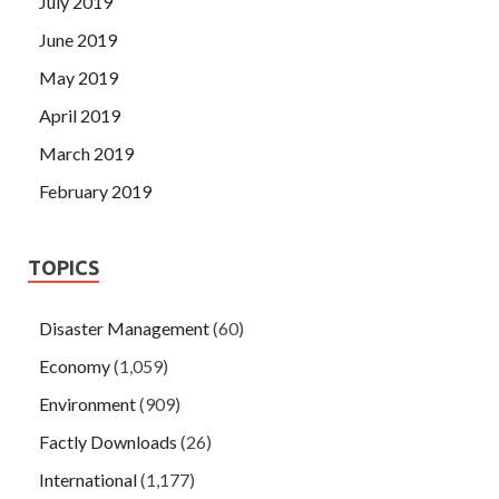
July 2019
June 2019
May 2019
April 2019
March 2019
February 2019
TOPICS
Disaster Management
(60)
Economy
(1,059)
Environment
(909)
Factly Downloads
(26)
International
(1,177)