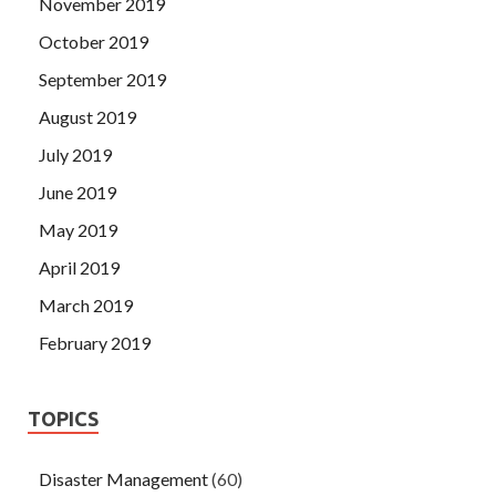
November 2019
October 2019
September 2019
August 2019
July 2019
June 2019
May 2019
April 2019
March 2019
February 2019
TOPICS
Disaster Management
(60)