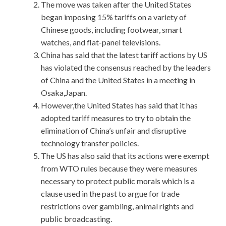
The move was taken after the United States
began imposing 15% tariffs on a variety of
Chinese goods, including footwear, smart
watches, and flat-panel televisions.
China has said that the latest tariff actions by US
has violated the consensus reached by the leaders
of China and the United States in a meeting in
Osaka,Japan.
However,the United States has said that it has
adopted tariff measures to try to obtain the
elimination of China’s unfair and disruptive
technology transfer policies.
The US has also said that its actions were exempt
from WTO rules because they were measures
necessary to protect public morals which is a
clause used in the past to argue for trade
restrictions over gambling, animal rights and
public broadcasting.