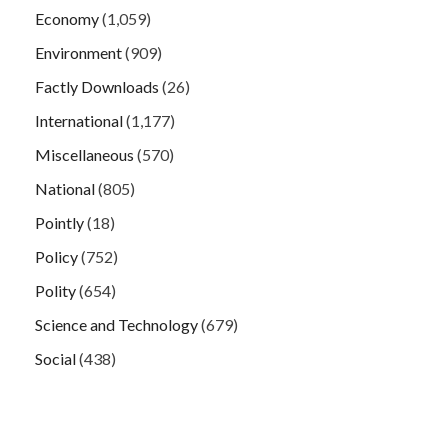
Economy
(1,059)
Environment
(909)
Factly Downloads
(26)
International
(1,177)
Miscellaneous
(570)
National
(805)
Pointly
(18)
Policy
(752)
Polity
(654)
Science and Technology
(679)
Social
(438)