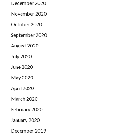
December 2020
November 2020
October 2020
September 2020
August 2020
July 2020
June 2020
May 2020
April 2020
March 2020
February 2020
January 2020
December 2019