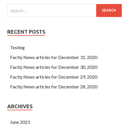
RECENT POSTS
Testing
Factly News articles for December 31, 2020
Factly News articles for December 30, 2020
Factly News articles for December 29, 2020
Factly News articles for December 28, 2020
ARCHIVES
June 2021