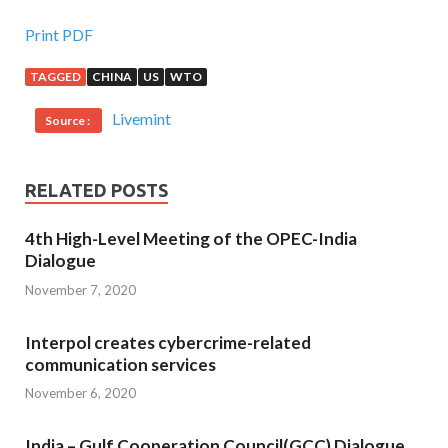
Print PDF
TAGGED
CHINA
US
WTO
Livemint
Source :
RELATED POSTS
4th High-Level Meeting of the OPEC-India
Dialogue
November 7, 2020
Interpol creates cybercrime-related
communication services
November 6, 2020
India – Gulf Cooperation Council(GCC) Dialogue