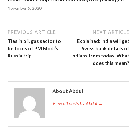
November 6, 2020
PREVIOUS ARTICLE
NEXT ARTICLE
Ties in oil, gas sector to
Explained: India will get
be focus of PM Modi’s
Swiss bank details of
Russia trip
Indians from today. What
does this mean?
About Abdul
View all posts by Abdul →