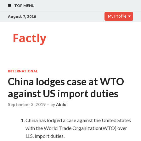
TOP MENU
My Profile
August 7, 2026
Factly
INTERNATIONAL
China lodges case at WTO
against US import duties
September 3, 2019
-
by
Abdul
China has lodged a case against the United States
with the World Trade Organization(WTO) over
U.S. import duties.