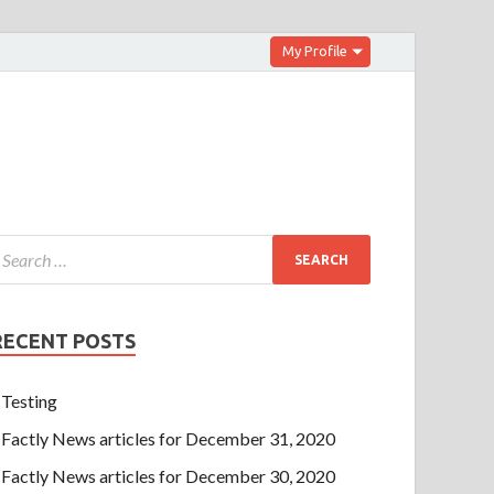
My Profile
RECENT POSTS
Testing
Factly News articles for December 31, 2020
Factly News articles for December 30, 2020