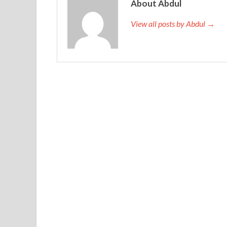
About Abdul
View all posts by Abdul →