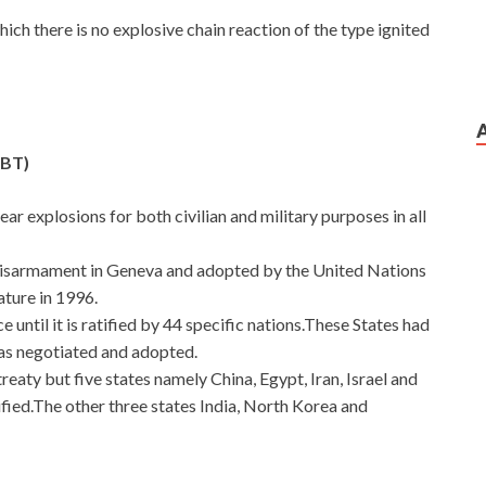
which there is no explosive chain reaction of the type ignited
TBT)
clear explosions for both civilian and military purposes in all
Disarmament in Geneva and adopted by the United Nations
ture in 1996.
 until it is ratified by 44 specific nations.These States had
 was negotiated and adopted.
reaty but five states namely China, Egypt, Iran, Israel and
ified.The other three states India, North Korea and