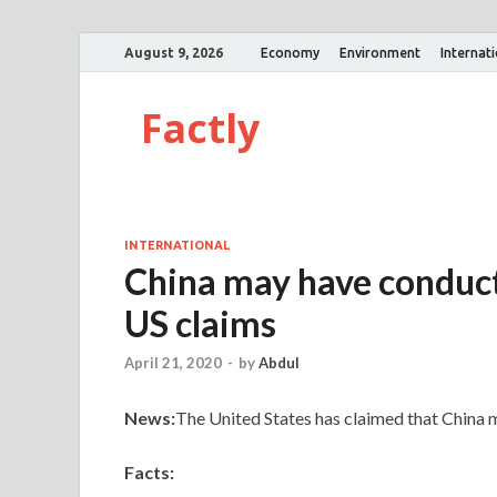
August 9, 2026
Economy
Environment
Internat
Factly
INTERNATIONAL
China may have conducte
US claims
April 21, 2020
-
by
Abdul
News:
The United States has claimed that China m
Facts: