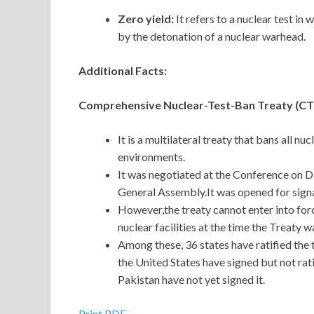
Zero yield:
It
refers to a nuclear test in 
by the detonation of a nuclear warhead.
Additional Facts:
Comprehensive Nuclear-Test-Ban Treaty (C
It is a multilateral treaty that bans all nu
environments.
It was negotiated at the Conference on 
General Assembly.It was opened for signa
However,the treaty cannot enter into force
nuclear facilities at the time the Treaty
Among these, 36 states have ratified the t
the United States have signed but not rat
Pakistan have not yet signed it.
Print PDF