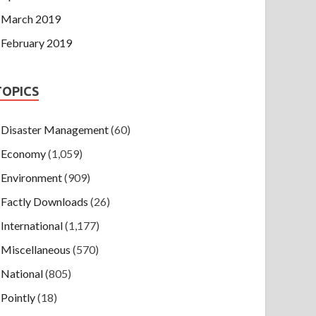
March 2019
February 2019
TOPICS
Disaster Management
(60)
Economy
(1,059)
Environment
(909)
Factly Downloads
(26)
International
(1,177)
Miscellaneous
(570)
National
(805)
Pointly
(18)