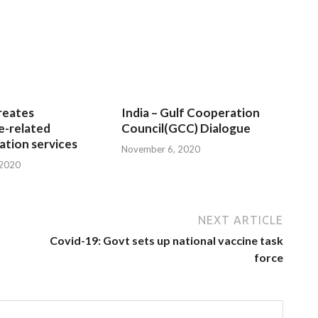
reates
India – Gulf Cooperation
e-related
Council(GCC) Dialogue
tion services
November 6, 2020
 2020
NEXT ARTICLE
Covid-19: Govt sets up national vaccine task
force