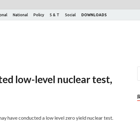
ional
National
Policy
S & T
Social
DOWNLOADS
d low-level nuclear test,
ay have conducted a low level zero yield nuclear test.