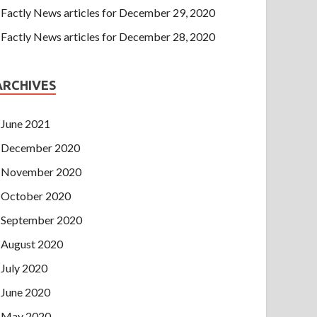
Factly News articles for December 29, 2020
Factly News articles for December 28, 2020
ARCHIVES
June 2021
December 2020
November 2020
October 2020
September 2020
August 2020
July 2020
June 2020
May 2020