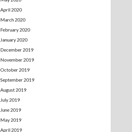
April 2020
March 2020
February 2020
January 2020
December 2019
November 2019
October 2019
September 2019
August 2019
July 2019
June 2019
May 2019
April 2019