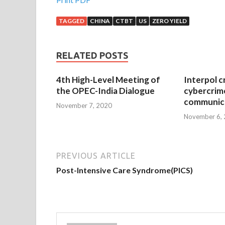
TAGGED
CHINA
CTBT
US
ZERO YIELD
RELATED POSTS
4th High-Level Meeting of
Interpol c
the OPEC-India Dialogue
cybercrim
communica
November 7, 2020
November 6,
PREVIOUS ARTICLE
Post-Intensive Care Syndrome(PICS)