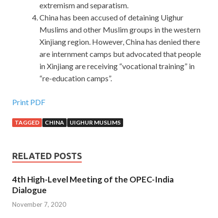
extremism and separatism.
China has been accused of detaining Uighur
Muslims and other Muslim groups in the western
Xinjiang region. However, China has denied there
are internment camps but advocated that people
in Xinjiang are receiving “vocational training” in
“re-education camps”.
Print PDF
TAGGED
CHINA
UIGHUR MUSLIMS
RELATED POSTS
4th High-Level Meeting of the OPEC-India
Dialogue
November 7, 2020