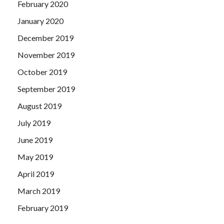
February 2020
January 2020
December 2019
November 2019
October 2019
September 2019
August 2019
July 2019
June 2019
May 2019
April 2019
March 2019
February 2019