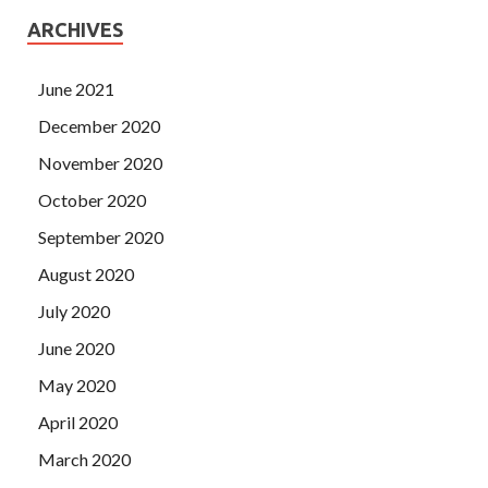
ARCHIVES
June 2021
December 2020
November 2020
October 2020
September 2020
August 2020
July 2020
June 2020
May 2020
April 2020
March 2020