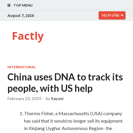
TOP MENU
My Profile
August 7, 2026
Factly
INTERNATIONAL
China uses DNA to track its
people, with US help
February 23, 2019
-
by
Sayoni
Thermo Fisher, a Massachusetts (USA) company
has said that it would no longer sell its equipment
in Xinjiang Uyghur Autonomous Region- the