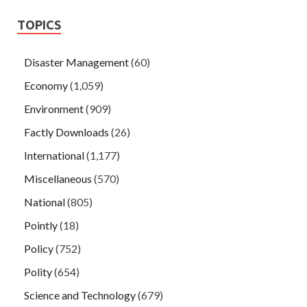
TOPICS
Disaster Management
(60)
Economy
(1,059)
Environment
(909)
Factly Downloads
(26)
International
(1,177)
Miscellaneous
(570)
National
(805)
Pointly
(18)
Policy
(752)
Polity
(654)
Science and Technology
(679)