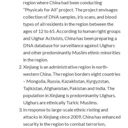
region where China had been conducting
“Physicals for All” project. The project envisages
collection of DNA samples, iris scans, and blood
types of all residents in the region between the
ages of 12 to 65. According to human right groups
and Uighur Activists, China has been preparing a
DNA database for surveillance against Uighurs
and other predominantly Muslim ethnic minorities
in the region.
Xinjiang is an administrative region in north-
western China. The region borders eight countries
– Mongolia, Russia, Kazakhstan, Kyrgyzstan,
Tajikistan, Afghanistan, Pakistan and India. The
population in Xinjiang is predominantly Uighurs.
Uighurs are ethnically Turkic Muslims.
In response to large-scale ethnic rioting and
attacks in Xinjiang since 2009, China has enhanced
security in the region to combat terrorism,