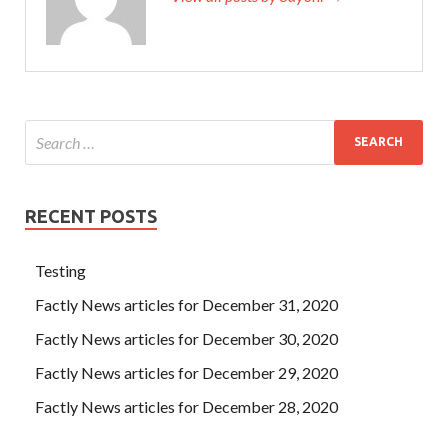
RECENT POSTS
Testing
Factly News articles for December 31, 2020
Factly News articles for December 30, 2020
Factly News articles for December 29, 2020
Factly News articles for December 28, 2020