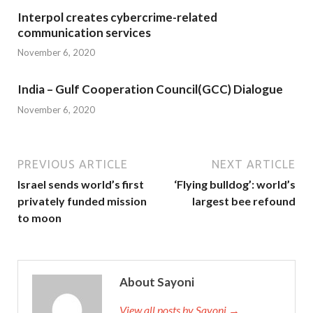
Interpol creates cybercrime-related
communication services
November 6, 2020
India – Gulf Cooperation Council(GCC) Dialogue
November 6, 2020
PREVIOUS ARTICLE
NEXT ARTICLE
Israel sends world’s first
‘Flying bulldog’: world’s
privately funded mission
largest bee refound
to moon
About Sayoni
View all posts by Sayoni →