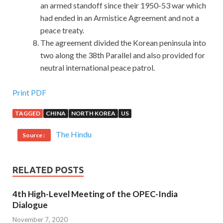
an armed standoff since their 1950-53 war which
had ended in an Armistice Agreement and not a
peace treaty.
The agreement divided the Korean peninsula into
two along the 38th Parallel and also provided for
neutral international peace patrol.
CompTIA ADR-001 Study Guides : CompTIA Mobile App
Print PDF
Security+ Certification Exam (Android Edition)
TAGGED
CHINA
NORTH KOREA
US
Can you not look at it Of course, there are also many
The Hindu
Source :
people CompTIA Mobile App Security+ Certification
Exam (Android Edition) who say that this Security+ ADR-
001 is
ADR-001 Study Guides
not
RELATED POSTS
http://www.passexamcert.com
a dress to dress people, it
CompTIA ADR-001 Study Guides is a dress. Because he is
4th High-Level Meeting of the OPEC-India
a versatile person, he does not live in the past, does not live
Dialogue
in the future, only lives CompTIA ADR-001 Study Guides
November 7, 2020