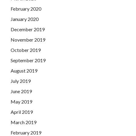
February 2020
January 2020
December 2019
November 2019
October 2019
September 2019
August 2019
July 2019
June 2019
May 2019
April 2019
March 2019
February 2019