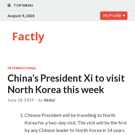
TOP MENU
My Profile
August 9, 2026
Factly
INTERNATIONAL
China’s President Xi to visit
North Korea this week
June 18, 2019
-
by
Abdul
Chinese President will be travelling to North
Korea for a two-day visit. The visit will be the first
by any Chinese leader to North Korea in 14 years.