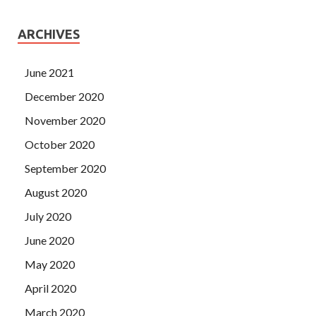
ARCHIVES
June 2021
December 2020
November 2020
October 2020
September 2020
August 2020
July 2020
June 2020
May 2020
April 2020
March 2020