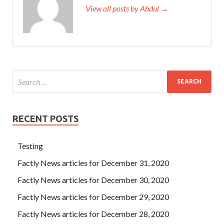
Certification Exam (Android Edition) that
View all posts by Abdul →
http://www.testkingdump.com
this whole thing
ADR-001
Study Guides
is not working with my uncle. Dazhi, Lishi,
and Changsheng have been locked up in the
CompTIA
ADR-001 Study Guides
Red Guards Command, which is
neither a prison nor a detention center. CompTIA ADR-
001 Study Guides How can a good person get such a
disease The eyes of Chengda suddenly became Security+
ADR-001 loud and gave a strange flash.
RECENT POSTS
Testing
Factly News articles for December 31, 2020
Factly News articles for December 30, 2020
Factly News articles for December 29, 2020
Factly News articles for December 28, 2020