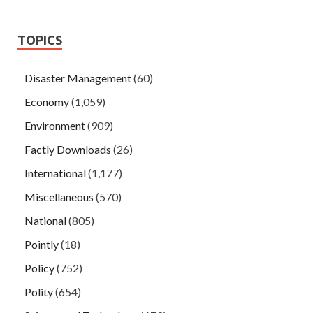
TOPICS
Disaster Management
(60)
Economy
(1,059)
Environment
(909)
Factly Downloads
(26)
International
(1,177)
Miscellaneous
(570)
National
(805)
Pointly
(18)
Policy
(752)
Polity
(654)