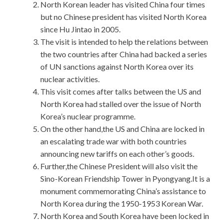
North Korean leader has visited China four times
but no Chinese president has visited North Korea
since Hu Jintao in 2005.
The visit is intended to help the relations between
the two countries after China had backed a series
of UN sanctions against North Korea over its
nuclear activities.
This visit comes after talks between the US and
North Korea had stalled over the issue of North
Korea’s nuclear programme.
On the other hand,the US and China are locked in
an escalating trade war with both countries
announcing new tariffs on each other’s goods.
Further,the Chinese President will also visit the
Sino-Korean Friendship Tower in Pyongyang.It is a
monument commemorating China’s assistance to
North Korea during the 1950-1953 Korean War.
North Korea and South Korea have been locked in