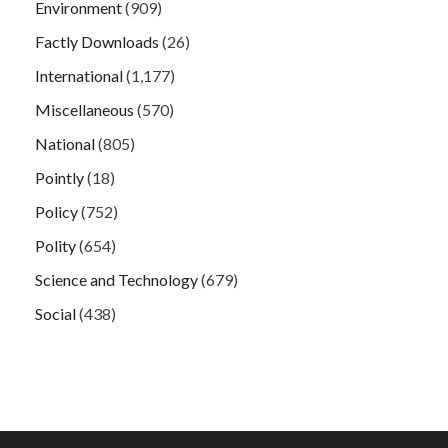
Environment
(909)
Factly Downloads
(26)
International
(1,177)
Miscellaneous
(570)
National
(805)
Pointly
(18)
Policy
(752)
Polity
(654)
Science and Technology
(679)
Social
(438)