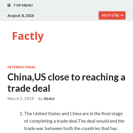
TOP MENU
My Profile
August 8, 2026
Factly
INTERNATIONAL
China,US close to reaching a
trade deal
March 5, 2019
-
by
Abdul
The United States and China are in the final stage
of completing a trade deal.The deal would end the
trade war between both the countries that has