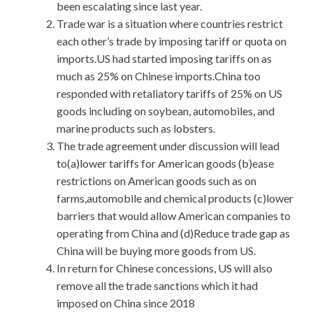
been escalating since last year.
Trade war is a situation where countries restrict
each other’s trade by imposing tariff or quota on
imports.US had started imposing tariffs on as
much as 25% on Chinese imports.China too
responded with retaliatory tariffs of 25% on US
goods including on soybean, automobiles, and
marine products such as lobsters.
The trade agreement under discussion will lead
to(a)lower tariffs for American goods (b)ease
restrictions on American goods such as on
farms,automobile and chemical products (c)lower
barriers that would allow American companies to
operating from China and (d)Reduce trade gap as
China will be buying more goods from US.
In return for Chinese concessions, US will also
remove all the trade sanctions which it had
imposed on China since 2018