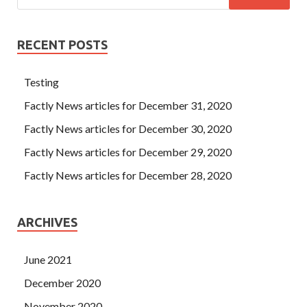
RECENT POSTS
Testing
Factly News articles for December 31, 2020
Factly News articles for December 30, 2020
Factly News articles for December 29, 2020
Factly News articles for December 28, 2020
ARCHIVES
June 2021
December 2020
November 2020