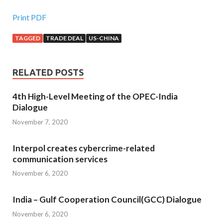
Print PDF
TAGGED
TRADE DEAL
US-CHINA
RELATED POSTS
4th High-Level Meeting of the OPEC-India
Dialogue
November 7, 2020
Interpol creates cybercrime-related
communication services
November 6, 2020
India – Gulf Cooperation Council(GCC) Dialogue
November 6, 2020