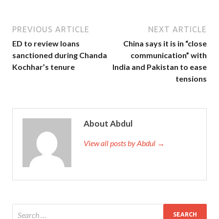
PREVIOUS ARTICLE
NEXT ARTICLE
ED to review loans
China says it is in “close
sanctioned during Chanda
communication” with
Kochhar’s tenure
India and Pakistan to ease
tensions
About Abdul
View all posts by Abdul →