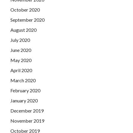
October 2020
September 2020
August 2020
July 2020
June 2020
May 2020
April 2020
March 2020
February 2020
January 2020
December 2019
November 2019
October 2019