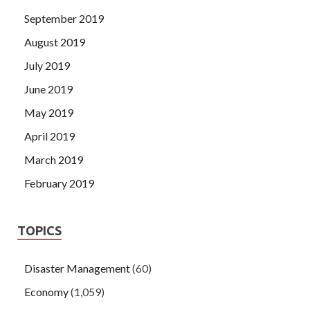
September 2019
August 2019
July 2019
June 2019
May 2019
April 2019
March 2019
February 2019
TOPICS
Disaster Management
(60)
Economy
(1,059)