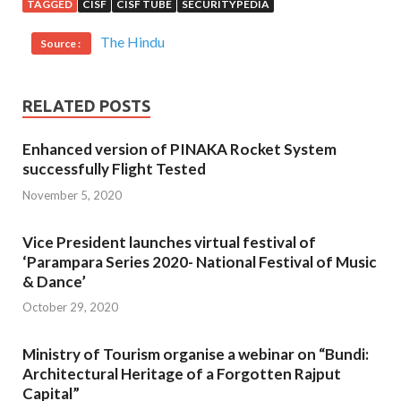
TAGGED
CISF
CISF TUBE
SECURITYPEDIA
The Hindu
Source :
RELATED POSTS
Enhanced version of PINAKA Rocket System
successfully Flight Tested
November 5, 2020
Vice President launches virtual festival of
‘Parampara Series 2020- National Festival of Music
& Dance’
October 29, 2020
Ministry of Tourism organise a webinar on “Bundi:
Architectural Heritage of a Forgotten Rajput
Capital”