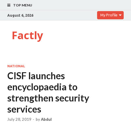
TOP MENU
My Profile
August 6, 2026
Factly
NATIONAL
CISF launches
encyclopaedia to
strengthen security
services
July 28, 2019
-
by
Abdul