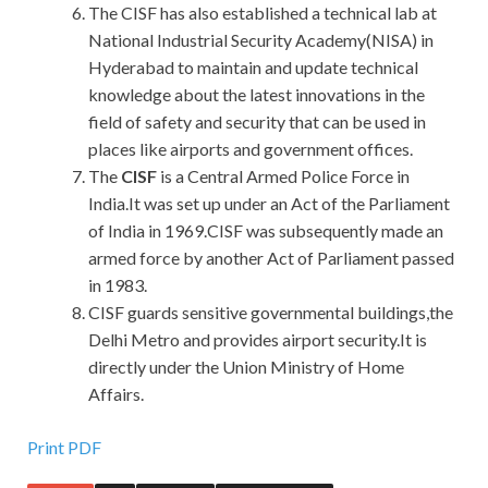
The CISF has also established a technical lab at
National Industrial Security Academy(NISA) in
Hyderabad to maintain and update technical
knowledge about the latest innovations in the
field of safety and security that can be used in
places like airports and government offices.
The
CISF
is a Central Armed Police Force in
India.It was set up under an Act of the Parliament
of India in 1969.CISF was subsequently made an
armed force by another Act of Parliament passed
in 1983.
CISF guards sensitive governmental buildings,the
Delhi Metro and provides airport security.It is
directly under the Union Ministry of Home
Affairs.
Print PDF