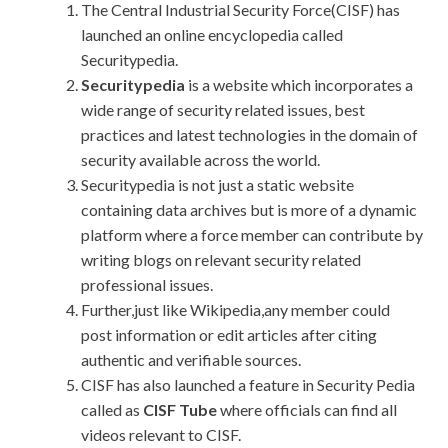
The Central Industrial Security Force(CISF) has
launched an online encyclopedia called
Securitypedia.
Securitypedia
is a website which incorporates a
wide range of security related issues, best
practices and latest technologies in the domain of
security available across the world.
Securitypedia
is not just a static website
containing data archives but is more of a dynamic
platform where a force member can contribute by
writing blogs on relevant security related
professional issues.
Further,just like Wikipedia,any member could
post information or edit articles after citing
authentic and verifiable sources.
CISF has also launched a feature in Security Pedia
called as
CISF Tube
where officials can find all
videos relevant to CISF.