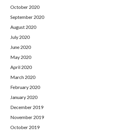
October 2020
September 2020
August 2020
July 2020
June 2020
May 2020
April 2020
March 2020
February 2020
January 2020
December 2019
November 2019
October 2019