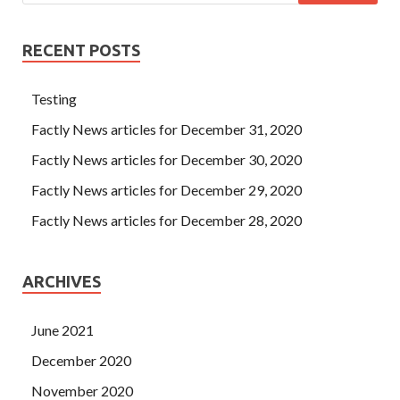
RECENT POSTS
Testing
Factly News articles for December 31, 2020
Factly News articles for December 30, 2020
Factly News articles for December 29, 2020
Factly News articles for December 28, 2020
ARCHIVES
June 2021
December 2020
November 2020