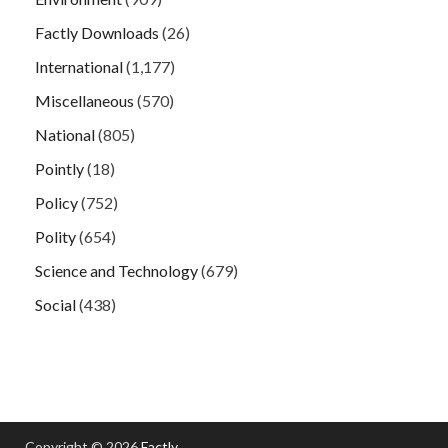
Factly Downloads
(26)
International
(1,177)
Miscellaneous
(570)
National
(805)
Pointly
(18)
Policy
(752)
Polity
(654)
Science and Technology
(679)
Social
(438)
Copyright © 2026
Factly
.