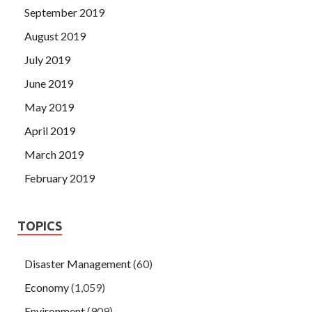
September 2019
August 2019
July 2019
June 2019
May 2019
April 2019
March 2019
February 2019
TOPICS
Disaster Management
(60)
Economy
(1,059)
Environment
(909)