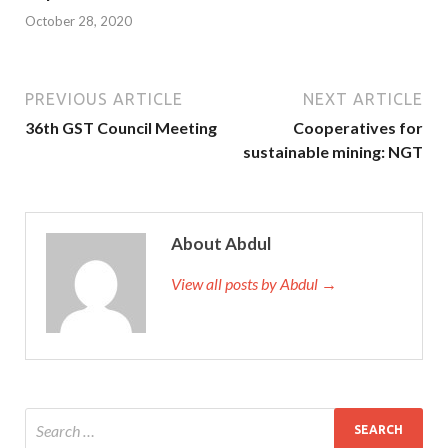
October 28, 2020
PREVIOUS ARTICLE
NEXT ARTICLE
36th GST Council Meeting
Cooperatives for
sustainable mining: NGT
About Abdul
View all posts by Abdul →