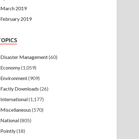
March 2019
February 2019
TOPICS
Disaster Management
(60)
Economy
(1,059)
Environment
(909)
Factly Downloads
(26)
International
(1,177)
Miscellaneous
(570)
National
(805)
Pointly
(18)