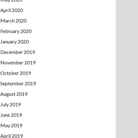
April 2020
March 2020
February 2020
January 2020
December 2019
November 2019
October 2019
September 2019
August 2019
July 2019
June 2019
May 2019
April 2019