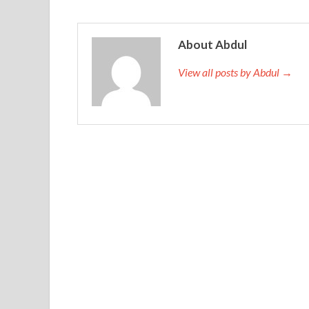
About Abdul
View all posts by Abdul →