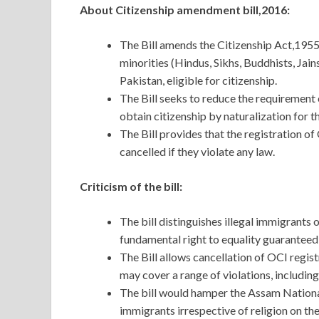
About Citizenship amendment bill,2016:
The Bill amends the Citizenship Act,1955 
minorities (Hindus, Sikhs, Buddhists, Jai
Pakistan, eligible for citizenship.
The Bill seeks to reduce the requirement o
obtain citizenship by naturalization for 
The Bill provides that the registration o
cancelled if they violate any law.
Criticism of the bill:
The bill distinguishes illegal immigrants 
fundamental right to equality guaranteed 
The Bill allows cancellation of OCI regist
may cover a range of violations, includin
The bill would hamper the Assam National 
immigrants irrespective of religion on the