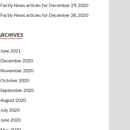
Factly News articles for December 29, 2020
Factly News articles for December 28, 2020
ARCHIVES
June 2021
December 2020
November 2020
October 2020
September 2020
August 2020
July 2020
June 2020
May 2020