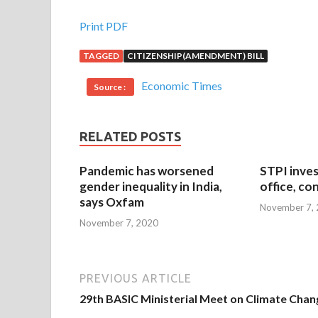
Print PDF
TAGGED
CITIZENSHIP(AMENDMENT) BILL
Economic Times
Source :
RELATED POSTS
Pandemic has worsened
STPI inves
gender inequality in India,
office, co
says Oxfam
November 7,
November 7, 2020
PREVIOUS ARTICLE
29th BASIC Ministerial Meet on Climate Chan