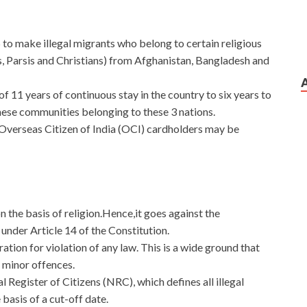
to make illegal migrants who belong to certain religious
ns, Parsis and Christians) from Afghanistan, Bangladesh and
f 11 years of continuous stay in the country to six years to
these communities belonging to these 3 nations.
f Overseas Citizen of India (OCI) cardholders may be
on the basis of religion.Hence,it goes against the
under Article 14 of the Constitution.
ration for violation of any law. This is a wide ground that
g minor offences.
Register of Citizens (NRC), which defines all illegal
 basis of a cut-off date.