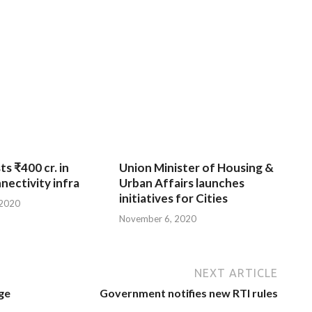
ts ₹400 cr. in
Union Minister of Housing &
nnectivity infra
Urban Affairs launches
initiatives for Cities
 2020
November 6, 2020
NEXT ARTICLE
ge
Government notifies new RTI rules