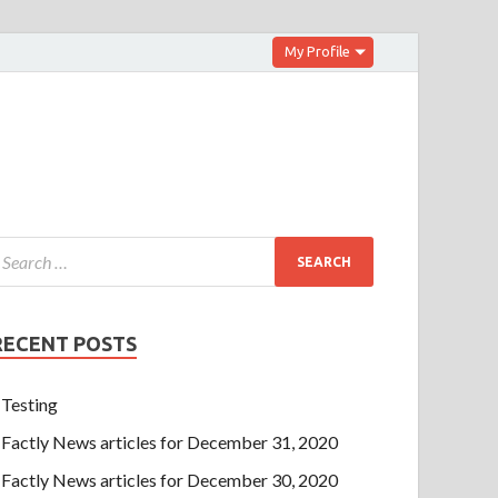
My Profile
RECENT POSTS
Testing
Factly News articles for December 31, 2020
Factly News articles for December 30, 2020