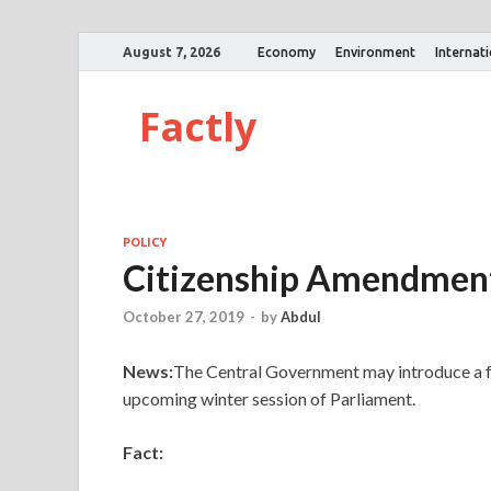
August 7, 2026
Economy
Environment
Internat
Factly
POLICY
Citizenship Amendment
October 27, 2019
-
by
Abdul
News:
The Central Government may introduce a fr
upcoming winter session of Parliament.
Fact: