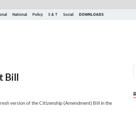
ional
National
Policy
S & T
Social
DOWNLOADS
 Bill
esh version of the Citizenship (Amendment) Bill in the