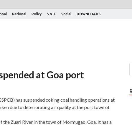
ional
National
Policy
S & T
Social
DOWNLOADS
uspended at Goa port
GSPCB) has suspended coking coal handling operations at
en due to deteriorating air quality at the port town of
 the Zuari River, in the town of Mormugao, Goa. It has a