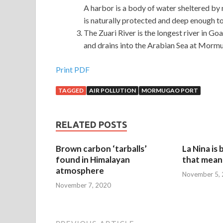
A harbor is a body of water sheltered by n
is naturally protected and deep enough t
The Zuari River is the longest river in G
and drains into the Arabian Sea at Mormu
Print PDF
TAGGED
AIR POLLUTION
MORMUGAO PORT
RELATED POSTS
Brown carbon ‘tarballs’
La Nina is
found in Himalayan
that mean 
atmosphere
November 5,
November 7, 2020