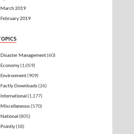
March 2019
February 2019
TOPICS
Disaster Management
(60)
Economy
(1,059)
Environment
(909)
Factly Downloads
(26)
International
(1,177)
Miscellaneous
(570)
National
(805)
Pointly
(18)