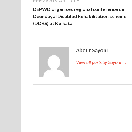
PREVIOUS ARTICLE
DEPWD organises regional conference on
Deendayal Disabled Rehabilitation scheme
(DDRS) at Kolkata
About Sayoni
View all posts by Sayoni →