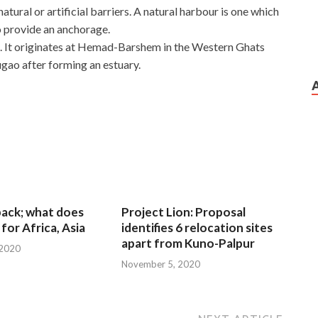
atural or artificial barriers. A natural harbour is one which
o provide an anchorage.
oa. It originates at Hemad-Barshem in the Western Ghats
gao after forming an estuary.
 back; what does
Project Lion: Proposal
for Africa, Asia
identifies 6 relocation sites
apart from Kuno-Palpur
 2020
November 5, 2020