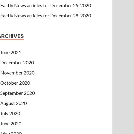
Factly News articles for December 29, 2020
Factly News articles for December 28, 2020
ARCHIVES
June 2021
December 2020
November 2020
October 2020
September 2020
August 2020
July 2020
June 2020
May 2020