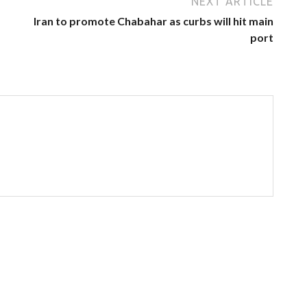
NEXT ARTICLE
Iran to promote Chabahar as curbs will hit main
port