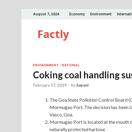
August 7, 2026
Economy
Environment
Internat
Factly
ENVIRONMENT
/
NATIONAL
Coking coal handling s
February 17, 2019
-
by
Sayoni
The Goa State Pollution Control Board (
Mormugao Port. The decision has been tak
Vasco, Goa.
Mormugao Port is located at the mouth of
naturally protected harbour.