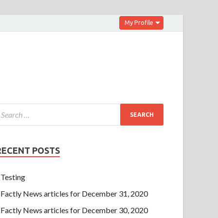
My Profile
RECENT POSTS
Testing
Factly News articles for December 31, 2020
Factly News articles for December 30, 2020