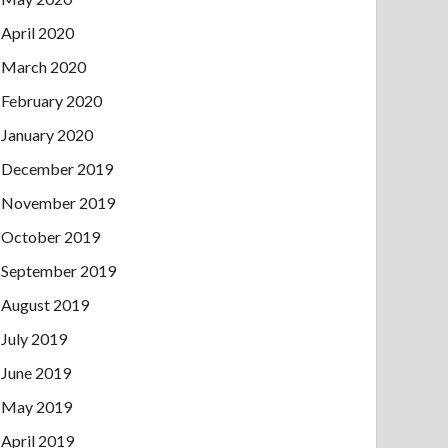
April 2020
March 2020
February 2020
January 2020
December 2019
November 2019
October 2019
September 2019
August 2019
July 2019
June 2019
May 2019
April 2019