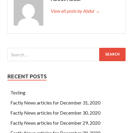
View all posts by Abdul →
RECENT POSTS
Testing
Factly News articles for December 31, 2020
Factly News articles for December 30, 2020
Factly News articles for December 29, 2020
Factly News articles for December 28, 2020