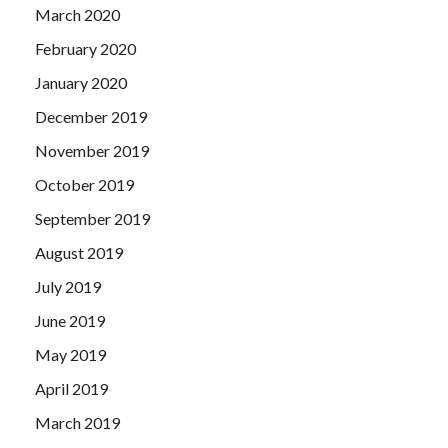
March 2020
February 2020
January 2020
December 2019
November 2019
October 2019
September 2019
August 2019
July 2019
June 2019
May 2019
April 2019
March 2019