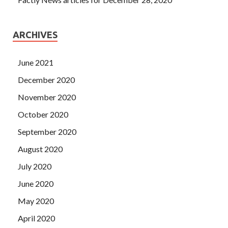
ARCHIVES
June 2021
December 2020
November 2020
October 2020
September 2020
August 2020
July 2020
June 2020
May 2020
April 2020