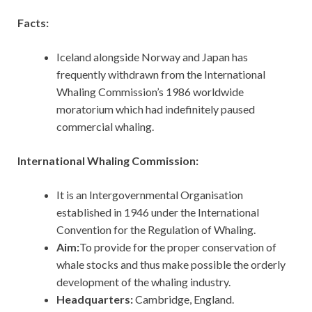
Facts:
Iceland alongside Norway and Japan has
frequently withdrawn from the International
Whaling Commission’s 1986 worldwide
moratorium which had indefinitely paused
commercial whaling.
International Whaling Commission:
It is an Intergovernmental Organisation
established in 1946 under the International
Convention for the Regulation of Whaling.
Aim:
To provide for the proper conservation of
whale stocks and thus make possible the orderly
development of the whaling industry.
Headquarters:
Cambridge, England.