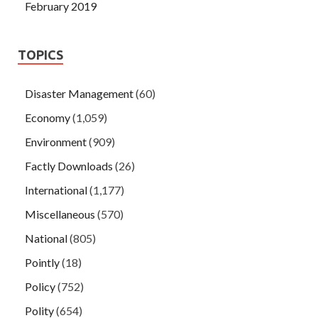
February 2019
TOPICS
Disaster Management
(60)
Economy
(1,059)
Environment
(909)
Factly Downloads
(26)
International
(1,177)
Miscellaneous
(570)
National
(805)
Pointly
(18)
Policy
(752)
Polity
(654)