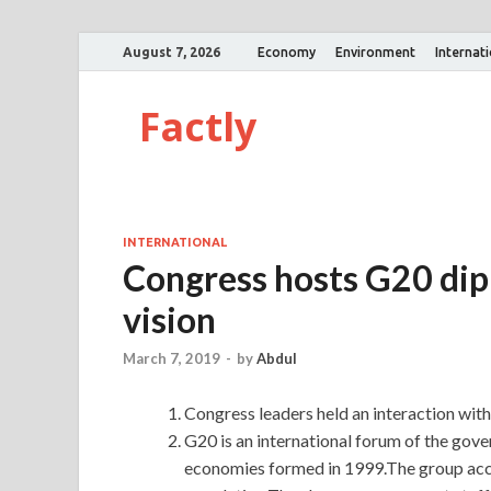
August 7, 2026
Economy
Environment
Internat
Factly
INTERNATIONAL
Congress hosts G20 dipl
vision
March 7, 2019
-
by
Abdul
Congress leaders held an interaction wi
G20 is an international forum of the go
economies formed in 1999.The group acc