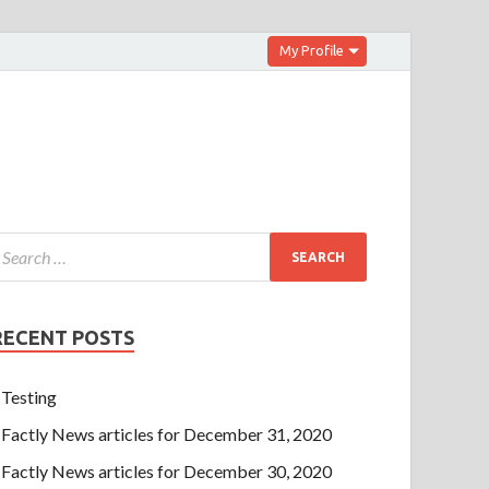
My Profile
RECENT POSTS
Testing
Factly News articles for December 31, 2020
Factly News articles for December 30, 2020