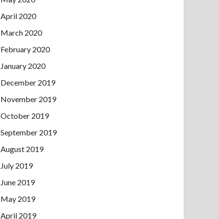
April 2020
March 2020
February 2020
January 2020
December 2019
November 2019
October 2019
September 2019
August 2019
July 2019
June 2019
May 2019
April 2019