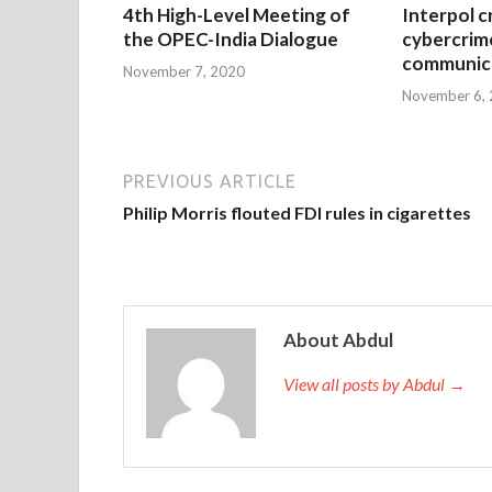
4th High-Level Meeting of
Interpol c
the OPEC-India Dialogue
cybercrim
communica
November 7, 2020
November 6,
PREVIOUS ARTICLE
Philip Morris flouted FDI rules in cigarettes
About Abdul
View all posts by Abdul →