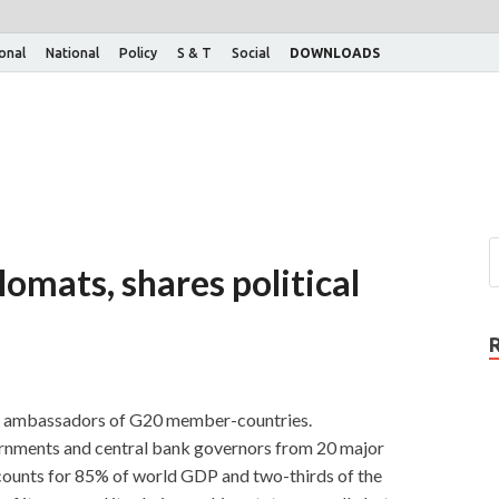
ional
National
Policy
S & T
Social
DOWNLOADS
omats, shares political
th ambassadors of G20 member-countries.
vernments and central bank governors from 20 major
ounts for 85% of world GDP and two-thirds of the