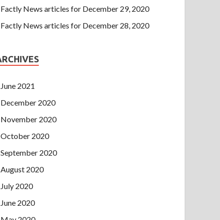
Factly News articles for December 29, 2020
Factly News articles for December 28, 2020
ARCHIVES
June 2021
December 2020
November 2020
October 2020
September 2020
August 2020
July 2020
June 2020
May 2020