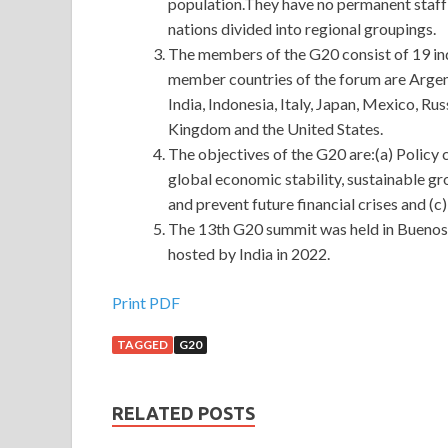
population.They have no permanent staff 
nations divided into regional groupings.
The members of the G20 consist of 19 ind
member countries of the forum are Argent
India, Indonesia, Italy, Japan, Mexico, Ru
Kingdom and the United States.
The objectives of the G20 are:(a) Policy
global economic stability, sustainable gr
and prevent future financial crises and (c
The 13th G20 summit was held in Buenos 
hosted by India in 2022.
Print PDF
TAGGED
G20
RELATED POSTS