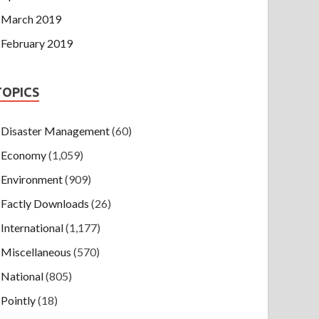
March 2019
February 2019
TOPICS
Disaster Management
(60)
Economy
(1,059)
Environment
(909)
Factly Downloads
(26)
International
(1,177)
Miscellaneous
(570)
National
(805)
Pointly
(18)