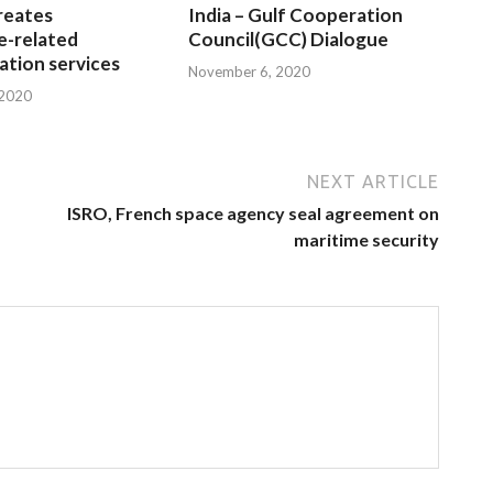
reates
India – Gulf Cooperation
e-related
Council(GCC) Dialogue
tion services
November 6, 2020
 2020
NEXT ARTICLE
ISRO, French space agency seal agreement on
maritime security