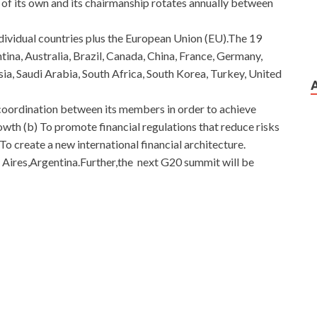
of its own and its chairmanship rotates annually between
ividual countries plus the European Union (EU).The 19
ina, Australia, Brazil, Canada, China, France, Germany,
ssia, Saudi Arabia, South Africa, South Korea, Turkey, United
 coordination between its members in order to achieve
owth (b) To promote financial regulations that reduce risks
)To create a new international financial architecture.
Aires,Argentina.Further,the next G20 summit will be