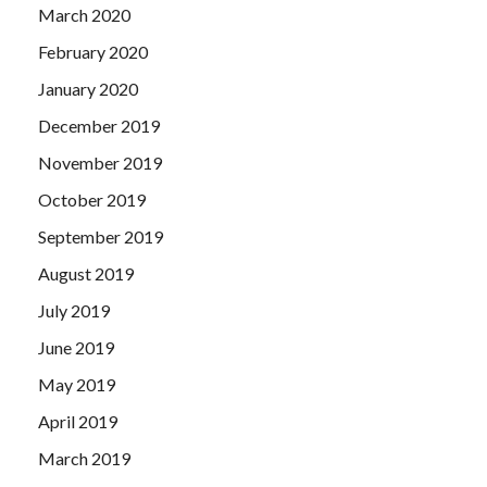
March 2020
February 2020
January 2020
December 2019
November 2019
October 2019
September 2019
August 2019
July 2019
June 2019
May 2019
April 2019
March 2019