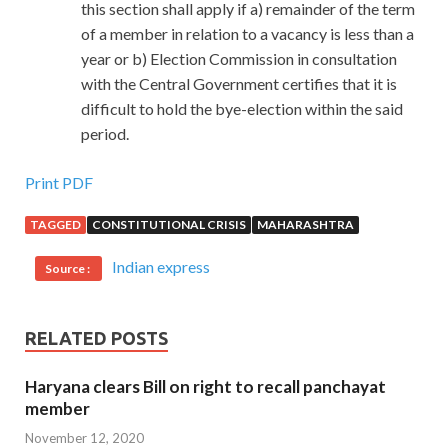
this section shall apply if a) remainder of the term
of a member in relation to a vacancy is less than a
year or b) Election Commission in consultation
with the Central Government certifies that it is
difficult to hold the bye-election within the said
period.
Print PDF
TAGGED
CONSTITUTIONAL CRISIS
MAHARASHTRA
Indian express
Source :
RELATED POSTS
Haryana clears Bill on right to recall panchayat
member
November 12, 2020