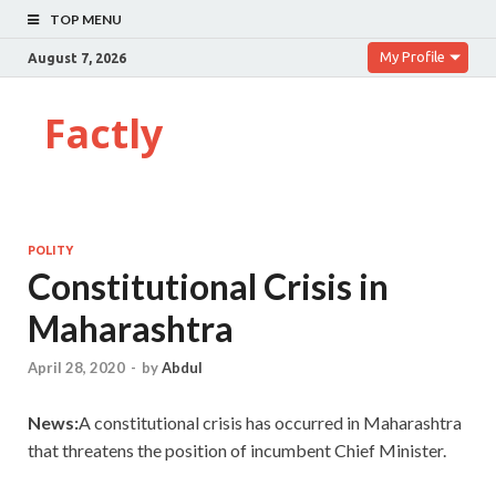
TOP MENU
My Profile
August 7, 2026
Factly
POLITY
Constitutional Crisis in
Maharashtra
April 28, 2020
-
by
Abdul
News:
A
constitutional crisis has occurred in Maharashtra
that threatens the position of incumbent Chief Minister.