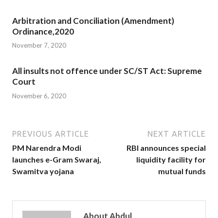
Arbitration and Conciliation (Amendment)
Ordinance,2020
November 7, 2020
All insults not offence under SC/ST Act: Supreme
Court
November 6, 2020
PREVIOUS ARTICLE
NEXT ARTICLE
PM Narendra Modi
RBI announces special
launches e-Gram Swaraj,
liquidity facility for
Swamitva yojana
mutual funds
About Abdul