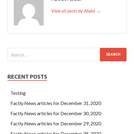
View all posts by Abdul →
RECENT POSTS
Testing
Factly News articles for December 31, 2020
Factly News articles for December 30, 2020
Factly News articles for December 29, 2020
Factly News articles for December 28, 2020