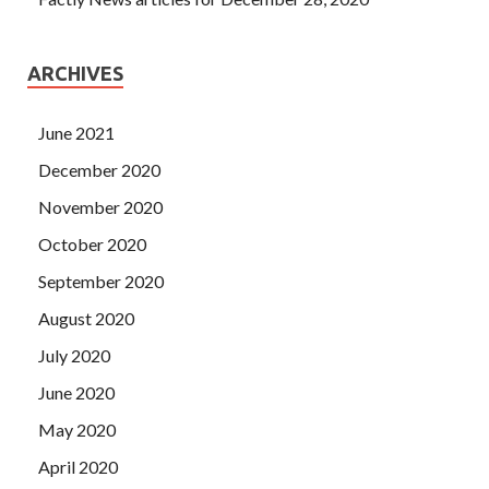
ARCHIVES
June 2021
December 2020
November 2020
October 2020
September 2020
August 2020
July 2020
June 2020
May 2020
April 2020