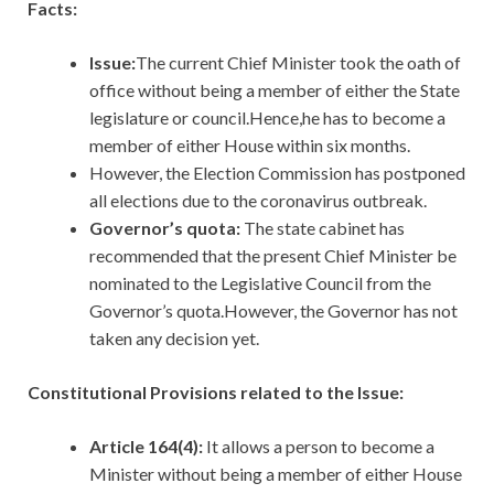
Facts:
Issue:
The current Chief Minister took the oath of
office without being a member of either the State
legislature or council.Hence,he has to become a
member of either House within six months.
However, the Election Commission has postponed
all elections due to the coronavirus outbreak.
Governor’s quota:
The state cabinet has
recommended that the present Chief Minister be
nominated to the Legislative Council from the
Governor’s quota.However, the Governor has not
taken any decision yet.
Constitutional Provisions related to the Issue:
Article 164(4):
It allows a person to become a
Minister without being a member of either House