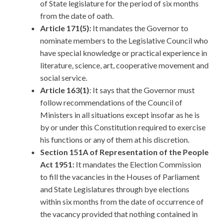
of State legislature for the period of six months
from the date of oath.
Article 171(5):
It mandates the Governor to
nominate members to the Legislative Council who
have special knowledge or practical experience in
literature, science, art, cooperative movement and
social service.
Article 163(1)
: It says that the Governor must
follow recommendations of the Council of
Ministers in all situations except insofar as he is
by or under this Constitution required to exercise
his functions or any of them at his discretion.
Section 151A of Representation of the People
Act 1951:
It mandates the Election Commission
to fill the vacancies in the Houses of Parliament
and State Legislatures through bye elections
within six months from the date of occurrence of
the vacancy provided that nothing contained in