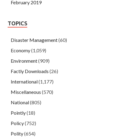
February 2019
TOPICS
Disaster Management
(60)
Economy
(1,059)
Environment
(909)
Factly Downloads
(26)
International
(1,177)
Miscellaneous
(570)
National
(805)
Pointly
(18)
Policy
(752)
Polity
(654)