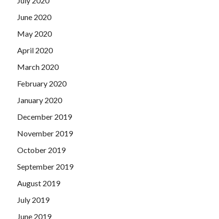
July 2020
June 2020
May 2020
April 2020
March 2020
February 2020
January 2020
December 2019
November 2019
October 2019
September 2019
August 2019
July 2019
June 2019