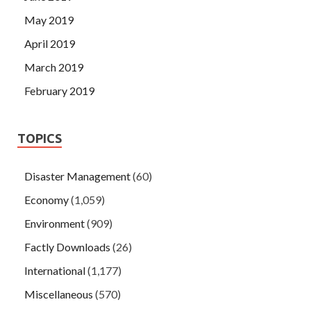
May 2019
April 2019
March 2019
February 2019
TOPICS
Disaster Management
(60)
Economy
(1,059)
Environment
(909)
Factly Downloads
(26)
International
(1,177)
Miscellaneous
(570)