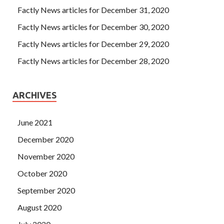
Factly News articles for December 31, 2020
Factly News articles for December 30, 2020
Factly News articles for December 29, 2020
Factly News articles for December 28, 2020
ARCHIVES
June 2021
December 2020
November 2020
October 2020
September 2020
August 2020