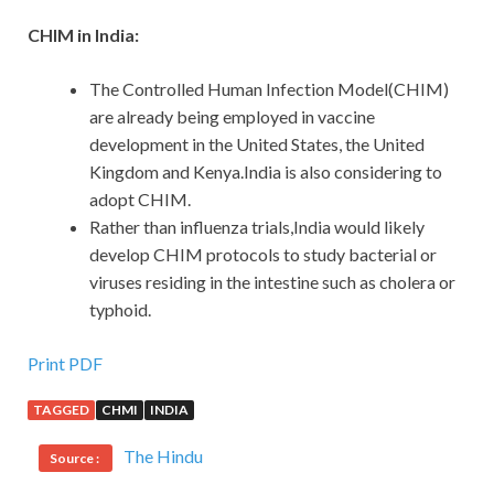
CHIM in India:
The Controlled Human Infection Model(CHIM)
are already being employed in vaccine
development in the United States, the United
Kingdom and Kenya.India is also considering to
adopt CHIM.
Rather than influenza trials,India would likely
develop CHIM protocols to study bacterial or
viruses residing in the intestine such as cholera or
typhoid.
Print PDF
TAGGED
CHMI
INDIA
The Hindu
Source :