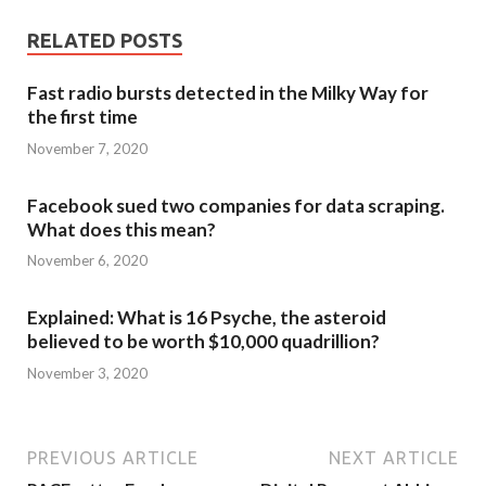
RELATED POSTS
Fast radio bursts detected in the Milky Way for
the first time
November 7, 2020
Facebook sued two companies for data scraping.
What does this mean?
November 6, 2020
Explained: What is 16 Psyche, the asteroid
believed to be worth $10,000 quadrillion?
November 3, 2020
PREVIOUS ARTICLE
NEXT ARTICLE