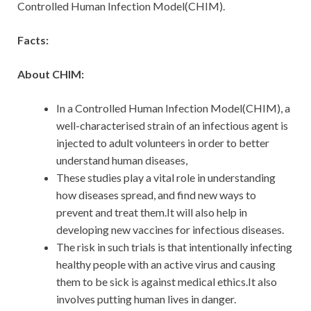
Controlled Human Infection Model(CHIM).
Facts:
About CHIM:
In a Controlled Human Infection Model(CHIM), a
well-characterised strain of an infectious agent is
injected to adult volunteers in order to better
understand human diseases,
These studies play a vital role in understanding
how diseases spread, and find new ways to
prevent and treat them.It will also help in
developing new vaccines for infectious diseases.
The risk in such trials is that intentionally infecting
healthy people with an active virus and causing
them to be sick is against medical ethics.It also
involves putting human lives in danger.