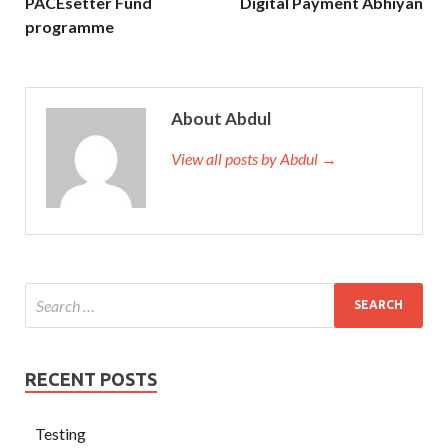
PACEsetter Fund
Digital Payment Abhiyan
programme
About Abdul
View all posts by Abdul →
RECENT POSTS
Testing