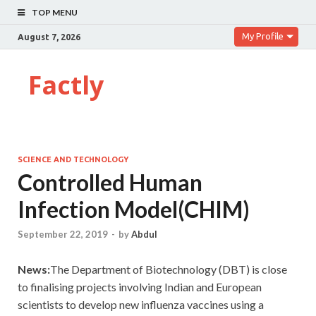
TOP MENU
My Profile
August 7, 2026
Factly
SCIENCE AND TECHNOLOGY
Controlled Human
Infection Model(CHIM)
September 22, 2019
-
by
Abdul
News:
The Department of Biotechnology (DBT) is close
to finalising projects involving Indian and European
scientists to develop new influenza vaccines using a