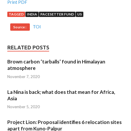
Print PDF
TAGGED
INDIA
PACESETTER FUND
US
TOI
Source :
RELATED POSTS
Brown carbon ‘tarballs’ found in Himalayan
atmosphere
November 7, 2020
La Nina is back; what does that mean for Africa,
Asia
November 5, 2020
Project Lion: Proposal identifies 6 relocation sites
apart from Kuno-Palpur