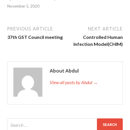
November 5, 2020
PREVIOUS ARTICLE
NEXT ARTICLE
37th GST Council meeting
Controlled Human
Infection Model(CHIM)
About Abdul
View all posts by Abdul →