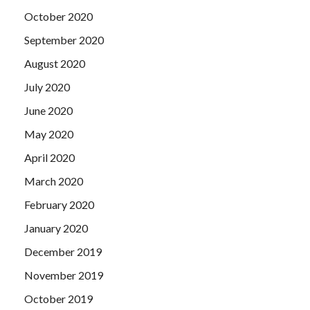
October 2020
September 2020
August 2020
July 2020
June 2020
May 2020
April 2020
March 2020
February 2020
January 2020
December 2019
November 2019
October 2019