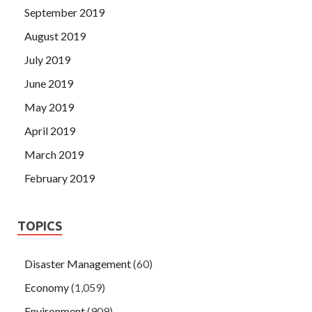
September 2019
August 2019
July 2019
June 2019
May 2019
April 2019
March 2019
February 2019
TOPICS
Disaster Management
(60)
Economy
(1,059)
Environment
(909)