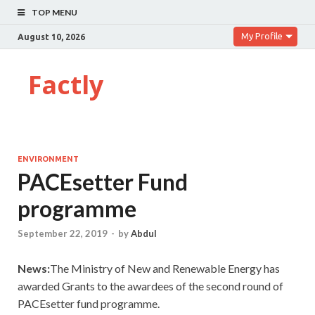
TOP MENU
My Profile
August 10, 2026
Factly
ENVIRONMENT
PACEsetter Fund
programme
September 22, 2019
-
by
Abdul
News:
The Ministry of New and Renewable Energy has
awarded Grants to the awardees of the second round of
PACEsetter fund programme.