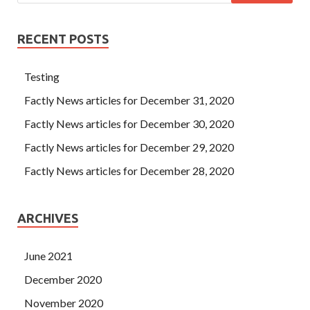
RECENT POSTS
Testing
Factly News articles for December 31, 2020
Factly News articles for December 30, 2020
Factly News articles for December 29, 2020
Factly News articles for December 28, 2020
ARCHIVES
June 2021
December 2020
November 2020