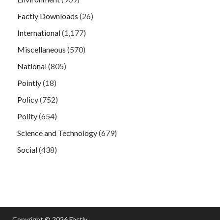
Factly Downloads
(26)
International
(1,177)
Miscellaneous
(570)
National
(805)
Pointly
(18)
Policy
(752)
Polity
(654)
Science and Technology
(679)
Social
(438)
Copyright © 2026
Factly
.