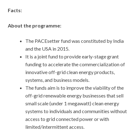
Facts:
About the programme:
The PACEsetter fund was constituted by India
and the USA in 2015.
It is a joint fund to provide early-stage grant
funding to accelerate the commercialization of
innovative off-grid clean energy products,
systems, and business models.
The funds aim is to improve the viability of the
off-grid renewable energy businesses that sell
small scale (under 1 megawatt) clean energy
systems to individuals and communities without
access to grid connected power or with
limited/intermittent access.