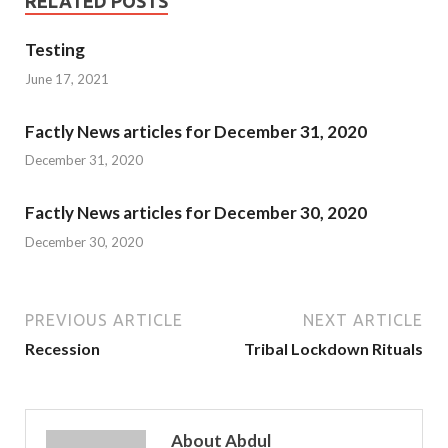
RELATED POSTS
Testing
June 17, 2021
Factly News articles for December 31, 2020
December 31, 2020
Factly News articles for December 30, 2020
December 30, 2020
PREVIOUS ARTICLE
NEXT ARTICLE
Recession
Tribal Lockdown Rituals
About Abdul