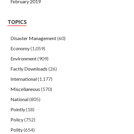
February 2019
TOPICS
Disaster Management
(60)
Economy
(1,059)
Environment
(909)
Factly Downloads
(26)
International
(1,177)
Miscellaneous
(570)
National
(805)
Pointly
(18)
Policy
(752)
Polity
(654)