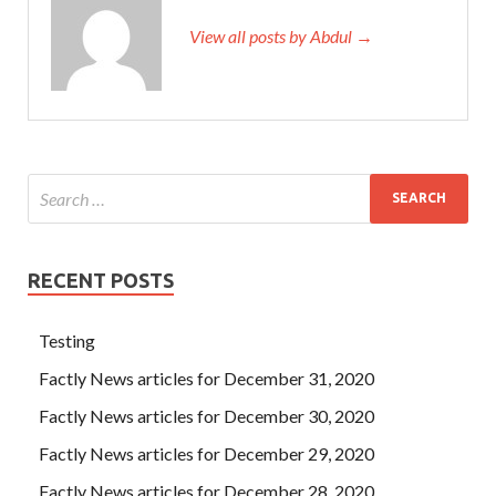
View all posts by Abdul →
RECENT POSTS
Testing
Factly News articles for December 31, 2020
Factly News articles for December 30, 2020
Factly News articles for December 29, 2020
Factly News articles for December 28, 2020