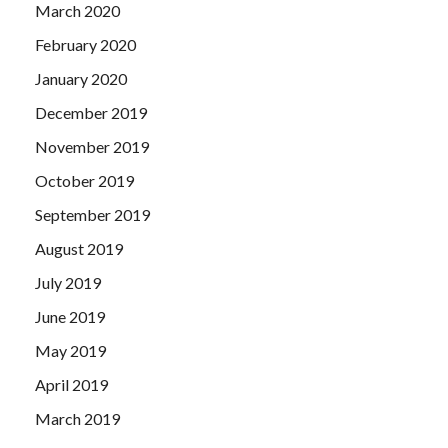
March 2020
February 2020
January 2020
December 2019
November 2019
October 2019
September 2019
August 2019
July 2019
June 2019
May 2019
April 2019
March 2019