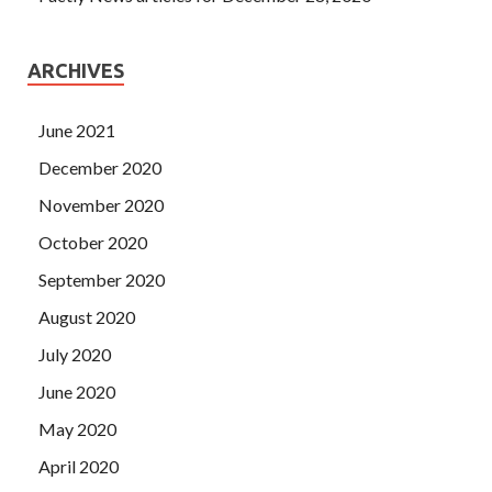
ARCHIVES
June 2021
December 2020
November 2020
October 2020
September 2020
August 2020
July 2020
June 2020
May 2020
April 2020