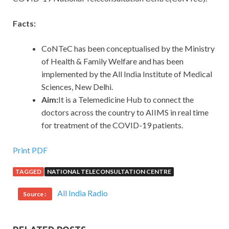
Facts:
CoNTeC has been conceptualised by the Ministry
of Health & Family Welfare and has been
implemented by the All India Institute of Medical
Sciences, New Delhi.
Aim:
It is a Telemedicine Hub to connect the
doctors across the country to AIIMS in real time
for treatment of the COVID-19 patients.
Print PDF
TAGGED
NATIONAL TELECONSULTATION CENTRE
All India Radio
Source :