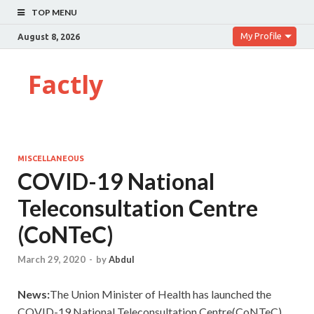
TOP MENU
My Profile
August 8, 2026
Factly
MISCELLANEOUS
COVID-19 National
Teleconsultation Centre
(CoNTeC)
March 29, 2020
-
by
Abdul
News:
The Union Minister of Health has launched the
COVID-19 National Teleconsultation Centre(CoNTeC).