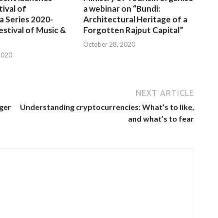
tival of
a webinar on “Bundi:
a Series 2020-
Architectural Heritage of a
estival of Music &
Forgotten Rajput Capital”
October 28, 2020
2020
NEXT ARTICLE
iger
Understanding cryptocurrencies: What’s to like,
and what’s to fear