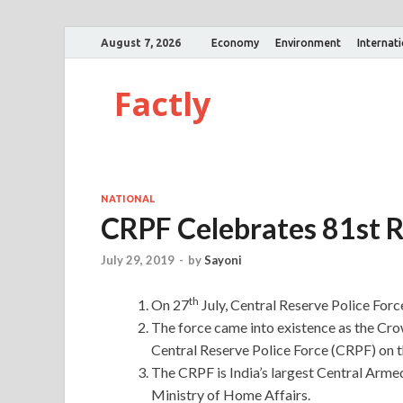
August 7, 2026
Economy
Environment
Internat
Factly
NATIONAL
CRPF Celebrates 81st R
July 29, 2019
-
by
Sayoni
th
On 27
July, Central Reserve Police Forc
The force came into existence as the Crow
Central Reserve Police Force (CRPF) on
The CRPF is India’s largest Central Armed
Ministry of Home Affairs.