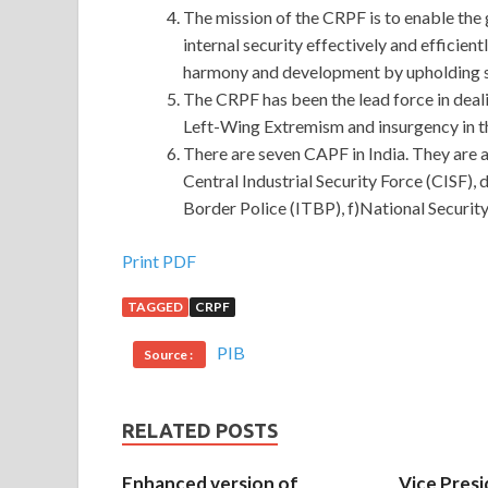
The mission of the CRPF is to enable the 
internal security effectively and efficient
harmony and development by upholding s
The CRPF has been the lead force in deali
Left-Wing Extremism and insurgency in t
There are seven CAPF in India. They are a
Central Industrial Security Force (CISF),
Border Police (ITBP), f)National Securit
Print PDF
TAGGED
CRPF
PIB
Source :
RELATED POSTS
Enhanced version of
Vice Presi