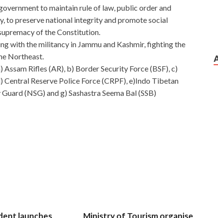
government to maintain rule of law, public order and
ly, to preserve national integrity and promote social
upremacy of the Constitution.
ng with the militancy in Jammu and Kashmir, fighting the
he Northeast.
) Assam Rifles (AR), b) Border Security Force (BSF), c)
 d) Central Reserve Police Force (CRPF), e)Indo Tibetan
y Guard (NSG) and g) Sashastra Seema Bal (SSB)
dent launches
Ministry of Tourism organise