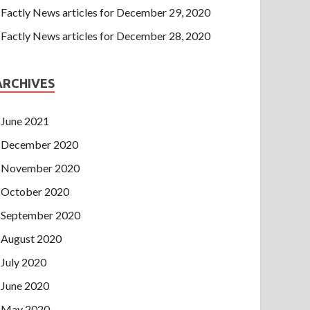
Factly News articles for December 29, 2020
Factly News articles for December 28, 2020
ARCHIVES
June 2021
December 2020
November 2020
October 2020
September 2020
August 2020
July 2020
June 2020
May 2020