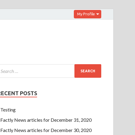
My Profile
RECENT POSTS
Testing
Factly News articles for December 31, 2020
Factly News articles for December 30, 2020