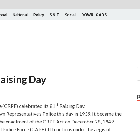
ional
National
Policy
S & T
Social
DOWNLOADS
aising Day
st
e (CRPF) celebrated its 81
Raising Day.
n Representative’s Police this day in 1939. It became the
 the enactment of the CRPF Act on December 28, 1949.
 Police Force (CAPF). It functions under the aegis of