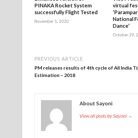
PINAKA Rocket System
virtual fes
successfully Flight Tested
‘Parampar
National F
November 5, 2020
Dance’
October 29, 
PREVIOUS ARTICLE
PM releases results of 4th cycle of All India T
Estimation – 2018
About Sayoni
View all posts by Sayoni →