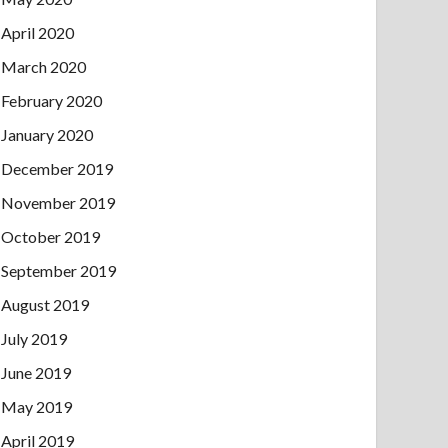
April 2020
March 2020
February 2020
January 2020
December 2019
November 2019
October 2019
September 2019
August 2019
July 2019
June 2019
May 2019
April 2019