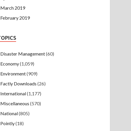
March 2019
February 2019
TOPICS
Disaster Management
(60)
Economy
(1,059)
Environment
(909)
Factly Downloads
(26)
International
(1,177)
Miscellaneous
(570)
National
(805)
Pointly
(18)