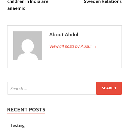
children in India are
Sweden Relations
anaemic
About Abdul
View all posts by Abdul →
RECENT POSTS
Testing