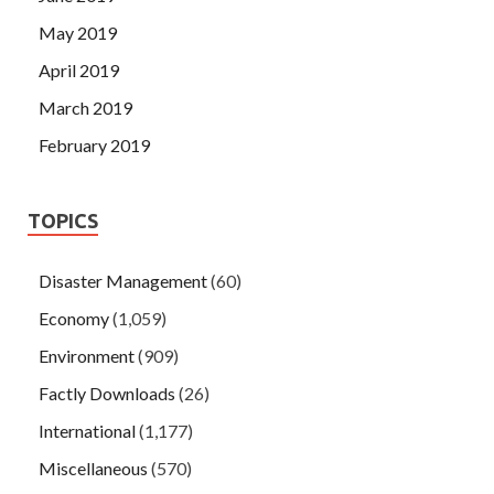
May 2019
April 2019
March 2019
February 2019
TOPICS
Disaster Management
(60)
Economy
(1,059)
Environment
(909)
Factly Downloads
(26)
International
(1,177)
Miscellaneous
(570)