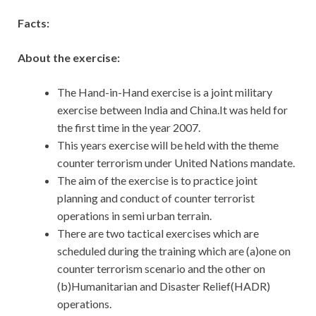
Facts:
About the exercise:
The Hand-in-Hand exercise is a joint military
exercise between India and China.It was held for
the first time in the year 2007.
This years exercise will be held with the theme
counter terrorism under United Nations mandate.
The aim of the exercise is to practice joint
planning and conduct of counter terrorist
operations in semi urban terrain.
There are two tactical exercises which are
scheduled during the training which are (a)one on
counter terrorism scenario and the other on
(b)Humanitarian and Disaster Relief(HADR)
operations.