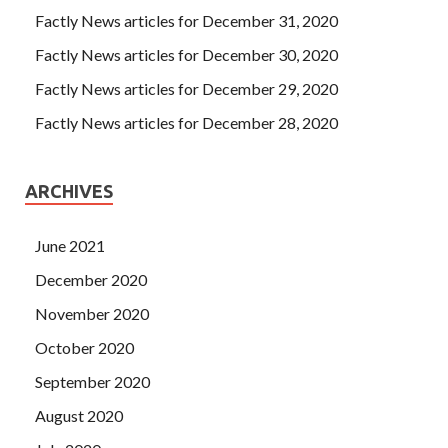
Factly News articles for December 31, 2020
Factly News articles for December 30, 2020
Factly News articles for December 29, 2020
Factly News articles for December 28, 2020
ARCHIVES
June 2021
December 2020
November 2020
October 2020
September 2020
August 2020