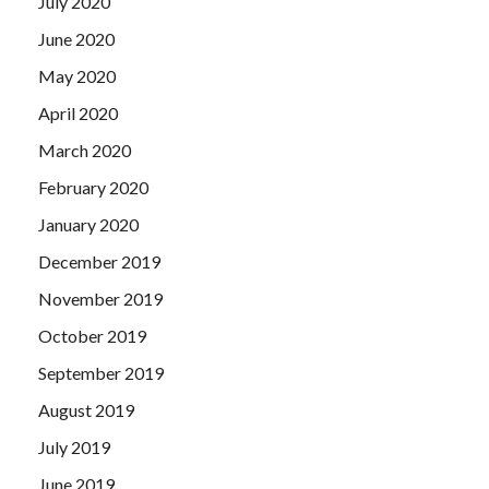
July 2020
June 2020
May 2020
April 2020
March 2020
February 2020
January 2020
December 2019
November 2019
October 2019
September 2019
August 2019
July 2019
June 2019