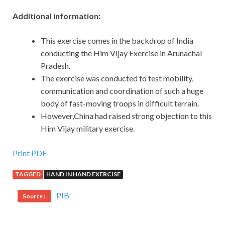
Additional information:
This exercise comes in the backdrop of India
conducting the Him Vijay Exercise in Arunachal
Pradesh.
The exercise was conducted to test mobility,
communication and coordination of such a huge
body of fast-moving troops in difficult terrain.
However,China had raised strong objection to this
Him Vijay military exercise.
Print PDF
TAGGED
HAND IN HAND EXERCISE
PIB
Source :