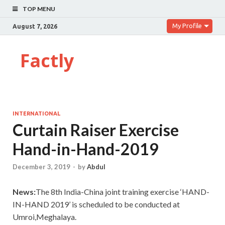
TOP MENU
My Profile
August 7, 2026
Factly
INTERNATIONAL
Curtain Raiser Exercise
Hand-in-Hand-2019
December 3, 2019
-
by
Abdul
News:
The 8th India-China joint training exercise ‘HAND-
IN-HAND 2019’ is scheduled to be conducted at
Umroi,Meghalaya.