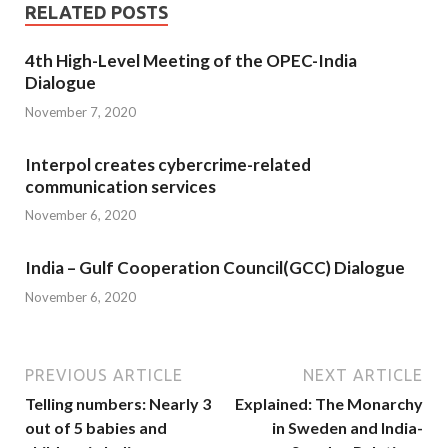
RELATED POSTS
4th High-Level Meeting of the OPEC-India
Dialogue
November 7, 2020
Interpol creates cybercrime-related
communication services
November 6, 2020
India – Gulf Cooperation Council(GCC) Dialogue
November 6, 2020
PREVIOUS ARTICLE
NEXT ARTICLE
Telling numbers: Nearly 3
Explained: The Monarchy
out of 5 babies and
in Sweden and India-